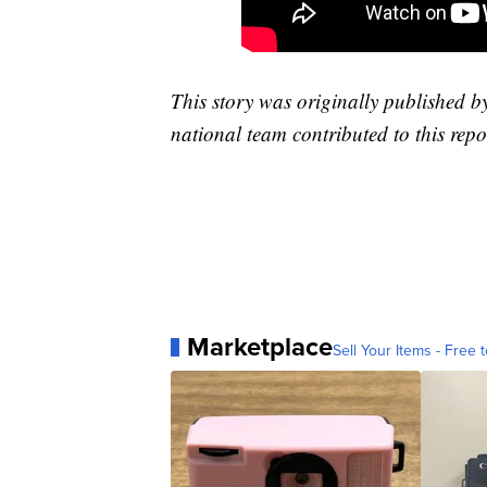
This story was originally published 
national team contributed to this repo
Marketplace
Sell Your Items - Free t