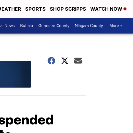
EATHER
SPORTS
SHOP SCRIPPS
WATCH NOW
cal News
Buffalo
Genesee County
Niagara County
More +
uspended