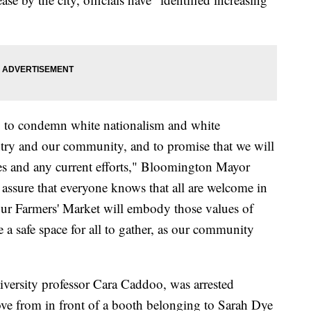
y to condemn white nationalism and white
ntry and our community, and to promise that we will
ies and any current efforts," Bloomington Mayor
assure that everyone knows that all are welcome in
our Farmers' Market will embody those values of
 a safe space for all to gather, as our community
niversity professor Cara Caddoo, was arrested
ove from in front of a booth belonging to Sarah Dye