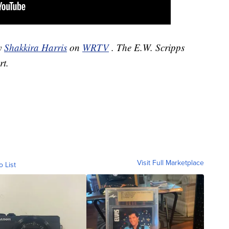
by
Shakkira Harris
on
WRTV
. The E.W. Scripps
rt.
Visit Full Marketplace
o List