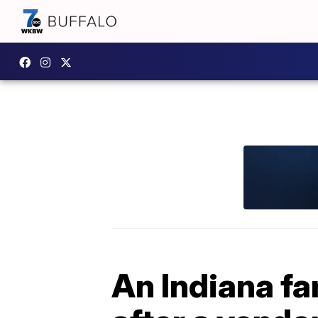
An Indiana f