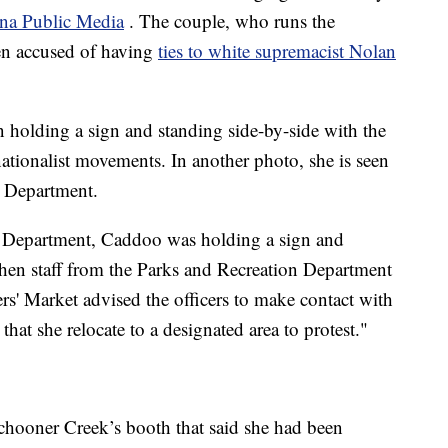
ana Public Media
. The couple, who runs the
en accused of having
ties to white supremacist Nolan
n holding a sign and standing side-by-side with the
ationalist movements. In another photo, she is seen
e Department.
 Department, Caddoo was holding a sign and
hen staff from the Parks and Recreation Department
rs' Market advised the officers to make contact with
s that she relocate to a designated area to protest."
hooner Creek’s booth that said she had been