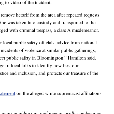
 to video of the incident.
 remove herself from the area after repeated requests
. She was taken into custody and transported to the
ged with criminal trespass, a class A misdemeanor.
local public safety officials, advice from national
 incidents of violence at similar public gatherings,
tect public safety in Bloomington,” Hamilton said.
e of local folks to identify how best our
ice and inclusion, and protects our treasure of the
tatement
on the alleged white-supremacist affiliations
gtonians in abhorring and unequivocally condemning