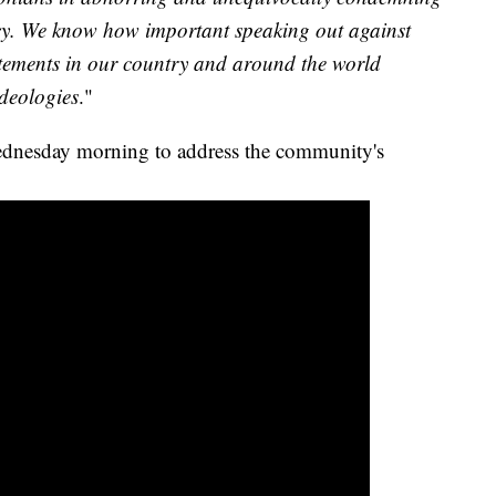
cy. We know how important speaking out against
tatements in our country and around the world
ideologies
."
ednesday morning to address the community's