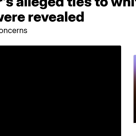
's alleged ties to whi
were revealed
concerns