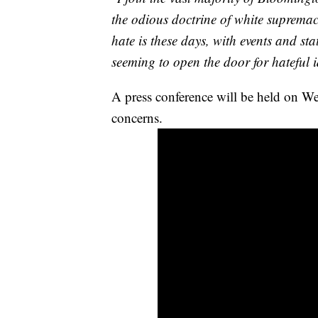
the odious doctrine of white suprema
hate is these days, with events and s
seeming to open the door for hateful 
A press conference will be held on W
concerns.