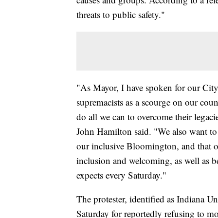
threats to public safety."
"As Mayor, I have spoken for our Cit
supremacists as a scourge on our cou
do all we can to overcome their legac
John Hamilton said. "We also want to 
our inclusive Bloomington, and that 
inclusion and welcoming, as well as be
expects every Saturday."
The protester, identified as Indiana U
Saturday for reportedly refusing to m