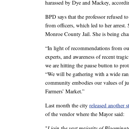
harassed by Dye and Mackey, according
BPD says that the professor refused to
from officers, which led to her arrest
Monroe County Jail. She is being char
“In light of recommendations from our 
experts, and awareness of recent tragic
we are hitting the pause button to pro
“We will be gathering with a wide rang
community embodies our values of just
Farmers’ Market.”
Last month the city
released another s
of the vendor where the Mayor said:
"
I join the vast majority of Bloomin