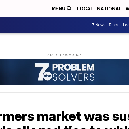
LOCAL
NATIONAL
W
MENU
7 News I Team
Lo
armers market was s