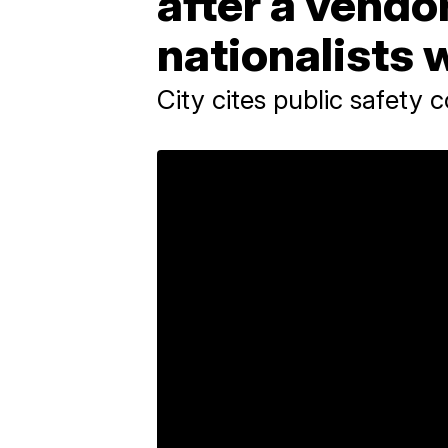
after a vendor
nationalists 
City cites public safety 