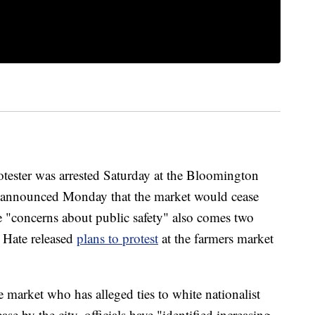
ter was arrested Saturday at the Bloomington
 announced Monday that the market would cease
e "concerns about public safety" also comes two
r Hate released
plans to protest
at the farmers market
 market who has alleged ties to white nationalist
se by the city, officials have "identified increasing