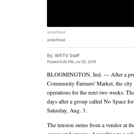
undefined
undefined
By:
WRTV Staff
Posted
6:30 PM, Jul 30, 2019
BLOOMINGTON, Ind. — After a protes
Community Farmers' Market, the city
operations for the next two weeks. Th
days after a group called No Space fo
Saturday, Aug. 3.
The tension stems from a vendor at the
causes and groups. According to a relea