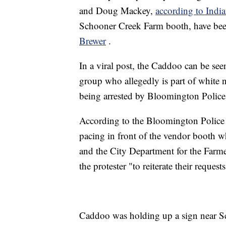
and Doug Mackey,
according to Indi
Schooner Creek Farm booth, have be
Brewer
.
In a viral post, the Caddoo can be see
group who allegedly is part of white n
being arrested by Bloomington Polic
According to the Bloomington Police
pacing in front of the vendor booth w
and the City Department for the Farme
the protester "to reiterate their request
Caddoo was holding up a sign near Sc