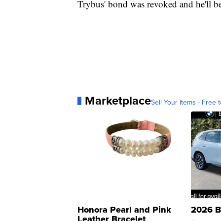
Trybus' bond was revoked and he'll b
Marketplace
Sell Your Items - Free t
Honora Pearl and Pink
2026 B
Leather Bracelet