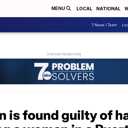
LOCAL
NATIONAL
W
MENU
7 News I Team
Lo
n is found guilty of 