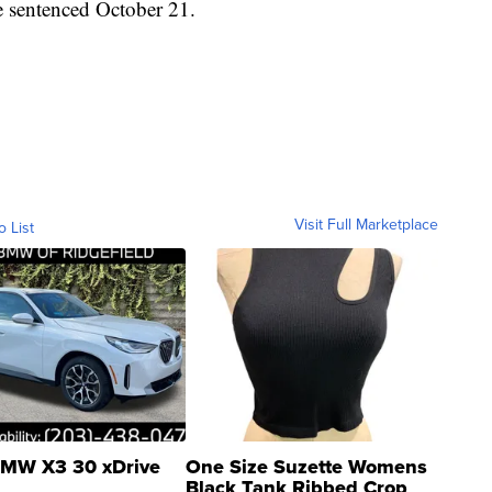
e sentenced October 21.
Visit Full Marketplace
o List
MW X3 30 xDrive
One Size Suzette Womens
Black Tank Ribbed Crop