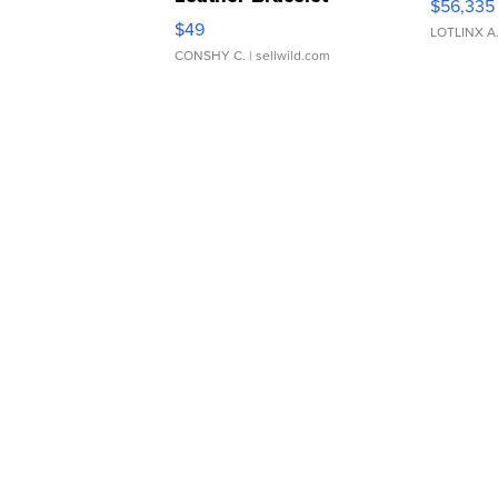
$56,335
Adjustable Buckle Clo...
$49
LOTLINX A
CONSHY C.
| sellwild.com