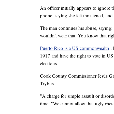
An officer initially appears to ignore 
phone, saying she felt threatened, an
The man continues his abuse, saying:
wouldn't wear that. You know that rig
Puerto Rico is a US commonwealth
.
1917 and have the right to vote in US 
elections.
Cook County Commissioner Jesús Garcí
Trybus.
"A charge for simple assault or disorde
time. "We cannot allow that ugly rhet