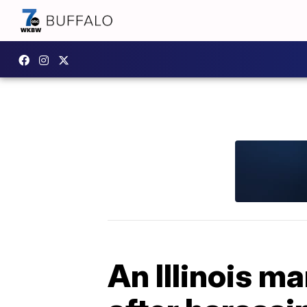
An Illinois ma