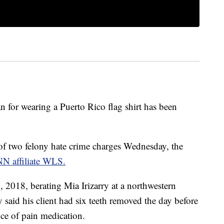
 for wearing a Puerto Rico flag shirt has been
f two felony hate crime charges Wednesday, the
NN affiliate WLS.
2018, berating Mia Irizarry at a northwestern
y said his client had six teeth removed the day before
nce of pain medication.