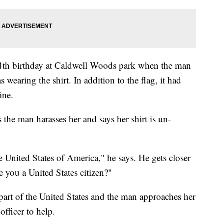
 24th birthday at Caldwell Woods park when the man
earing the shirt. In addition to the flag, it had
ine.
s the man harasses her and says her shirt is un-
 United States of America," he says. He gets closer
e you a United States citizen?"
s part of the United States and the man approaches her
officer to help.