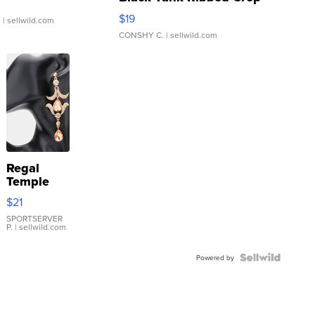
Asymmetrical ...
$19
.
| sellwild.com
CONSHY C.
| sellwild.com
Regal
Temple
Droplet
$21
Earrings
SPORTSERVER
P.
| sellwild.com
Powered by