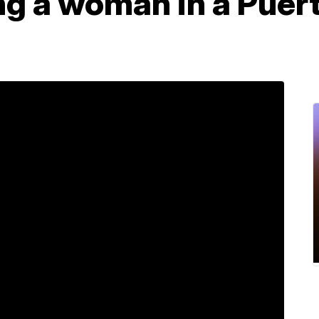
ng a woman in a Puert