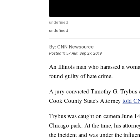
undefined
undefined
By:
CNN Newsource
Posted
11:57 AM, Sep 27, 2019
An Illinois man who harassed a woman
found guilty of hate crime.
A jury convicted Timothy G. Trybus o
Cook County State's Attorney
told C
Trybus was caught on camera June 14, 
Chicago park. At the time, his attorne
the incident and was under the influe