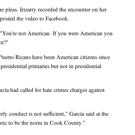
the pleas. Irizarry recorded the encounter on her
d posted the video to Facebook.
 "You're not American. If you were American you
ht?"
 Puerto Ricans have been American citizens since
presidential primaries but not in presidential
a had called for hate crimes charges against
rly conduct is not sufficient," García said at the
oric to be the norm in Cook County."