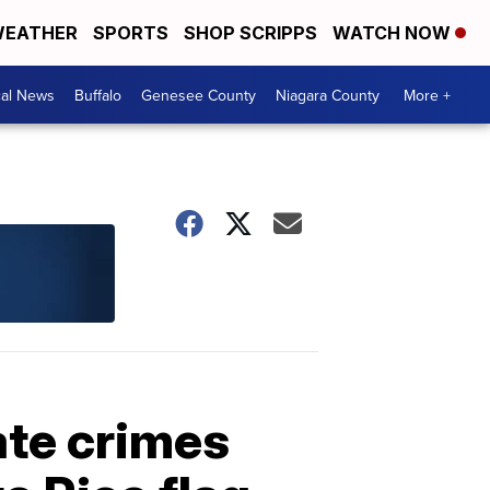
EATHER
SPORTS
SHOP SCRIPPS
WATCH NOW
cal News
Buffalo
Genesee County
Niagara County
More +
hate crimes