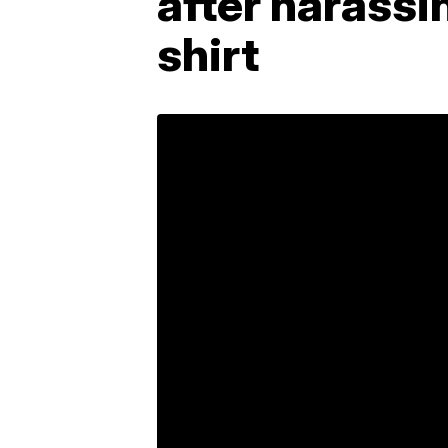
after harassi
shirt