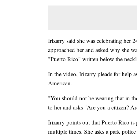
Irizarry said she was celebrating her
approached her and asked why she was w
"Puerto Rico" written below the neckl
In the video, Irizarry pleads for help a
American.
"You should not be wearing that in the
to her and asks "Are you a citizen? Ar
Irizarry points out that Puerto Rico i
multiple times. She asks a park police 