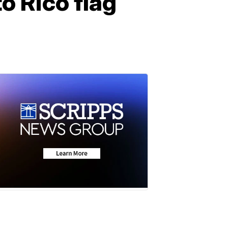
o Rico flag