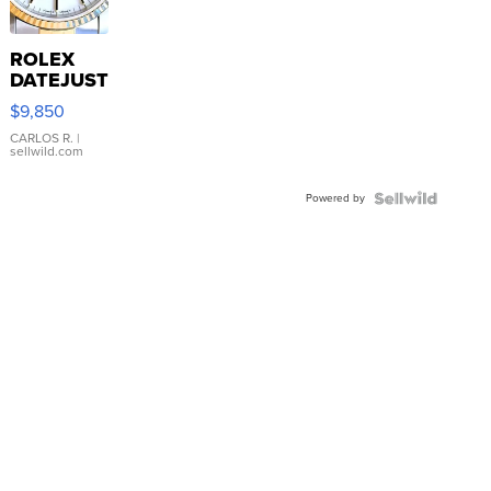
ROLEX
DATEJUST
16233
$9,850
WHITE
DIAL
CARLOS R.
|
sellwild.com
FLUTED
BEZEL
Powered by
TWO-
TONE
JUBILE...