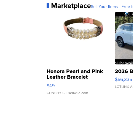
Marketplace
Sell Your Items - Free t
Honora Pearl and Pink
2026 B
Leather Bracelet
$56,335
Adjustable Buckle Clo...
$49
LOTLINX A
CONSHY C.
| sellwild.com