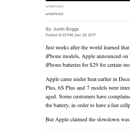
undefined
undefined
By:
Justin Boggs
Posted
10:23 PM, Dec 28, 2017
Just weeks after the world learned th
iPhone models, Apple announced on Th
iPhone batteries for $29 for certain m
Apple came under heat earlier in Dece
Plus, 6S Plus and 7 models were inten
aged. Some customers have complained 
the battery, in order to have a fast ce
But Apple claimed the slowdown was 