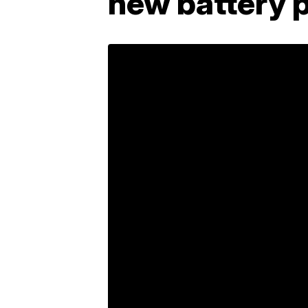
new battery p