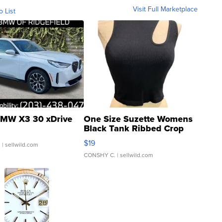
Visit Full Marketplace
o List
MW X3 30 xDrive
One Size Suzette Womens
Black Tank Ribbed Crop
Asymmetrical ...
$19
.
| sellwild.com
CONSHY C.
| sellwild.com