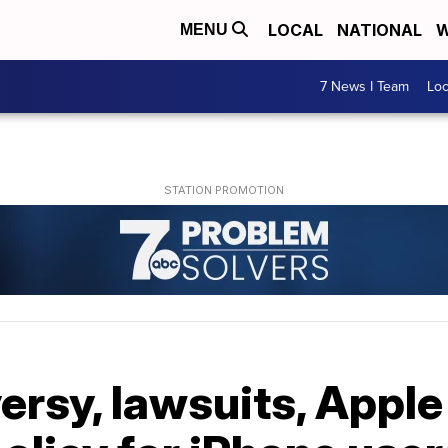
LOCAL
NATIONAL
W
MENU
7 News I Team
Lo
ersy, lawsuits, Appl