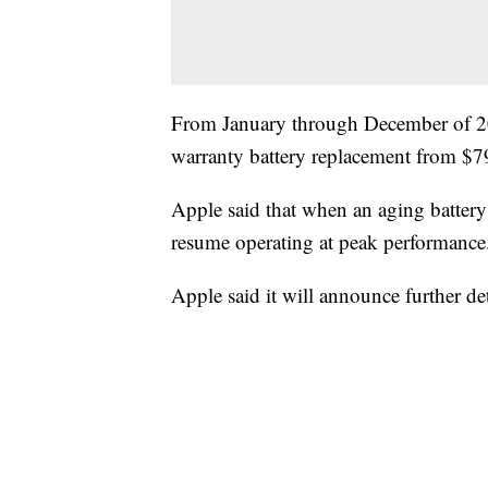
From January through December of 2018
warranty battery replacement from $7
Apple said that when an aging battery 
resume operating at peak performance
Apple said it will announce further de