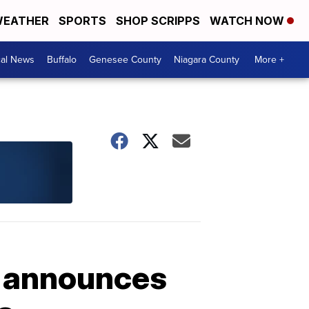
EATHER
SPORTS
SHOP SCRIPPS
WATCH NOW
cal News
Buffalo
Genesee County
Niagara County
More +
e announces