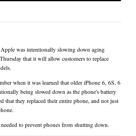
at Apple was intentionally slowing down aging
ursday that it will allow customers to replace
odels.
mber when it was learned that older iPhone 6, 6S, 6
tionally being slowed down as the phone's battery
that they replaced their entire phone, and not just
llphone.
needed to prevent phones from shutting down.