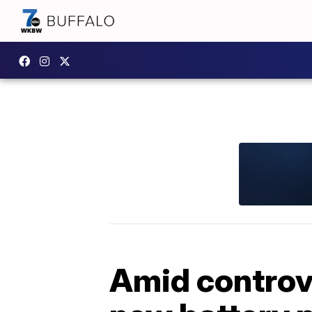
Amid controv