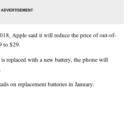
, Apple said it will reduce the price of out-of-
9 to $29.
is replaced with a new battery, the phone will
.
tails on replacement batteries in January.