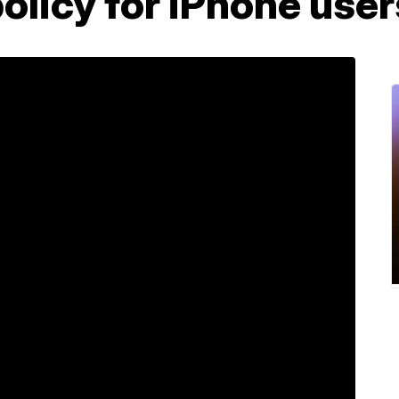
olicy for iPhone user