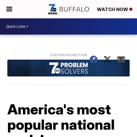
WATCH NOW
America's most
popular national