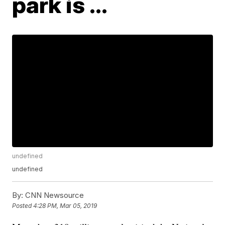
park is ...
undefined
undefined
By:
CNN Newsource
Posted
4:28 PM, Mar 05, 2019