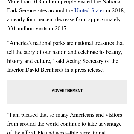
More than 318 million people visited the National
Park Service sites around the
United States
in 2018,
a nearly four percent decrease from approximately
331 million visits in 2017.
"America's national parks are national treasures that
tell the story of our nation and celebrate its beauty,
history and culture," said Acting Secretary of the
Interior David Bernhardt in a press release.
"I am pleased that so many Americans and visitors
from around the world continue to take advantage
of the affordable and accessible recreational