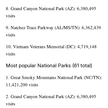
8. Grand Canyon National Park (AZ): 6,380,495
visits
9. Natchez Trace Parkway (AL/MS/TN): 6,362,439
visits
10. Vietnam Veterans Memorial (DC): 4,719,148
visits
Most popular National Parks (61 total)
1. Great Smoky Mountains National Park (NC/TN):
11,421,200 visits
2. Grand Canyon National Park (AZ): 6,380,495
visits