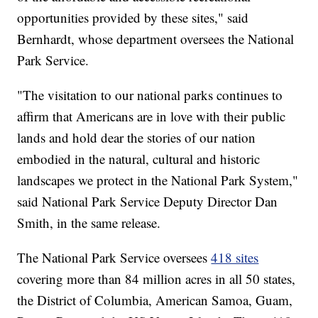
opportunities provided by these sites," said
Bernhardt, whose department oversees the National
Park Service.
"The visitation to our national parks continues to
affirm that Americans are in love with their public
lands and hold dear the stories of our nation
embodied in the natural, cultural and historic
landscapes we protect in the National Park System,"
said National Park Service Deputy Director Dan
Smith, in the same release.
The National Park Service oversees
418 sites
covering more than 84 million acres in all 50 states,
the District of Columbia, American Samoa, Guam,