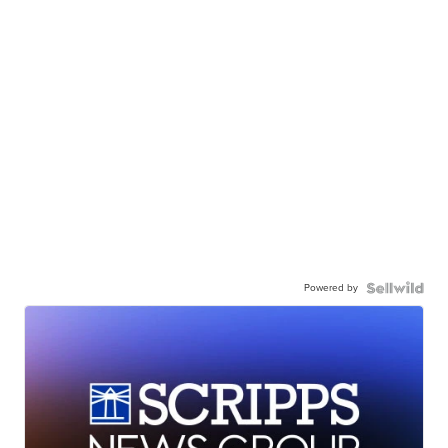
Powered by