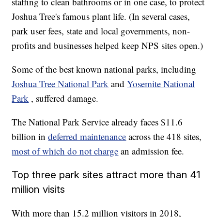
staffing to clean bathrooms or in one case, to protect
Joshua Tree's famous plant life. (In several cases,
park user fees, state and local governments, non-
profits and businesses helped keep NPS sites open.)
Some of the best known national parks, including
Joshua Tree National Park
and
Yosemite National
Park
, suffered damage.
The National Park Service already faces $11.6
billion in
deferred maintenance
across the 418 sites,
most of which do not charge
an admission fee.
Top three park sites attract more than 41
million visits
With more than 15.2 million visitors in 2018,