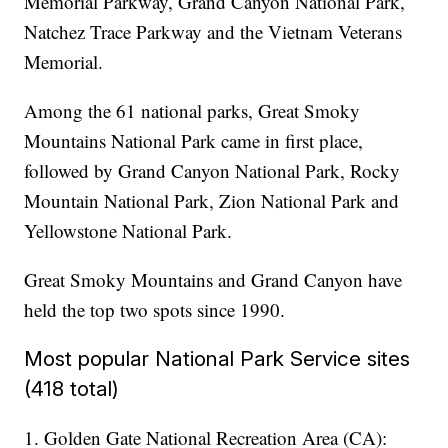
Memorial Parkway, Grand Canyon National Park,
Natchez Trace Parkway and the Vietnam Veterans
Memorial.
Among the 61 national parks, Great Smoky
Mountains National Park came in first place,
followed by Grand Canyon National Park, Rocky
Mountain National Park, Zion National Park and
Yellowstone National Park.
Great Smoky Mountains and Grand Canyon have
held the top two spots since 1990.
Most popular National Park Service sites
(418 total)
1. Golden Gate National Recreation Area (CA):