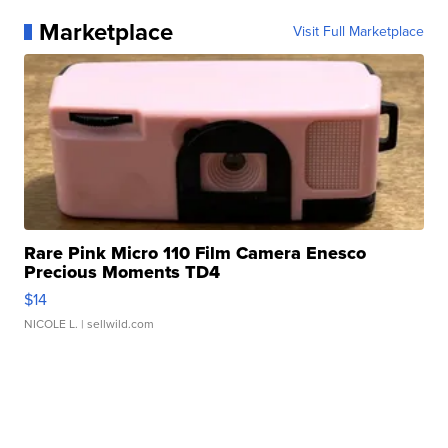
Marketplace
Visit Full Marketplace
Rare Pink Micro 110 Film Camera Enesco
Precious Moments TD4
$14
NICOLE L.
| sellwild.com