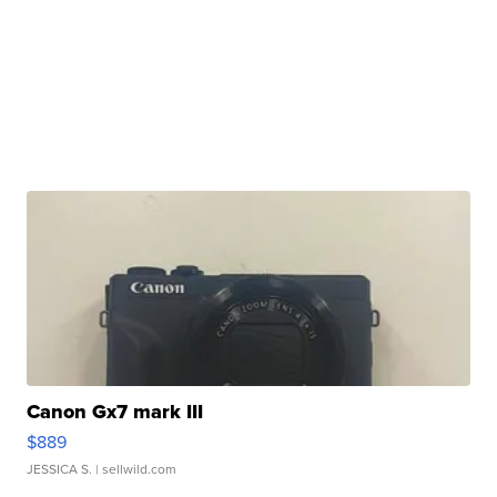
Canon Gx7 mark III
$889
JESSICA S.
| sellwild.com