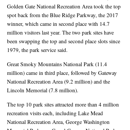
Golden Gate National Recreation Area took the top
spot back from the Blue Ridge Parkway, the 2017
winner, which came in second place with 14.7
million visitors last year. The two park sites have
been swapping the top and second place slots since
1979, the park service said.
Great Smoky Mountains National Park (11.4
million) came in third place, followed by Gateway
National Recreation Area (9.2 million) and the
Lincoln Memorial (7.8 million).
The top 10 park sites attracted more than 4 million
recreation visits each, including Lake Mead
National Recreation Area, George Washington