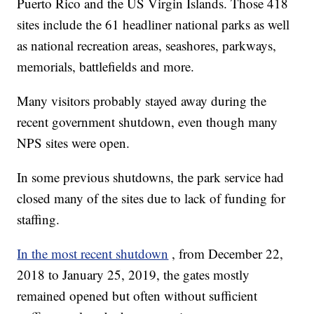
Puerto Rico and the US Virgin Islands. Those 418
sites include the 61 headliner national parks as well
as national recreation areas, seashores, parkways,
memorials, battlefields and more.
Many visitors probably stayed away during the
recent government shutdown, even though many
NPS sites were open.
In some previous shutdowns, the park service had
closed many of the sites due to lack of funding for
staffing.
In the most recent shutdown
, from December 22,
2018 to January 25, 2019, the gates mostly
remained opened but often without sufficient