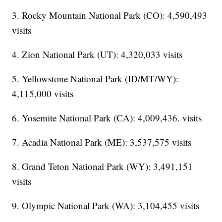
3. Rocky Mountain National Park (CO): 4,590,493
visits
4. Zion National Park (UT): 4,320,033 visits
5. Yellowstone National Park (ID/MT/WY):
4,115,000 visits
6. Yosemite National Park (CA): 4,009,436. visits
7. Acadia National Park (ME): 3,537,575 visits
8. Grand Teton National Park (WY): 3,491,151
visits
9. Olympic National Park (WA): 3,104,455 visits