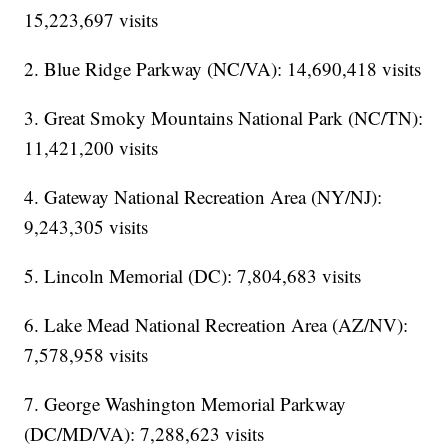
15,223,697 visits
2. Blue Ridge Parkway (NC/VA): 14,690,418 visits
3. Great Smoky Mountains National Park (NC/TN):
11,421,200 visits
4. Gateway National Recreation Area (NY/NJ):
9,243,305 visits
5. Lincoln Memorial (DC): 7,804,683 visits
6. Lake Mead National Recreation Area (AZ/NV):
7,578,958 visits
7. George Washington Memorial Parkway
(DC/MD/VA): 7,288,623 visits