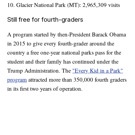
10. Glacier National Park (MT): 2,965,309 visits
Still free for fourth-graders
A program started by then-President Barack Obama
in 2015 to give every fourth-grader around the
country a free one-year national parks pass for the
student and their family has continued under the
Trump Administration. The
"Every Kid in a Park"
program
attracted more than 350,000 fourth graders
in its first two years of operation.