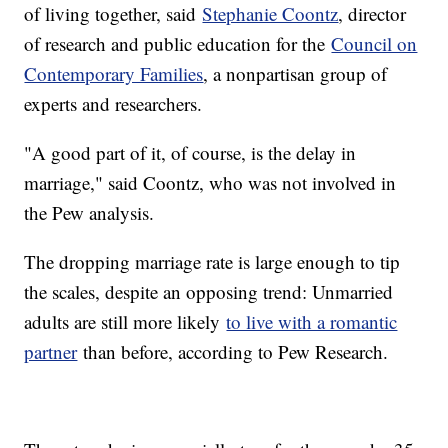
of living together, said
Stephanie Coontz
, director
of research and public education for the
Council on
Contemporary Families
, a nonpartisan group of
experts and researchers.
"A good part of it, of course, is the delay in
marriage," said Coontz, who was not involved in
the Pew analysis.
The dropping marriage rate is large enough to tip
the scales, despite an opposing trend: Unmarried
adults are still more likely
to live with a romantic
partner
than before, according to Pew Research.