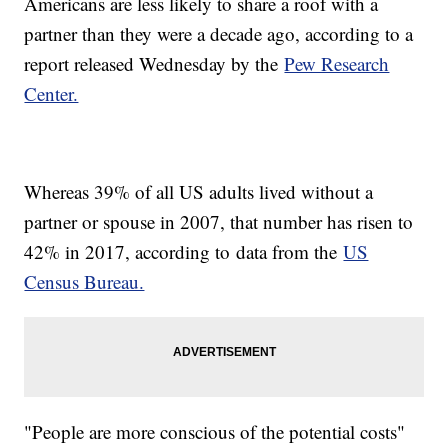
Americans are less likely to share a roof with a
partner than they were a decade ago, according to a
report released Wednesday by the
Pew Research
Center.
Whereas 39% of all US adults lived without a
partner or spouse in 2007, that number has risen to
42% in 2017, according to
data from the
US
Census Bureau.
"People are more conscious of the potential costs"