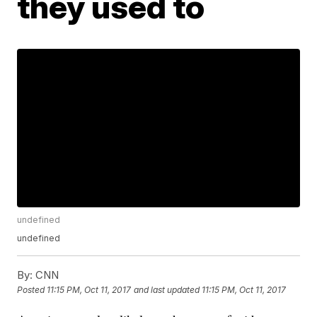
they used to
undefined
undefined
By:
CNN
Posted
11:15 PM, Oct 11, 2017
and last updated
11:15 PM, Oct 11, 2017