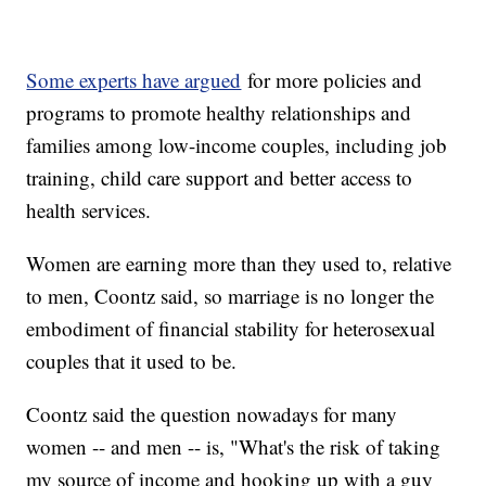
Some experts have argued
for more policies and
programs to promote healthy relationships and
families among low-income couples, including job
training, child care support and better access to
health services.
Women are earning more than they used to, relative
to men, Coontz said, so marriage is no longer the
embodiment of financial stability for heterosexual
couples that it used to be.
Coontz said the question nowadays for many
women -- and men -- is, "What's the risk of taking
my source of income and hooking up with a guy