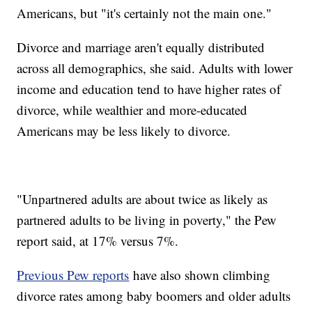
Americans, but "it's certainly not the main one."
Divorce and marriage aren't equally distributed
across all demographics, she said. Adults with lower
income and education tend to have higher rates of
divorce, while wealthier and more-educated
Americans may be less likely to divorce.
"Unpartnered adults are about twice as likely as
partnered adults to be living in poverty," the Pew
report said, at 17% versus 7%.
Previous Pew reports
have also shown climbing
divorce rates among baby boomers and older adults