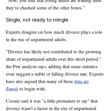
"Now, you find that young adults are waiting until
they've checked some of the other boxes."
Single, not ready to mingle
Experts disagree on how much divorce plays a role
in the rise of unpartnered adults.
"Divorce has likely not contributed to the growing
share of unpartnered adults over this short period,"
the Pew analysis says, adding that some statistics
even suggest a stable or falling divorce rate. Experts
have also argued that many of these
data are
flawed
to begin with.
Coontz said it was "a little premature to say" that
divorce wasn't a factor in the rise of unpartnered