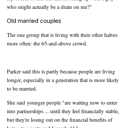
who might actually be a drain on me?"
Old married couples
The one group that is living with their other halves
more often: the 65-and-above crowd.
Parker said this is partly because people are living
longer, especially in a generation that is more likely
to be married.
She said
younger people "are waiting now to enter
into partnerships ... until they feel financially stable,
but they're losing out on the financial benefits of