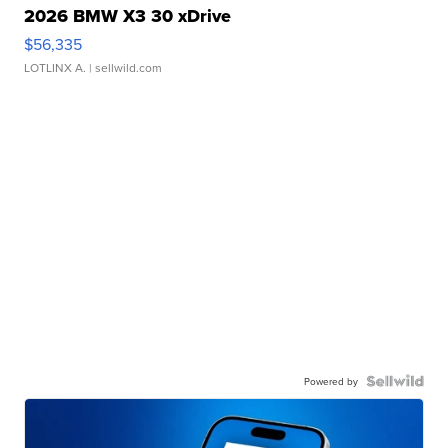
2026 BMW X3 30 xDrive
$56,335
LOTLINX A.
| sellwild.com
Powered by