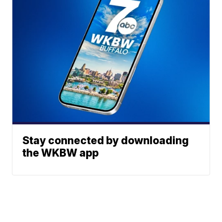
Stay connected by downloading
the WKBW app