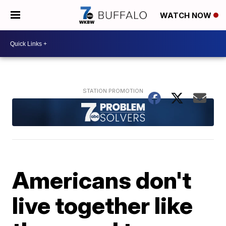
WATCH NOW
Americans don't
live together like