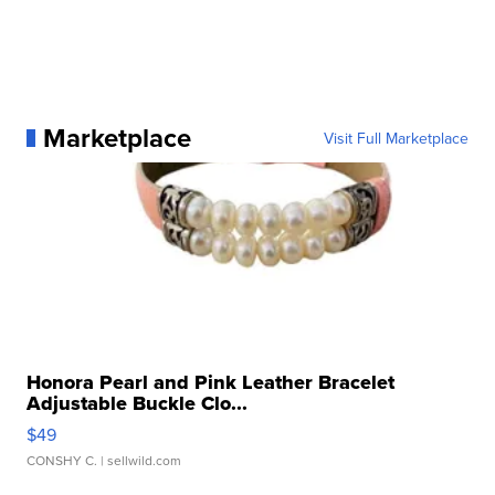
Marketplace
Visit Full Marketplace
Honora Pearl and Pink Leather Bracelet
Adjustable Buckle Clo...
$49
CONSHY C.
| sellwild.com