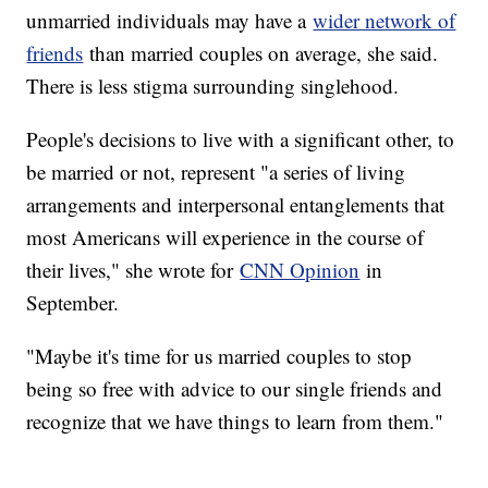
unmarried individuals may have a
wider network of
friends
than married couples on average, she said.
There is less stigma surrounding singlehood.
People's decisions to live with a significant other, to
be married or not, represent "a series of living
arrangements and interpersonal entanglements that
most Americans will experience in the course of
their lives," she wrote for
CNN Opinion
in
September.
"Maybe it's time for us married couples to stop
being so free with advice to our single friends and
recognize that we have things to learn from them."