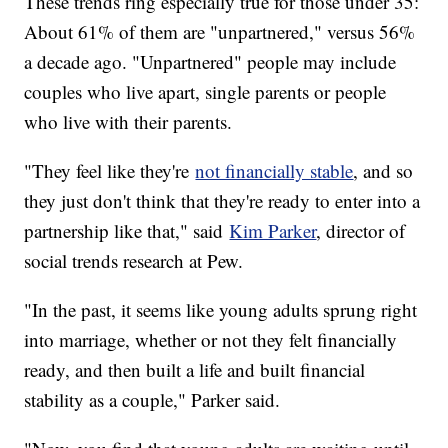
These trends ring especially true for those under 35:
About 61% of them are "unpartnered," versus 56%
a decade ago. "Unpartnered" people may include
couples who live apart, single parents or people
who live with their parents.
"They feel like they're
not financially stable
, and so
they just don't think that they're ready to enter into a
partnership like that," said
Kim Parker
, director of
social trends research at Pew.
"In the past, it seems like young adults sprung right
into marriage, whether or not they felt financially
ready, and then built a life and built financial
stability as a couple," Parker said.