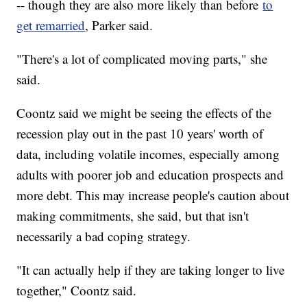
-- though they are also more likely than before
to
get remarried
, Parker said.
"There's a lot of complicated moving parts," she
said.
Coontz said we might be seeing the effects of the
recession play out in the past 10 years' worth of
data, including volatile incomes, especially among
adults with poorer job and education prospects and
more debt. This may increase people's caution about
making commitments, she said, but that isn't
necessarily a bad coping strategy.
"It can actually help if they are taking longer to live
together," Coontz said.