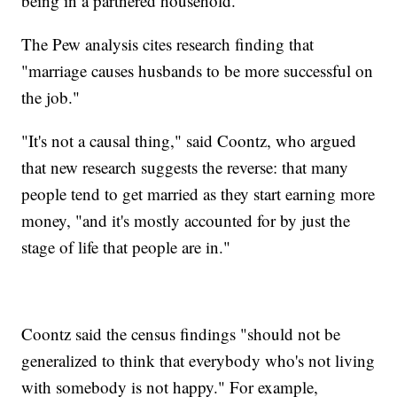
being in a partnered household."
The Pew analysis cites research finding that
"marriage causes husbands to be more successful on
the job."
"It's not a causal thing," said Coontz, who argued
that new research suggests the reverse: that many
people tend to get married as they start earning more
money, "and it's mostly accounted for by just the
stage of life that people are in."
Coontz said the census findings "should not be
generalized to think that everybody who's not living
with somebody is not happy." For example,