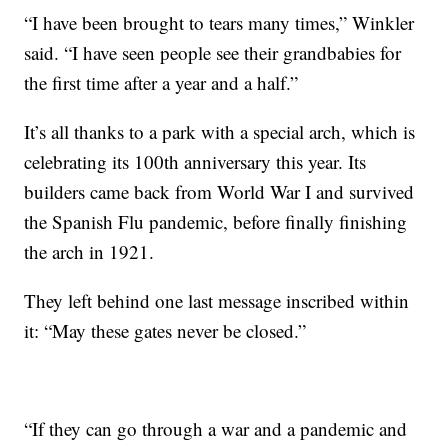
“I have been brought to tears many times,” Winkler
said. “I have seen people see their grandbabies for
the first time after a year and a half.”
It’s all thanks to a park with a special arch, which is
celebrating its 100th anniversary this year. Its
builders came back from World War I and survived
the Spanish Flu pandemic, before finally finishing
the arch in 1921.
They left behind one last message inscribed within
it: “May these gates never be closed.”
“If they can go through a war and a pandemic and