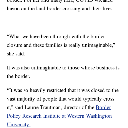
havoc on the land border crossing and their lives.
“What we have been through with the border
closure and these families is really unimaginable,”
she said.
It was also unimaginable to those whose business is
the border.
“It was so heavily restricted that it was closed to the
vast majority of people that would typically cross
it,” said Laurie Trautman, director of the
Border
Policy Research Institute at Western Washington
University.