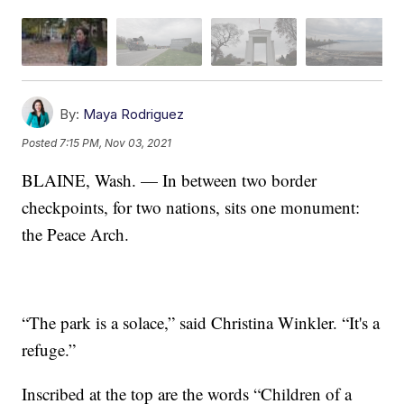
By:
Maya Rodriguez
Posted
7:15 PM, Nov 03, 2021
BLAINE, Wash. — In between two border
checkpoints, for two nations, sits one monument:
the Peace Arch.
“The park is a solace,” said Christina Winkler. “It's a
refuge.”
Inscribed at the top are the words “Children of a