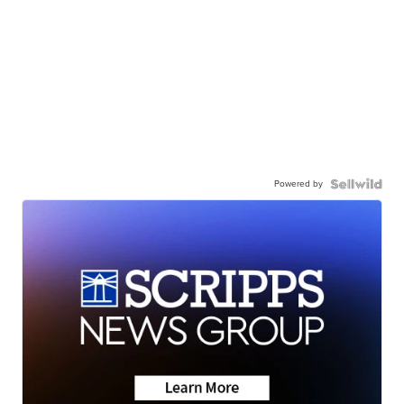
Powered by