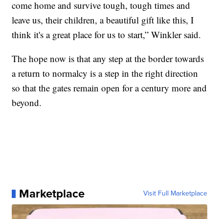
come home and survive tough, tough times and
leave us, their children, a beautiful gift like this, I
think it's a great place for us to start,” Winkler said.
The hope now is that any step at the border towards
a return to normalcy is a step in the right direction
so that the gates remain open for a century more and
beyond.
Marketplace
Visit Full Marketplace