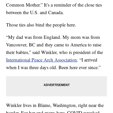
Common Mother.” It’s a reminder of the close ties
between the U.S. and Canada.
Those ties also bind the people here.
“My dad was from England. My mom was from
Vancouver, BC and they came to America to raise
their babies,” said Winkler, who is president of the
International Peace Arch Association
. “I arrived
when I was three days old. Been here ever since.”
Winkler lives in Blaine, Washington, right near the
border. For her and many here, COVID wreaked