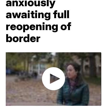
anxiously
awaiting full
reopening of
border