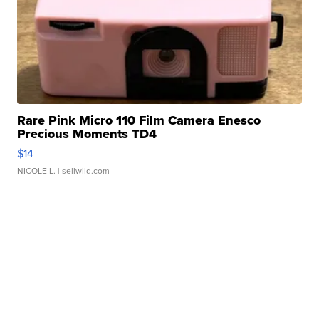
Rare Pink Micro 110 Film Camera Enesco
Precious Moments TD4
$14
NICOLE L.
| sellwild.com