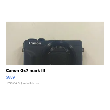
Canon Gx7 mark III
$889
JESSICA S.
| sellwild.com