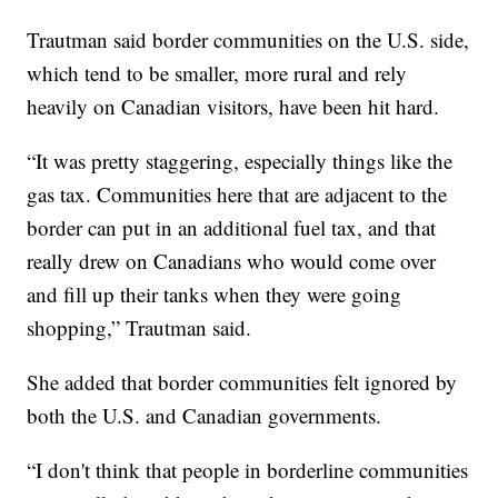
Trautman said border communities on the U.S. side,
which tend to be smaller, more rural and rely
heavily on Canadian visitors, have been hit hard.
“It was pretty staggering, especially things like the
gas tax. Communities here that are adjacent to the
border can put in an additional fuel tax, and that
really drew on Canadians who would come over
and fill up their tanks when they were going
shopping,” Trautman said.
She added that border communities felt ignored by
both the U.S. and Canadian governments.
“I don't think that people in borderline communities