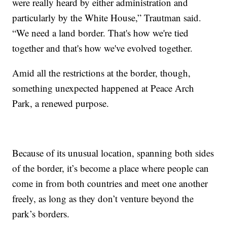
were really heard by either administration and
particularly by the White House,” Trautman said.
“We need a land border. That's how we're tied
together and that's how we've evolved together.
Amid all the restrictions at the border, though,
something unexpected happened at Peace Arch
Park, a renewed purpose.
Because of its unusual location, spanning both sides
of the border, it’s become a place where people can
come in from both countries and meet one another
freely, as long as they don’t venture beyond the
park’s borders.