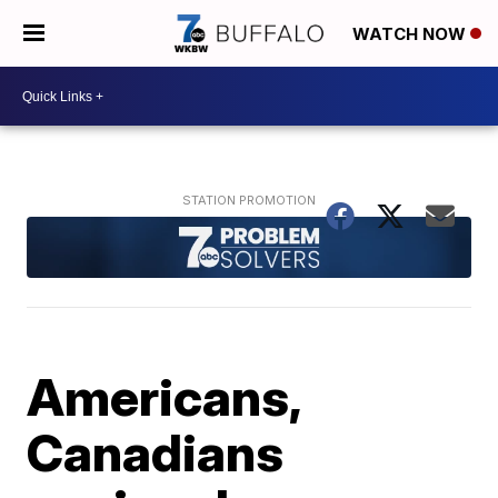
WATCH NOW
Americans,
Canadians