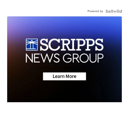
Powered by