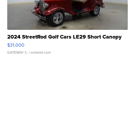
2024 StreetRod Golf Cars LE29 Short Canopy
$31,000
GATEWAY C.
| sellwild.com