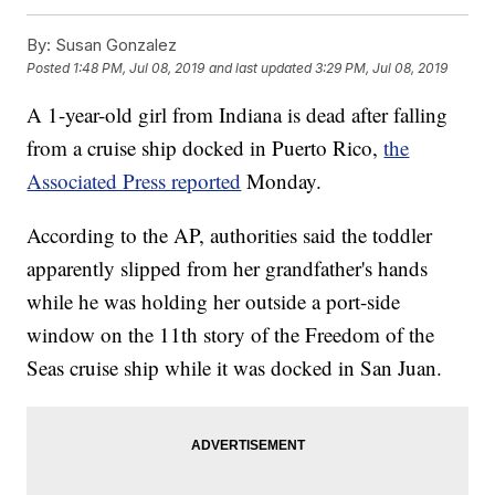
By:
Susan Gonzalez
Posted
1:48 PM, Jul 08, 2019
and last updated
3:29 PM, Jul 08, 2019
A 1-year-old girl from Indiana is dead after falling
from a cruise ship docked in Puerto Rico,
the
Associated Press reported
Monday.
According to the AP, authorities said the toddler
apparently slipped from her grandfather's hands
while he was holding her outside a port-side
window on the 11th story of the Freedom of the
Seas cruise ship while it was docked in San Juan.