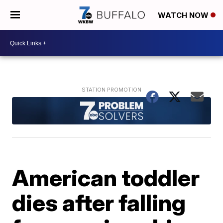
WATCH NOW
American toddler
dies after falling