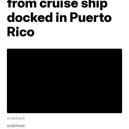
from cruise ship
docked in Puerto
Rico
undefined
undefined