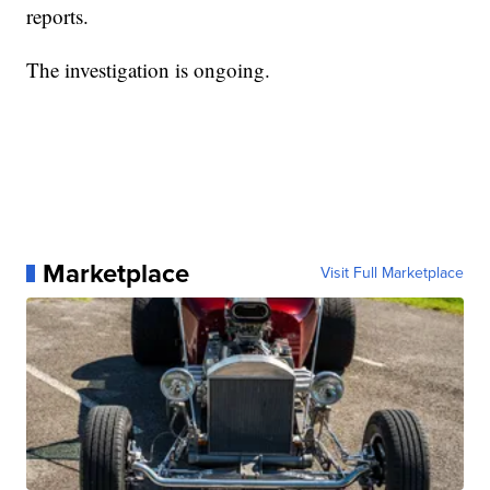
reports.
The investigation is ongoing.
Marketplace
Visit Full Marketplace