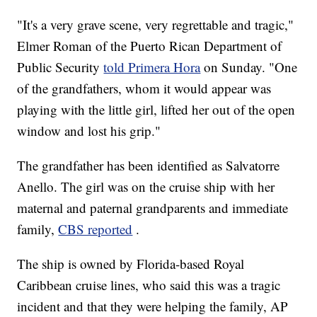
"It's a very grave scene, very regrettable and tragic,"
Elmer Roman of the Puerto Rican Department of
Public Security
told Primera Hora
on Sunday. "One
of the grandfathers, whom it would appear was
playing with the little girl, lifted her out of the open
window and lost his grip."
The grandfather has been identified as Salvatorre
Anello. The girl was on the cruise ship with her
maternal and paternal grandparents and immediate
family,
CBS reported
.
The ship is owned by Florida-based Royal
Caribbean cruise lines, who said this was a tragic
incident and that they were helping the family, AP