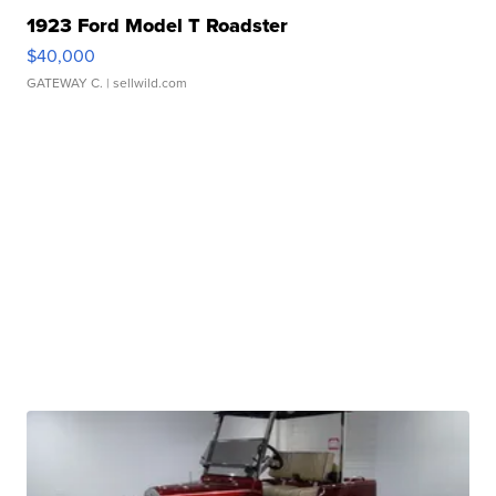
1923 Ford Model T Roadster
$40,000
GATEWAY C.
| sellwild.com