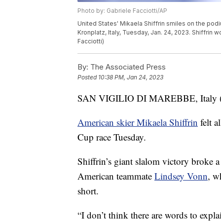
Photo by: Gabriele Facciotti/AP
United States' Mikaela Shiffrin smiles on the pod
Kronplatz, Italy, Tuesday, Jan. 24, 2023. Shiffri
Facciotti)
By:
The Associated Press
Posted
10:38 PM, Jan 24, 2023
SAN VIGILIO DI MAREBBE, Italy (AP)
American skier Mikaela Shiffrin
felt a
Cup race Tuesday.
Shiffrin’s giant slalom victory broke a
American teammate
Lindsey Vonn
, w
short.
“I don’t think there are words to explain