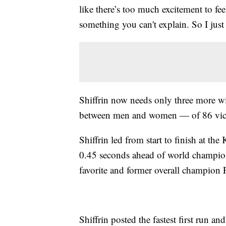
like there’s too much excitement to fee
something you can't explain. So I just t
Shiffrin now needs only three more w
between men and women — of 86 victo
Shiffrin led from start to finish at the
0.45 seconds ahead of world champi
favorite and former overall champion 
Shiffrin posted the fastest first run an