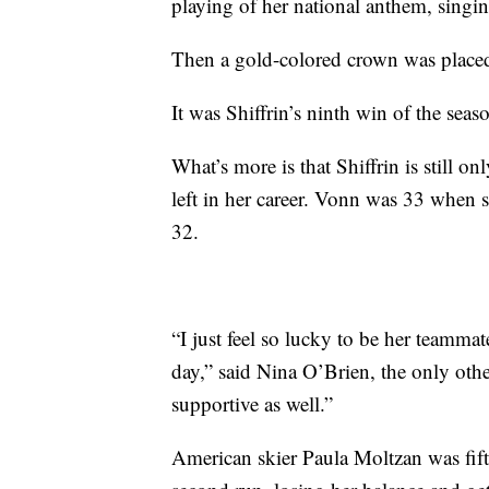
playing of her national anthem, singi
Then a gold-colored crown was placed
It was Shiffrin’s ninth win of the seas
What’s more is that Shiffrin is still o
left in her career. Vonn was 33 when
32.
“I just feel so lucky to be her teammat
day,” said Nina O’Brien, the only othe
supportive as well.”
American skier Paula Moltzan was fifth