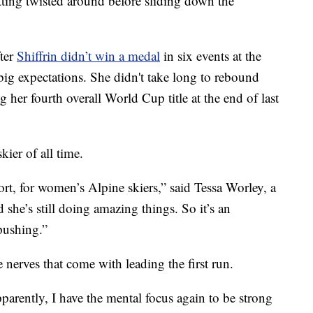
tting twisted around before sliding down the
fter
Shiffrin didn’t win a medal
in six events at the
big expectations. She didn't take long to rebound
 her fourth overall World Cup title at the end of last
ier of all time.
ort, for women’s Alpine skiers,” said Tessa Worley, a
he’s still doing amazing things. So it’s an
 pushing.”
 nerves that come with leading the first run.
 apparently, I have the mental focus again to be strong