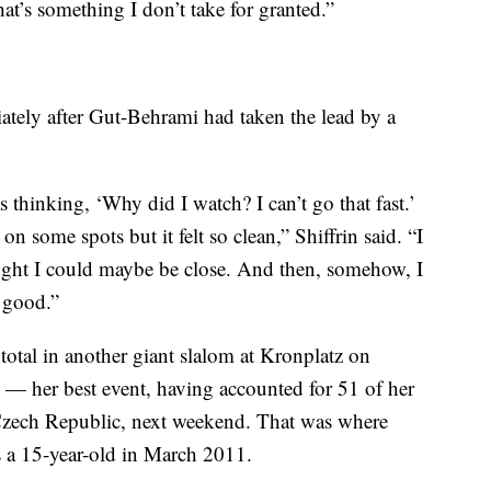
at’s something I don’t take for granted.”
iately after Gut-Behrami had taken the lead by a
s thinking, ‘Why did I watch? I can’t go that fast.’
 on some spots but it felt so clean,” Shiffrin said. “I
ought I could maybe be close. And then, somehow, I
e good.”
 total in another giant slalom at Kronplatz on
— her best event, having accounted for 51 of her
Czech Republic, next weekend. That was where
 a 15-year-old in March 2011.