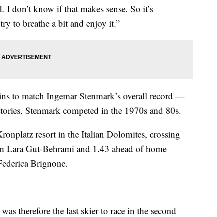
l. I don’t know if that makes sense. So it’s
ry to breathe a bit and enjoy it.”
ins to match Ingemar Stenmark’s overall record —
ries. Stenmark competed in the 1970s and 80s.
 Kronplatz resort in the Italian Dolomites, crossing
on Lara Gut-Behrami and 1.43 ahead of home
Federica Brignone.
d was therefore the last skier to race in the second