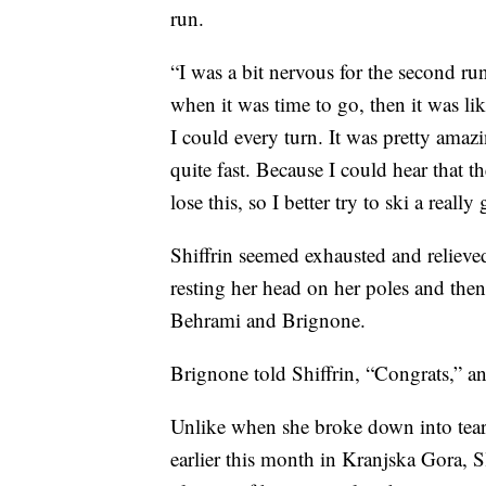
run.
“I was a bit nervous for the second run
when it was time to go, then it was li
I could every turn. It was pretty amaz
quite fast. Because I could hear that th
lose this, so I better try to ski a reall
Shiffrin seemed exhausted and relieve
resting her head on her poles and then
Behrami and Brignone.
Brignone told Shiffrin, “Congrats,” 
Unlike when she broke down into tea
earlier this month in Kranjska Gora, 