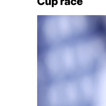
Cup race