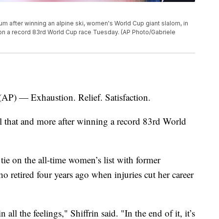
ium after winning an alpine ski, women's World Cup giant slalom, in
n won a record 83rd World Cup race Tuesday. (AP Photo/Gabriele
 — Exhaustion. Relief. Satisfaction.
ll that and more after winning a record 83rd World
 tie on the all-time women’s list with former
ho retired four years ago when injuries cut her career
 all the feelings," Shiffrin said. "In the end of it, it’s