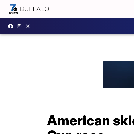
American skie