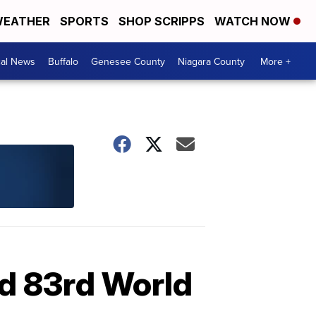
EATHER
SPORTS
SHOP SCRIPPS
WATCH NOW
cal News
Buffalo
Genesee County
Niagara County
More +
rd 83rd World