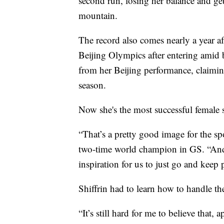
second run, losing her balance and ge
mountain.
The record also comes nearly a year a
Beijing Olympics after entering amid 
from her Beijing performance, claiming
season.
Now she's the most successful female sk
“That’s a pretty good image for the sp
two-time world champion in GS. “And s
inspiration for us to just go and keep
Shiffrin had to learn how to handle the
“It’s still hard for me to believe that,