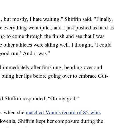
, but mostly, I hate waiting," Shiffrin said. "Finally,
ke everything went quiet, and I just pushed as hard as
ing to come through the finish and see that I was
e other athletes were skiing well. I thought, ‘I could
y good run.’ And it was.”
d immediately after finishing, bending over and
 biting her lips before going over to embrace Gut-
and Shiffrin responded, “Oh my god.”
rs when she
matched Vonn’s record of 82 wins
Slovenia, Shiffrin kept her composure during the