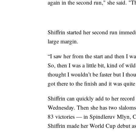
again in the second run," she said. "Th
Shiffrin started her second run immed
large margin.
“I saw her from the start and then I wa
So, then I was a little bit, kind of wild
thought I wouldn’t be faster but I th
got there to the finish and it was quit
Shiffrin can quickly add to her record
Wednesday. Then she has two slaloms 
83 victories — in Spindleruv Mlyn, 
Shiffrin made her World Cup debut as