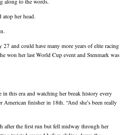
ng along to the words.
 atop her head.
on.
nly 27 and could have many more years of elite racing
 she won her last World Cup event and Stenmark was
e in this era and watching her break history every
r American finisher in 18th. “And she’s been really
 after the first run but fell midway through her