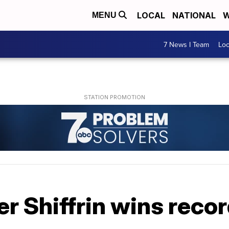
LOCAL
NATIONAL
W
MENU
7 News I Team
Lo
r Shiffrin wins reco