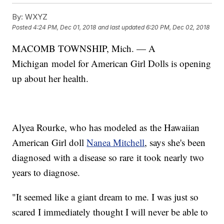
By:
WXYZ
Posted
4:24 PM, Dec 01, 2018
and last updated
6:20 PM, Dec 02, 2018
MACOMB TOWNSHIP, Mich. — A
Michigan model for American Girl Dolls is opening
up about her health.
Alyea Rourke, who has modeled as the Hawaiian
American Girl doll
Nanea Mitchell
, says she's been
diagnosed with a disease so rare it took nearly two
years to diagnose.
"It seemed like a giant dream to me. I was just so
scared I immediately thought I will never be able to