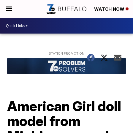
WATCH NOW
American Girl doll
model from