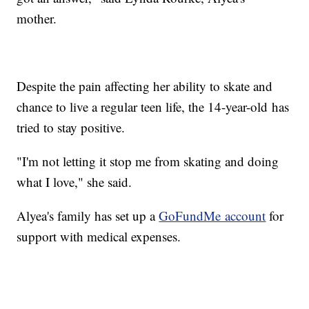
mother.
Despite the pain affecting her ability to skate and
chance to live a regular teen life, the 14-year-old has
tried to stay positive.
"I'm not letting it stop me from skating and doing
what I love," she said.
Alyea's family has set up a
GoFundMe account
for
support with medical expenses.