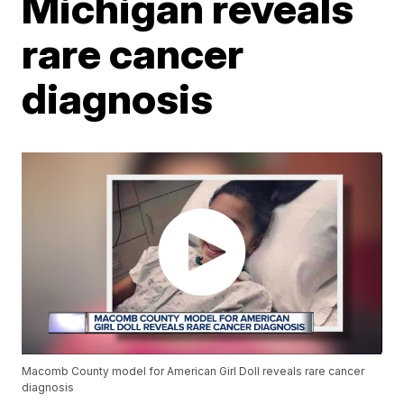
Michigan reveals
rare cancer
diagnosis
Macomb County model for American Girl Doll reveals rare cancer
diagnosis