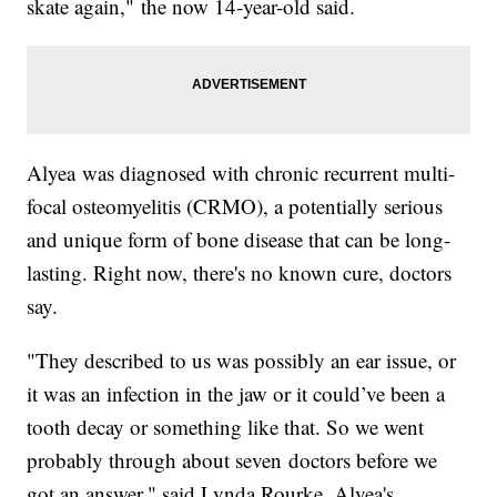
skate again," the now 14-year-old said.
Alyea was diagnosed with chronic recurrent multi-
focal osteomyelitis (CRMO), a potentially serious
and unique form of bone disease that can be long-
lasting. Right now, there's no known cure, doctors
say.
"They described to us was possibly an ear issue, or
it was an infection in the jaw or it could’ve been a
tooth decay or something like that. So we went
probably through about seven doctors before we
got an answer," said Lynda Rourke, Alyea's