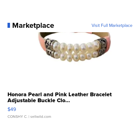
Marketplace
Visit Full Marketplace
Honora Pearl and Pink Leather Bracelet
Adjustable Buckle Clo...
$49
CONSHY C.
| sellwild.com