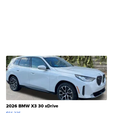
2026 BMW X3 30 xDrive