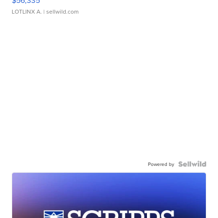
$56,335
LOTLINX A.
| sellwild.com
Powered by