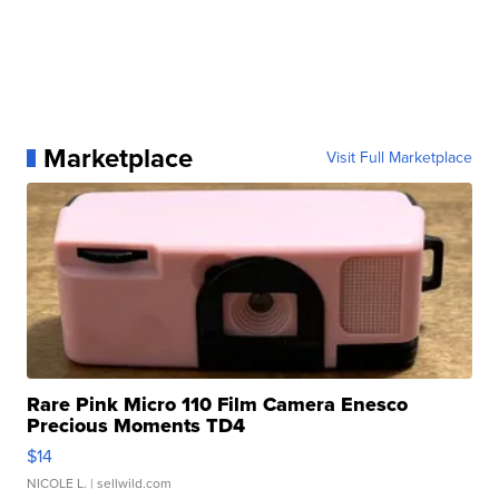
Marketplace
Visit Full Marketplace
Rare Pink Micro 110 Film Camera Enesco
Precious Moments TD4
$14
NICOLE L.
| sellwild.com