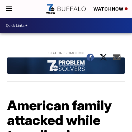
WATCH NOW
American family
attacked while