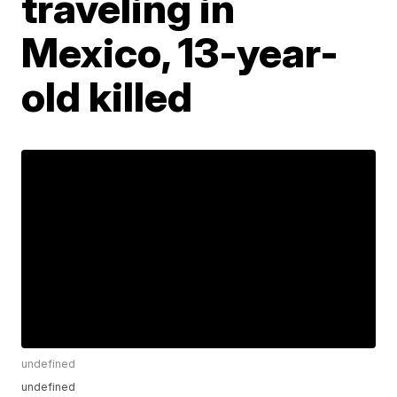
traveling in
Mexico, 13-year-
old killed
undefined
undefined