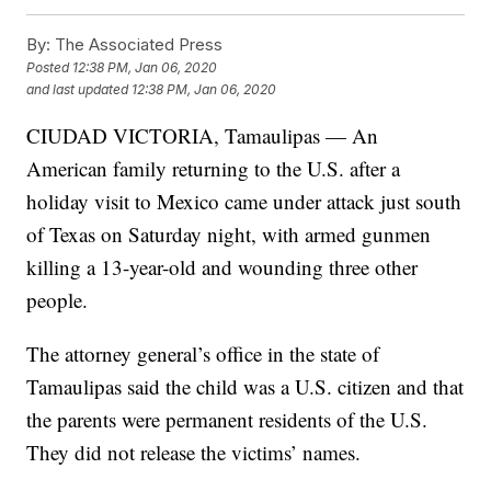
By:
The Associated Press
Posted
12:38 PM, Jan 06, 2020
and last updated
12:38 PM, Jan 06, 2020
CIUDAD VICTORIA, Tamaulipas — An
American family returning to the U.S. after a
holiday visit to Mexico came under attack just south
of Texas on Saturday night, with armed gunmen
killing a 13-year-old and wounding three other
people.
The attorney general’s office in the state of
Tamaulipas said the child was a U.S. citizen and that
the parents were permanent residents of the U.S.
They did not release the victims’ names.