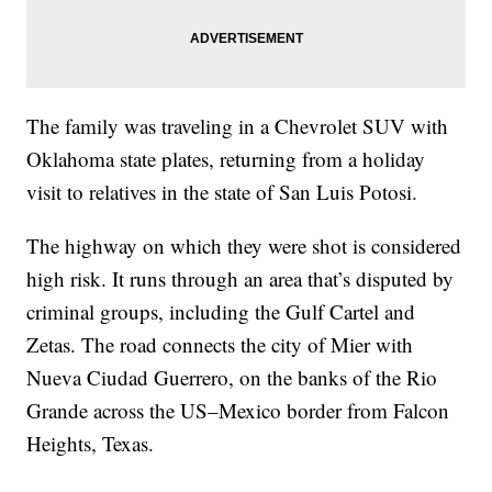
The family was traveling in a Chevrolet SUV with
Oklahoma state plates, returning from a holiday
visit to relatives in the state of San Luis Potosi.
The highway on which they were shot is considered
high risk. It runs through an area that’s disputed by
criminal groups, including the Gulf Cartel and
Zetas. The road connects the city of Mier with
Nueva Ciudad Guerrero, on the banks of the Rio
Grande across the US–Mexico border from Falcon
Heights, Texas.