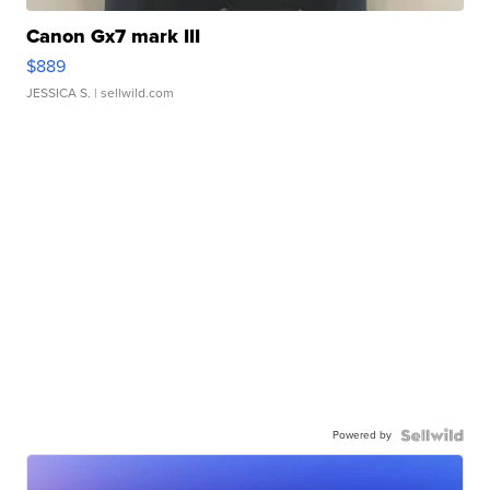
Canon Gx7 mark III
$889
JESSICA S.
| sellwild.com
Powered by