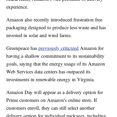
experience.
Amazon also recently introduced frustration free
packaging designed to produce less waste and has
invested in solar and wind farms.
Greenpeace has
previously criticized
Amazon for
having a shallow commitment to its sustainability
goals, saying that the energy usage of its Amazon
Web Services data centers has outpaced its
investments in renewable energy in Virginia.
Amazon Day will appear as a delivery option for
Prime customers on Amazon's online store. If
customers enroll, they can still select another
delivery option for individual packages, including