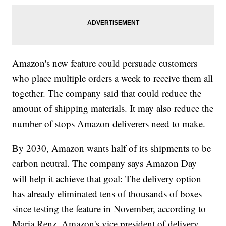
Amazon's new feature could persuade customers
who place multiple orders a week to receive them all
together. The company said that could reduce the
amount of shipping materials. It may also reduce the
number of stops Amazon deliverers need to make.
By 2030, Amazon wants half of its shipments to be
carbon neutral. The company says Amazon Day
will help it achieve that goal: The delivery option
has already eliminated tens of thousands of boxes
since testing the feature in November, according to
Maria Renz, Amazon's vice president of delivery