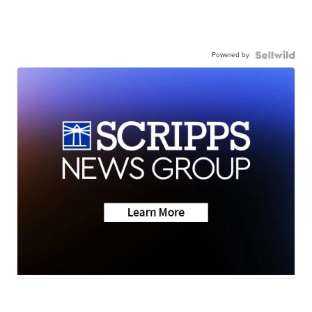
Powered by