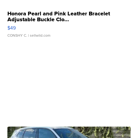
Honora Pearl and Pink Leather Bracelet
Adjustable Buckle Clo...
$49
CONSHY C.
| sellwild.com