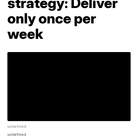
strategy: Deliver
only once per
week
undefined
undefined