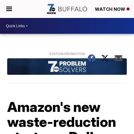
WATCH NOW
Amazon's new
waste-reduction