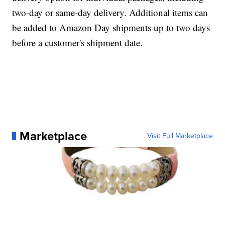
two-day or same-day delivery. Additional items can
be added to Amazon Day shipments up to two days
before a customer's shipment date.
Marketplace
Visit Full Marketplace