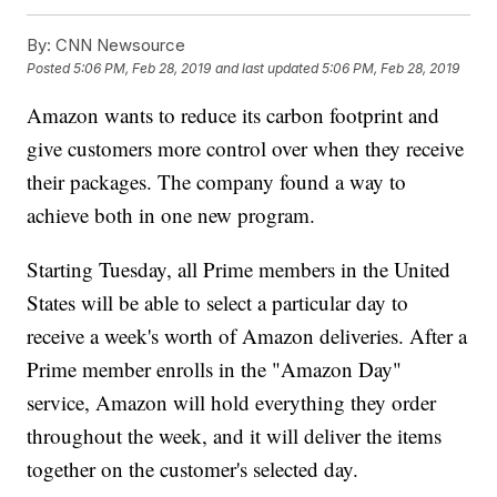
By:
CNN Newsource
Posted
5:06 PM, Feb 28, 2019
and last updated
5:06 PM, Feb 28, 2019
Amazon wants to reduce its carbon footprint and
give customers more control over when they receive
their packages. The company found a way to
achieve both in one new program.
Starting Tuesday, all Prime members in the United
States will be able to select a particular day to
receive a week's worth of Amazon deliveries. After a
Prime member enrolls in the "Amazon Day"
service, Amazon will hold everything they order
throughout the week, and it will deliver the items
together on the customer's selected day.