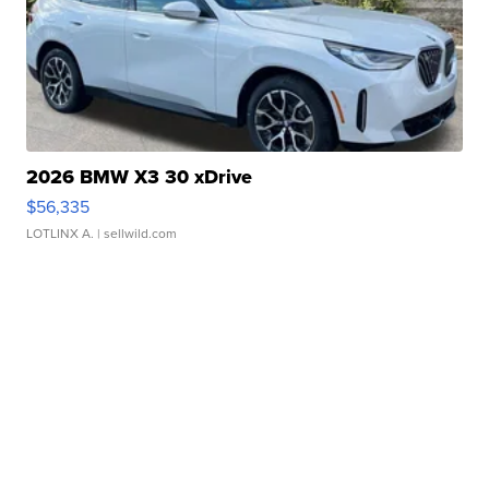
2026 BMW X3 30 xDrive
$56,335
LOTLINX A.
| sellwild.com