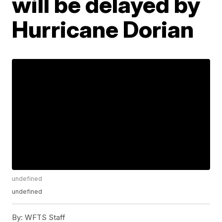
will be delayed by
Hurricane Dorian
undefined
undefined
By:
WFTS Staff