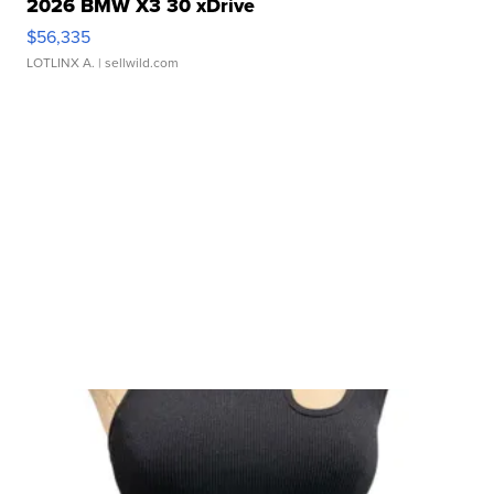
2026 BMW X3 30 xDrive
$56,335
LOTLINX A.
| sellwild.com