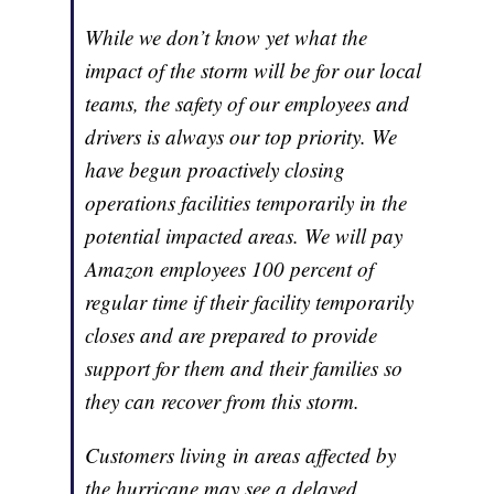
While we don’t know yet what the
impact of the storm will be for our local
teams, the safety of our employees and
drivers is always our top priority. We
have begun proactively closing
operations facilities temporarily in the
potential impacted areas. We will pay
Amazon employees 100 percent of
regular time if their facility temporarily
closes and are prepared to provide
support for them and their families so
they can recover from this storm.
Customers living in areas affected by
the hurricane may see a delayed