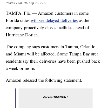
Posted
7:05 PM, Sep 02, 2019
TAMPA, Fla. — Amazon customers in some
Florida cities
will see delayed deliveries
as the
company proactively closes facilities ahead of
Hurricane Dorian.
The company says customers in Tampa, Orlando
and Miami will be affected. Some Tampa Bay area
residents say their deliveries have been pushed back
a week or more.
Amazon released the following statement.