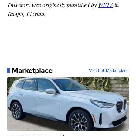
This story was originally published by
WFTS
in
Tampa, Florida.
Marketplace
Visit Full Marketplace