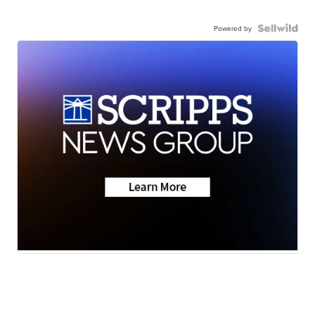
Powered by