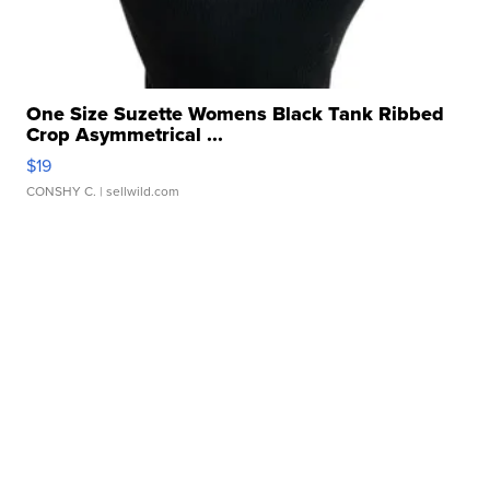
One Size Suzette Womens Black Tank Ribbed
Crop Asymmetrical ...
$19
CONSHY C.
| sellwild.com