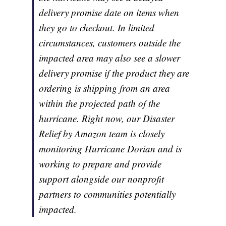
delivery promise date on items when
they go to checkout. In limited
circumstances, customers outside the
impacted area may also see a slower
delivery promise if the product they are
ordering is shipping from an area
within the projected path of the
hurricane. Right now, our Disaster
Relief by Amazon team is closely
monitoring Hurricane Dorian and is
working to prepare and provide
support alongside our nonprofit
partners to communities potentially
impacted.