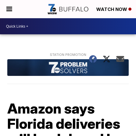
WATCH NOW
Amazon says
Florida deliveries