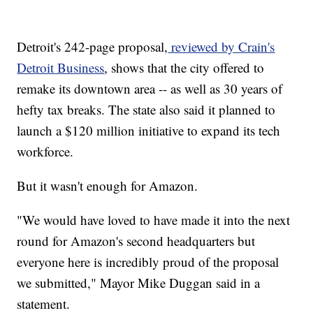
Detroit's 242-page proposal,
reviewed by Crain's
Detroit Business
, shows that the city offered to
remake its downtown area -- as well as 30 years of
hefty tax breaks. The state also said it planned to
launch a $120 million initiative to expand its tech
workforce.
But it wasn't enough for Amazon.
"We would have loved to have made it into the next
round for Amazon's second headquarters but
everyone here is incredibly proud of the proposal
we submitted," Mayor Mike Duggan said in a
statement.