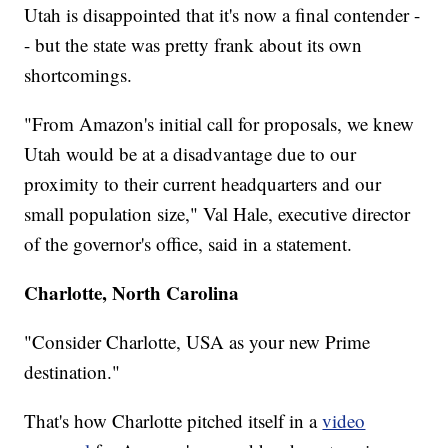
Utah is disappointed that it's now a final contender -
- but the state was pretty frank about its own
shortcomings.
"From Amazon's initial call for proposals, we knew
Utah would be at a disadvantage due to our
proximity to their current headquarters and our
small population size," Val Hale, executive director
of the governor's office, said in a statement.
Charlotte, North Carolina
"Consider Charlotte, USA as your new Prime
destination."
That's how Charlotte pitched itself in a
video