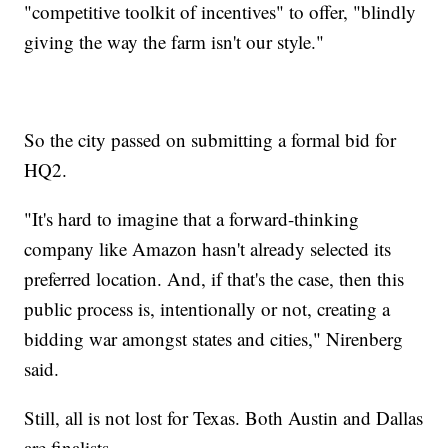
"competitive toolkit of incentives" to offer, "blindly
giving the way the farm isn't our style."
So the city passed on submitting a formal bid for
HQ2.
"It's hard to imagine that a forward-thinking
company like Amazon hasn't already selected its
preferred location. And, if that's the case, then this
public process is, intentionally or not, creating a
bidding war amongst states and cities," Nirenberg
said.
Still, all is not lost for Texas. Both Austin and Dallas
are finalists.