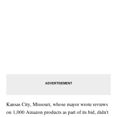
Kansas City, Missouri, whose mayor wrote reviews
on 1,000 Amazon products as part of its bid, didn't