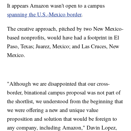
It appears Amazon wasn't open to a campus
spanning the U.S.-Mexico border
.
The creative approach, pitched by two New Mexico-
based nonprofits, would have had a footprint in El
Paso, Texas; Juarez, Mexico; and Las Cruces, New
Mexico.
"Although we are disappointed that our cross-
border, binational campus proposal was not part of
the shortlist, we understood from the beginning that
we were offering a new and unique value
proposition and solution that would be foreign to
any company, including Amazon," Davin Lopez,