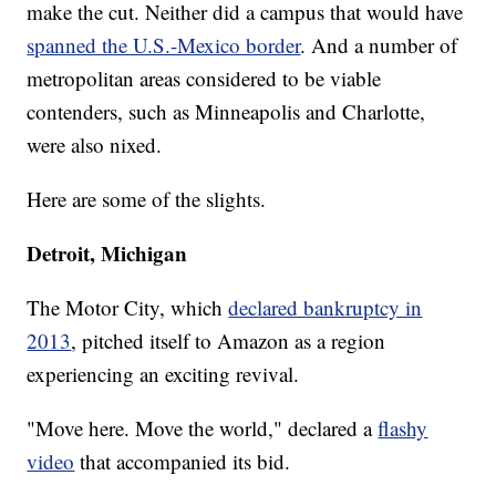
make the cut. Neither did a campus that would have
spanned the U.S.-Mexico border
. And a number of
metropolitan areas considered to be viable
contenders, such as Minneapolis and Charlotte,
were also nixed.
Here are some of the slights.
Detroit, Michigan
The Motor City, which
declared bankruptcy in
2013
, pitched itself to Amazon as a region
experiencing an exciting revival.
"Move here. Move the world," declared a
flashy
video
that accompanied its bid.