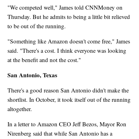
"We competed well," James told CNNMoney on
Thursday. But he admits to being a little bit relieved
to be out of the running.
"Something like Amazon doesn't come free," James
said. "There's a cost. I think everyone was looking
at the benefit and not the cost."
San Antonio, Texas
There's a good reason San Antonio didn't make the
shortlist. In October, it took itself out of the running
altogether.
In a letter to Amazon CEO Jeff Bezos, Mayor Ron
Nirenberg said that while San Antonio has a