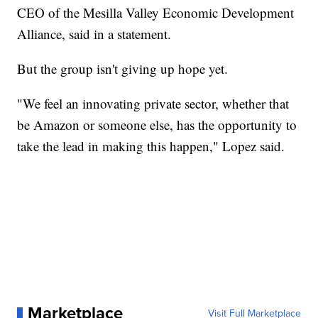
CEO of the Mesilla Valley Economic Development
Alliance, said in a statement.
But the group isn't giving up hope yet.
"We feel an innovating private sector, whether that
be Amazon or someone else, has the opportunity to
take the lead in making this happen," Lopez said.
Marketplace
Visit Full Marketplace