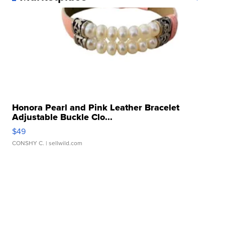
Honora Pearl and Pink Leather Bracelet
Adjustable Buckle Clo...
$49
CONSHY C.
| sellwild.com