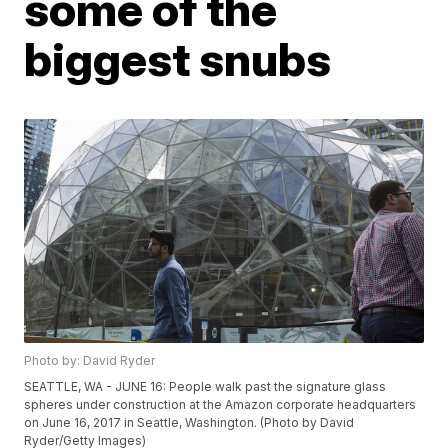
some of the
biggest snubs
Photo by: David Ryder
SEATTLE, WA - JUNE 16: People walk past the signature glass
spheres under construction at the Amazon corporate headquarters
on June 16, 2017 in Seattle, Washington. (Photo by David
Ryder/Getty Images)