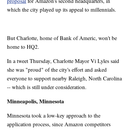
proposal
for Amazon's second headquarters, in
which the city played up its appeal to millennials.
But Charlotte, home of Bank of Americ, won't be
home to HQ2.
In a tweet Thursday, Charlotte Mayor Vi Lyles said
she was "proud" of the city's effort and asked
everyone to support nearby Raleigh, North Carolina
-- which is still under consideration.
Minneapolis, Minnesota
Minnesota took a low-key approach to the
application process, since Amazon competitors