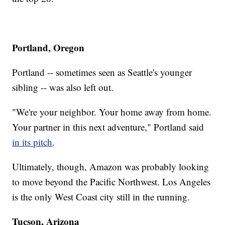
Portland, Oregon
Portland -- sometimes seen as Seattle's younger
sibling -- was also left out.
"We're your neighbor. Your home away from home.
Your partner in this next adventure," Portland said
in its pitch
.
Ultimately, though, Amazon was probably looking
to move beyond the Pacific Northwest. Los Angeles
is the only West Coast city still in the running.
Tucson, Arizona