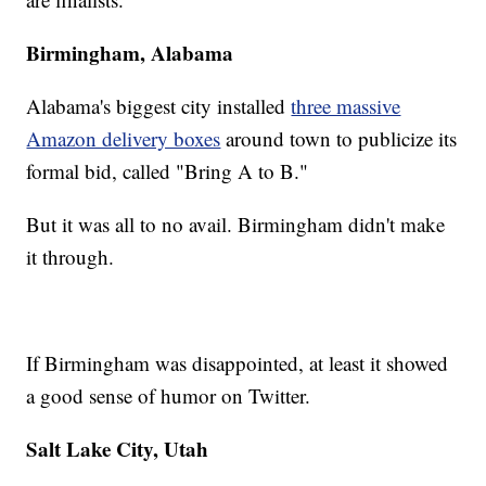
Birmingham, Alabama
Alabama's biggest city installed
three massive
Amazon delivery boxes
around town to publicize its
formal bid, called "Bring A to B."
But it was all to no avail. Birmingham didn't make
it through.
If Birmingham was disappointed, at least it showed
a good sense of humor on Twitter.
Salt Lake City, Utah