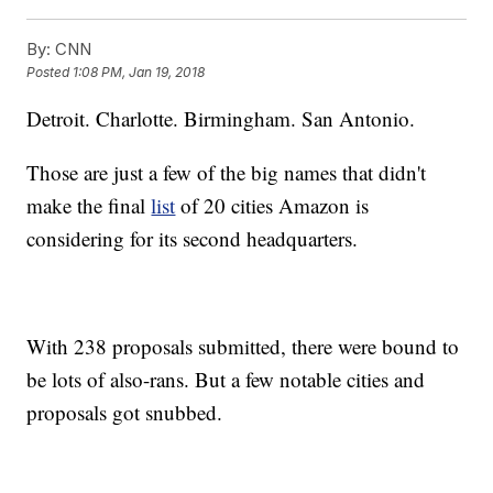
By:
CNN
Posted
1:08 PM, Jan 19, 2018
Detroit. Charlotte. Birmingham. San Antonio.
Those are just a few of the big names that didn't
make the final
list
of 20 cities Amazon is
considering for its second headquarters.
With 238 proposals submitted, there were bound to
be lots of also-rans. But a few notable cities and
proposals got snubbed.