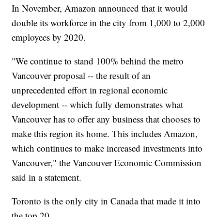
In November, Amazon announced that it would
double its workforce in the city from 1,000 to 2,000
employees by 2020.
"We continue to stand 100% behind the metro
Vancouver proposal -- the result of an
unprecedented effort in regional economic
development -- which fully demonstrates what
Vancouver has to offer any business that chooses to
make this region its home. This includes Amazon,
which continues to make increased investments into
Vancouver," the Vancouver Economic Commission
said in a statement.
Toronto is the only city in Canada that made it into
the top 20.