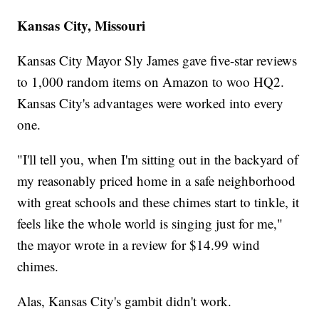
Kansas City, Missouri
Kansas City Mayor Sly James gave five-star reviews
to 1,000 random items on Amazon to woo HQ2.
Kansas City's advantages were worked into every
one.
"I'll tell you, when I'm sitting out in the backyard of
my reasonably priced home in a safe neighborhood
with great schools and these chimes start to tinkle, it
feels like the whole world is singing just for me,"
the mayor wrote in a review for $14.99 wind
chimes.
Alas, Kansas City's gambit didn't work.