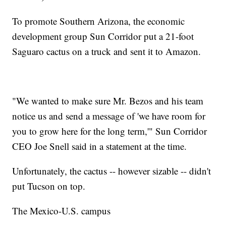
To promote Southern Arizona, the economic
development group Sun Corridor put a 21-foot
Saguaro cactus on a truck and sent it to Amazon.
"We wanted to make sure Mr. Bezos and his team
notice us and send a message of 'we have room for
you to grow here for the long term,'" Sun Corridor
CEO Joe Snell said in a statement at the time.
Unfortunately, the cactus -- however sizable -- didn't
put Tucson on top.
The Mexico-U.S. campus