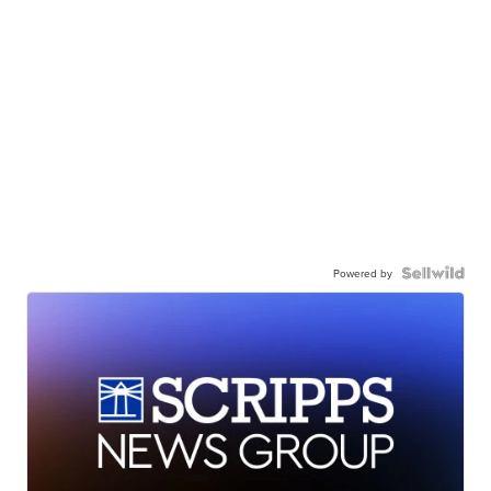
Powered by