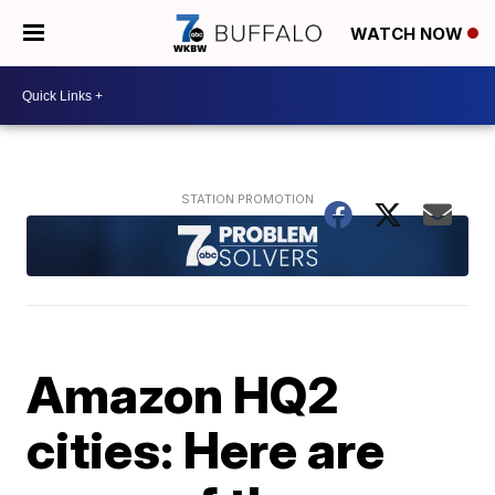
WATCH NOW
Amazon HQ2
cities: Here are