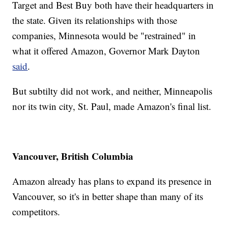
Target and Best Buy both have their headquarters in
the state. Given its relationships with those
companies, Minnesota would be "restrained" in
what it offered Amazon, Governor Mark Dayton
said
.
But subtilty did not work, and neither, Minneapolis
nor its twin city, St. Paul, made Amazon's final list.
Vancouver, British Columbia
Amazon already has plans to expand its presence in
Vancouver, so it's in better shape than many of its
competitors.