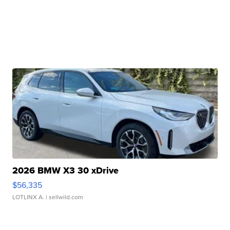
2026 BMW X3 30 xDrive
$56,335
LOTLINX A.
| sellwild.com