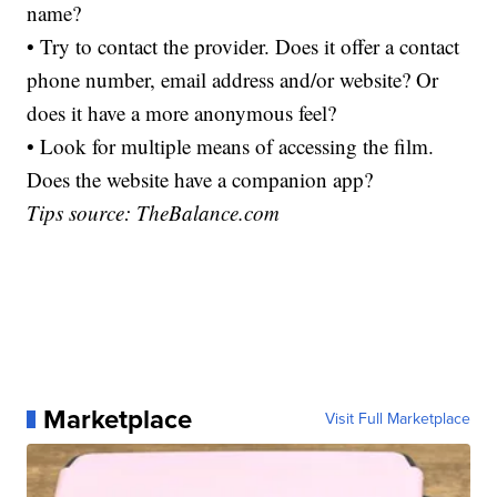
name?
• Try to contact the provider. Does it offer a contact
phone number, email address and/or website? Or
does it have a more anonymous feel?
• Look for multiple means of accessing the film.
Does the website have a companion app?
Tips source: TheBalance.com
Marketplace
Visit Full Marketplace