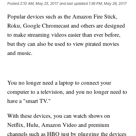
Posted
2:10 AM, May 25, 2017
and last updated
1:36 PM, May 26, 2017
Popular devices such as the Amazon Fire Stick,
Roku, Google Chromecast and others are designed
to make streaming videos easier than ever before,
but they can also be used to view pirated movies
and music.
You no longer need a laptop to connect your
computer to a television, and you no longer need to
have a "smart TV."
With these devices, you can watch shows on
Netflix, Hulu, Amazon Video and premium
channels such as HBO just by plugging the devices