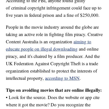
According to the FBI, anyone found guilty
of criminal copyright infringement could face up to
five years in federal prison and a fine of $250,000.
People in the movie industry around the globe are
taking an active role in fighting film piracy. Creative
Content Australia is an organization
aiming to
educate people on illegal downloading
and online
piracy, and it's chaired by a film producer. And the
UK Federation Against Copyright Theft is a trade
organization established to protect the interests of
intellectual property,
according to MSN
.
Tips on avoiding movies that are online illegally:
• Look for the source. Does the website or app cite
where it got the movie? Do you recognize the