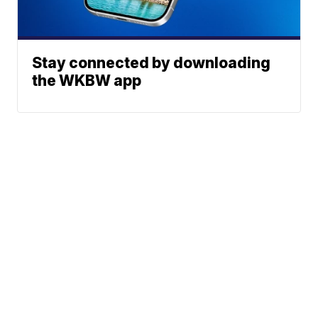
Stay connected by downloading
the WKBW app