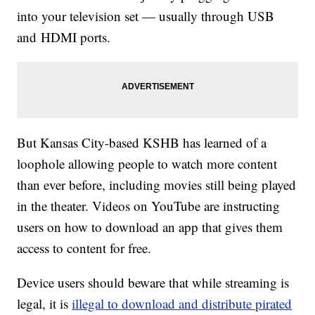
into your television set — usually through USB
and HDMI ports.
But Kansas City-based KSHB has learned of a
loophole allowing people to watch more content
than ever before, including movies still being played
in the theater. Videos on YouTube are instructing
users on how to download an app that gives them
access to content for free.
Device users should beware that while streaming is
legal, it is
illegal to download and distribute pirated