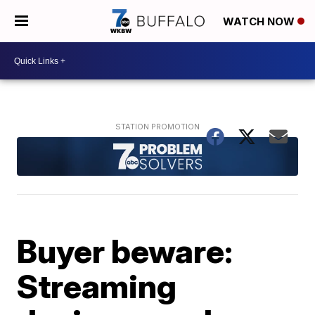
WATCH NOW
Buyer beware:
Streaming