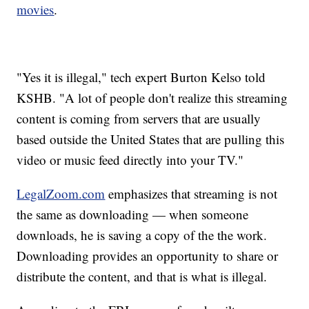
movies
.
"Yes it is illegal," tech expert Burton Kelso told
KSHB. "A lot of people don't realize this streaming
content is coming from servers that are usually
based outside the United States that are pulling this
video or music feed directly into your TV."
LegalZoom.com
emphasizes that streaming is not
the same as downloading — when someone
downloads, he is saving a copy of the the work.
Downloading provides an opportunity to share or
distribute the content, and that is what is illegal.