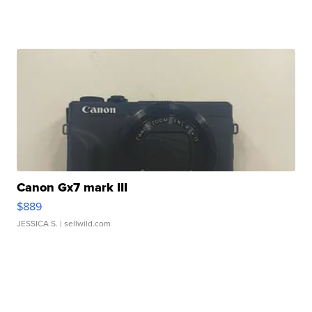
Canon Gx7 mark III
$889
JESSICA S.
| sellwild.com