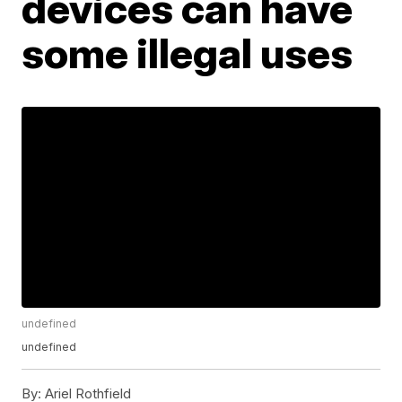
devices can have
some illegal uses
undefined
undefined
By:
Ariel Rothfield