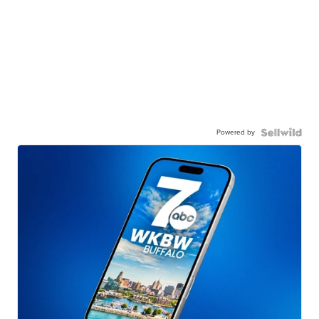
Powered by