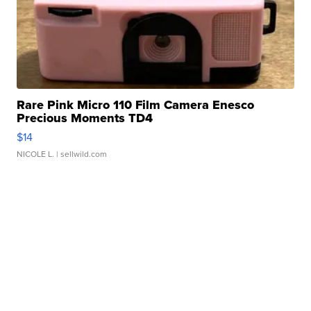
Rare Pink Micro 110 Film Camera Enesco
Precious Moments TD4
$14
NICOLE L.
| sellwild.com