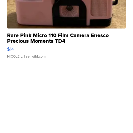
Rare Pink Micro 110 Film Camera Enesco
Precious Moments TD4
$14
NICOLE L.
| sellwild.com