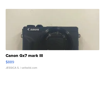
Canon Gx7 mark III
$889
JESSICA S.
| sellwild.com