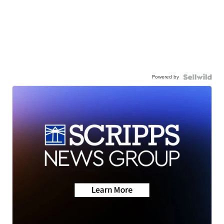
Powered by