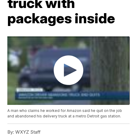
truck with
packages inside
A man who claims he worked for Amazon said he quit on the job
and abandoned his delivery truck at a metro Detroit gas station.
By:
WXYZ Staff