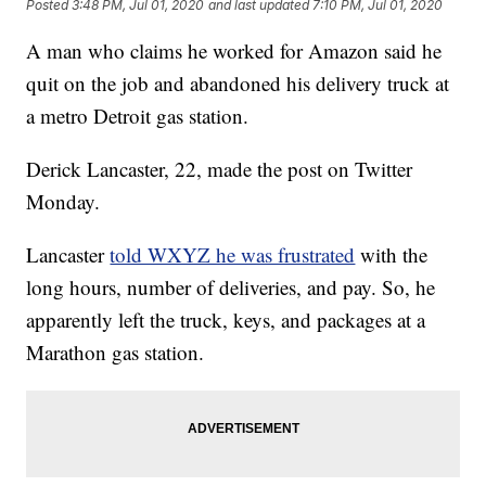
Posted
3:48 PM, Jul 01, 2020
and last updated
7:10 PM, Jul 01, 2020
A man who claims he worked for Amazon said he
quit on the job and abandoned his delivery truck at
a metro Detroit gas station.
Derick Lancaster, 22, made the post on Twitter
Monday.
Lancaster
told WXYZ he was frustrated
with the
long hours, number of deliveries, and pay. So, he
apparently left the truck, keys, and packages at a
Marathon gas station.