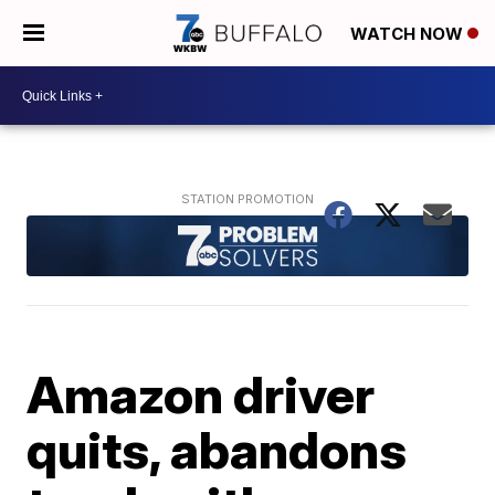
WATCH NOW
Amazon driver
quits, abandons