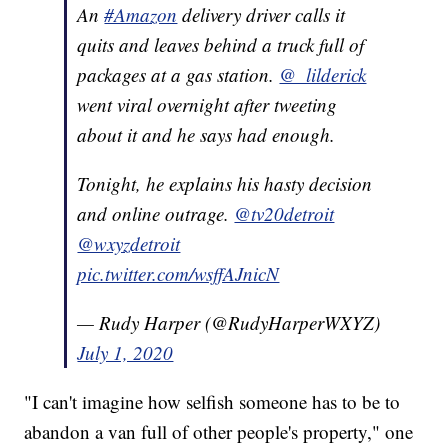
An
#Amazon
delivery driver calls it
quits and leaves behind a truck full of
packages at a gas station.
@_lilderick
went viral overnight after tweeting
about it and he says had enough.
Tonight, he explains his hasty decision
and online outrage.
@tv20detroit
@wxyzdetroit
pic.twitter.com/wsffAJnicN
— Rudy Harper (@RudyHarperWXYZ)
July 1, 2020
"I can't imagine how selfish someone has to be to
abandon a van full of other people's property," one