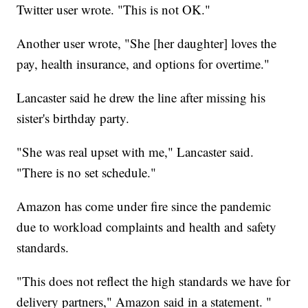
Twitter user wrote. "This is not OK."
Another user wrote, "She [her daughter] loves the
pay, health insurance, and options for overtime."
Lancaster said he drew the line after missing his
sister's birthday party.
"She was real upset with me," Lancaster said.
"There is no set schedule."
Amazon has come under fire since the pandemic
due to workload complaints and health and safety
standards.
"This does not reflect the high standards we have for
delivery partners," Amazon said in a statement. "