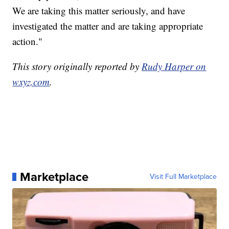
We are taking this matter seriously, and have
investigated the matter and are taking appropriate
action."
This story originally reported by
Rudy Harper on
wxyz.com
.
Marketplace
Visit Full Marketplace