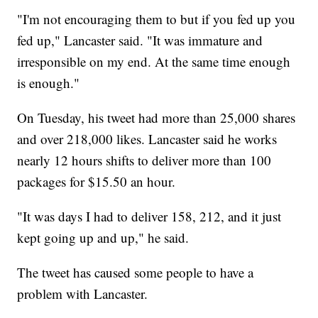
"I'm not encouraging them to but if you fed up you
fed up," Lancaster said. "It was immature and
irresponsible on my end. At the same time enough
is enough."
On Tuesday, his tweet had more than 25,000 shares
and over 218,000 likes. Lancaster said he works
nearly 12 hours shifts to deliver more than 100
packages for $15.50 an hour.
"It was days I had to deliver 158, 212, and it just
kept going up and up," he said.
The tweet has caused some people to have a
problem with Lancaster.