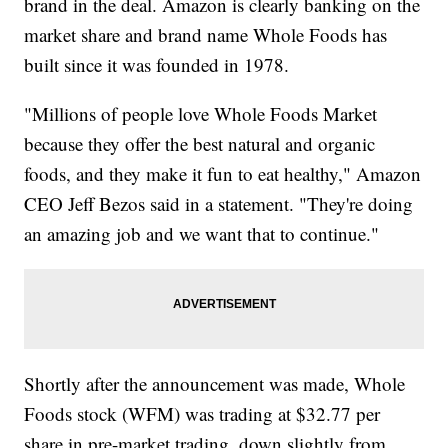
brand in the deal. Amazon is clearly banking on the
market share and brand name Whole Foods has
built since it was founded in 1978.
"Millions of people love Whole Foods Market
because they offer the best natural and organic
foods, and they make it fun to eat healthy," Amazon
CEO Jeff Bezos said in a statement. "They're doing
an amazing job and we want that to continue."
Shortly after the announcement was made, Whole
Foods stock (WFM) was trading at $32.77 per
share in pre-market trading, down slightly from