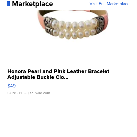
Marketplace
Visit Full Marketplace
Honora Pearl and Pink Leather Bracelet
Adjustable Buckle Clo...
$49
CONSHY C.
| sellwild.com