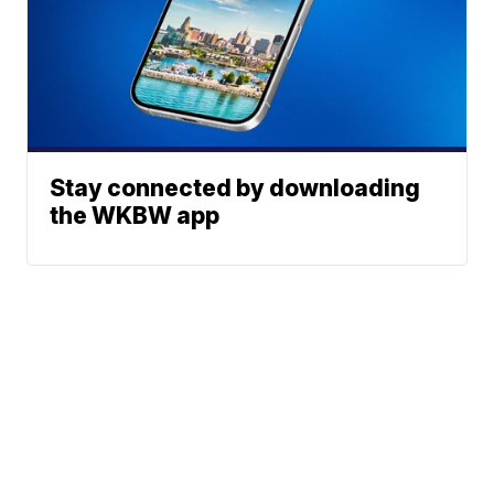
Stay connected by downloading
the WKBW app