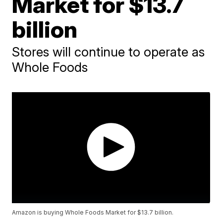
Market for $13.7
billion
Stores will continue to operate as
Whole Foods
Amazon is buying Whole Foods Market for $13.7 billion.