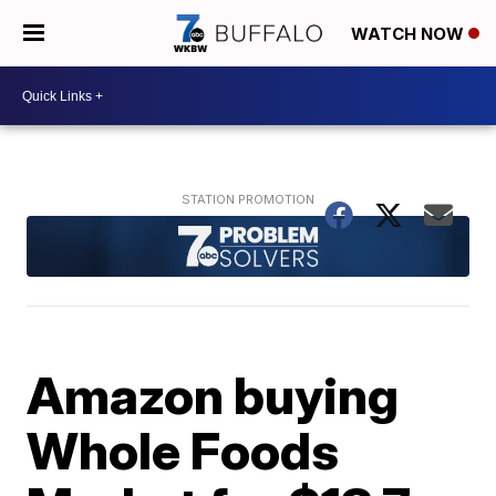
WATCH NOW
Amazon buying
Whole Foods