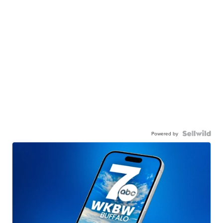
Powered by