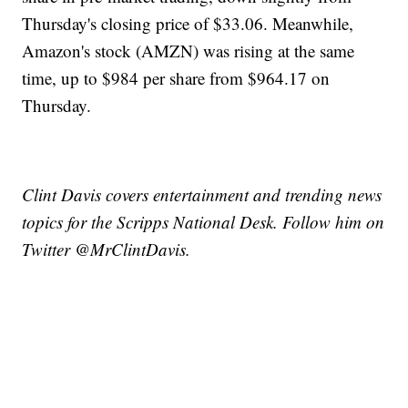
Thursday's closing price of $33.06. Meanwhile,
Amazon's stock (AMZN) was rising at the same
time, up to $984 per share from $964.17 on
Thursday.
Clint Davis covers entertainment and trending news
topics for the Scripps National Desk. Follow him on
Twitter @MrClintDavis.