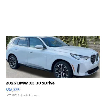
2026 BMW X3 30 xDrive
$56,335
LOTLINX A.
| sellwild.com