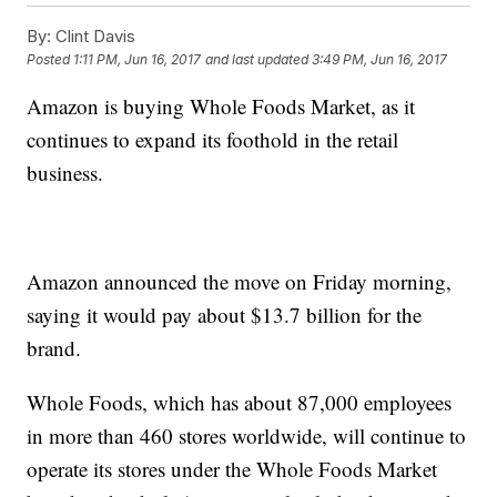
By:
Clint Davis
Posted
1:11 PM, Jun 16, 2017
and last updated
3:49 PM, Jun 16, 2017
Amazon is buying Whole Foods Market, as it
continues to expand its foothold in the retail
business.
Amazon announced the move on Friday morning,
saying it would pay about $13.7 billion for the
brand.
Whole Foods, which has about 87,000 employees
in more than 460 stores worldwide, will continue to
operate its stores under the Whole Foods Market