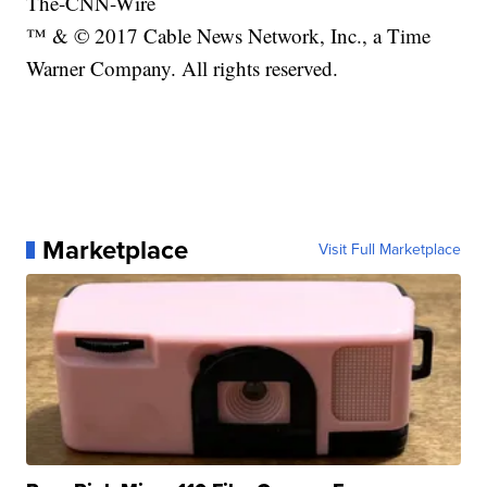
The-CNN-Wire
™ & © 2017 Cable News Network, Inc., a Time
Warner Company. All rights reserved.
Marketplace
Visit Full Marketplace