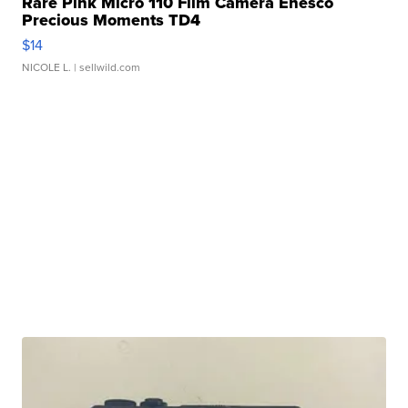
Rare Pink Micro 110 Film Camera Enesco
Precious Moments TD4
$14
NICOLE L.
| sellwild.com