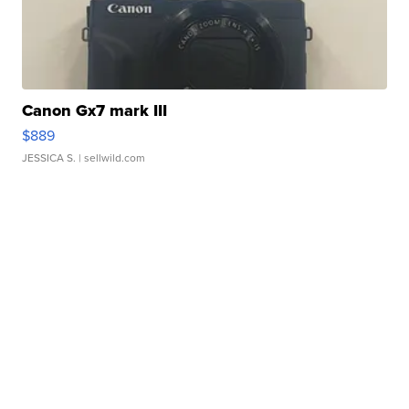
Canon Gx7 mark III
$889
JESSICA S.
| sellwild.com