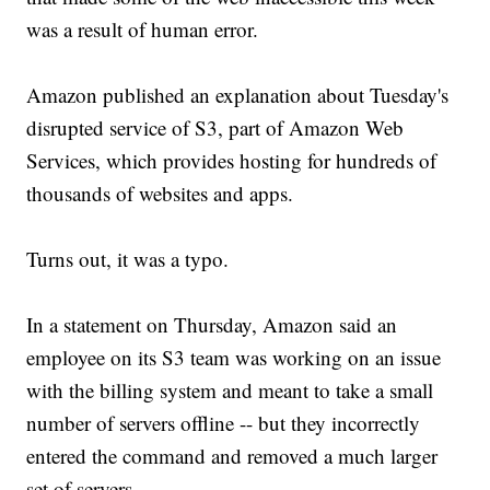
was a result of human error.
Amazon published an explanation about Tuesday's
disrupted service of S3, part of Amazon Web
Services, which provides hosting for hundreds of
thousands of websites and apps.
Turns out, it was a typo.
In a statement on Thursday, Amazon said an
employee on its S3 team was working on an issue
with the billing system and meant to take a small
number of servers offline -- but they incorrectly
entered the command and removed a much larger
set of servers.