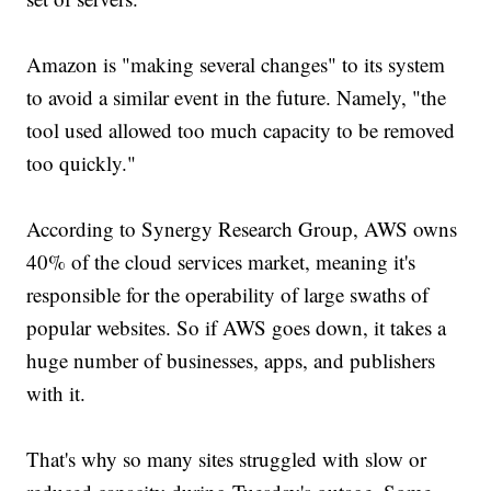
Amazon is "making several changes" to its system
to avoid a similar event in the future. Namely, "the
tool used allowed too much capacity to be removed
too quickly."
According to Synergy Research Group, AWS owns
40% of the cloud services market, meaning it's
responsible for the operability of large swaths of
popular websites. So if AWS goes down, it takes a
huge number of businesses, apps, and publishers
with it.
That's why so many sites struggled with slow or