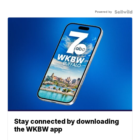
Powered by
Stay connected by downloading
the WKBW app