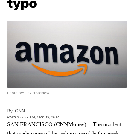
typo
Photo by: David McNew
By:
CNN
Posted
12:37 AM, Mar 03, 2017
SAN FRANCISCO (CNNMoney) -- The incident
that made some of the web inaccessible this week