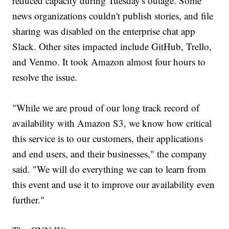
reduced capacity during Tuesday's outage. Some
news organizations couldn't publish stories, and file
sharing was disabled on the enterprise chat app
Slack. Other sites impacted include GitHub, Trello,
and Venmo. It took Amazon almost four hours to
resolve the issue.
"While we are proud of our long track record of
availability with Amazon S3, we know how critical
this service is to our customers, their applications
and end users, and their businesses," the company
said. "We will do everything we can to learn from
this event and use it to improve our availability even
further."