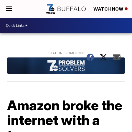
WATCH NOW
Amazon broke the
internet with a