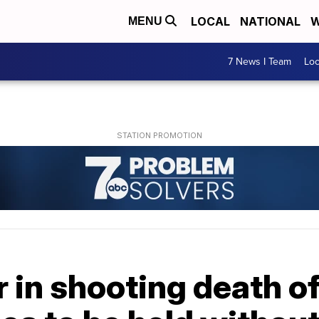
LOCAL
NATIONAL
W
MENU
7 News I Team
Lo
r in shooting death o