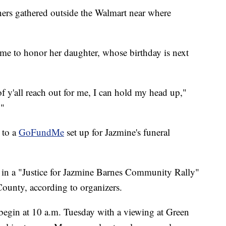
rs gathered outside the Walmart near where
e to honor her daughter, whose birthday is next
of y'all reach out for me, I can hold my head up,"
."
 to a
GoFundMe
set up for Jazmine's funeral
 in a "Justice for Jazmine Barnes Community Rally"
ounty, according to organizers.
 begin at 10 a.m. Tuesday with a viewing at Green