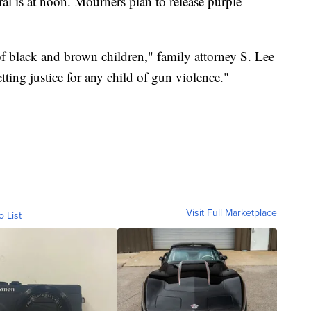
al is at noon. Mourners plan to release purple
f black and brown children," family attorney S. Lee
etting justice for any child of gun violence."
Visit Full Marketplace
o List