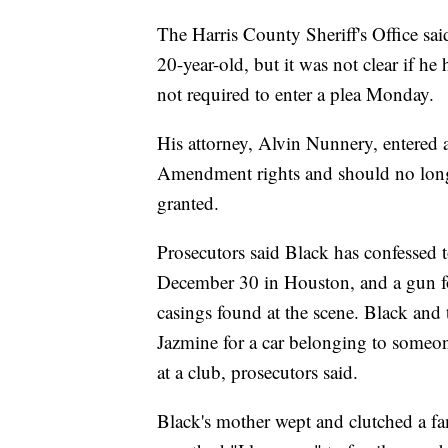
The Harris County Sheriff's Office said
20-year-old, but it was not clear if h
not required to enter a plea Monday.
His attorney, Alvin Nunnery, entered 
Amendment rights and should no longe
granted.
Prosecutors said Black has confessed 
December 30 in Houston, and a gun fo
casings found at the scene. Black and 
Jazmine for a car belonging to someon
at a club, prosecutors said.
Black's mother wept and clutched a f