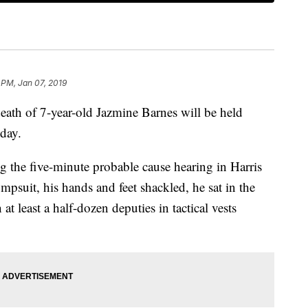
 PM, Jan 07, 2019
death of 7-year-old Jazmine Barnes will be held
day.
ng the five-minute probable cause hearing in Harris
mpsuit, his hands and feet shackled, he sat in the
at least a half-dozen deputies in tactical vests