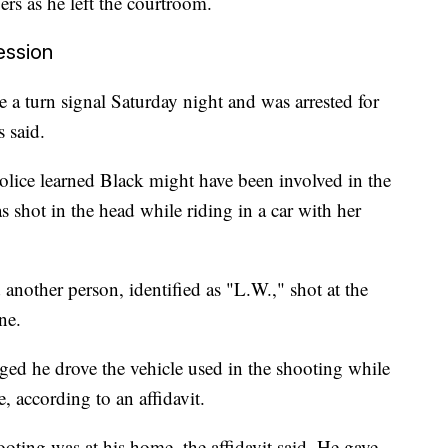
s as he left the courtroom.
ession
e a turn signal Saturday night and was arrested for
s said.
olice learned Black might have been involved in the
 shot in the head while riding in a car with her
another person, identified as "L.W.," shot at the
ne.
ed he drove the vehicle used in the shooting while
, according to an affidavit.
ooting was at his home, the affidavit said. He gave