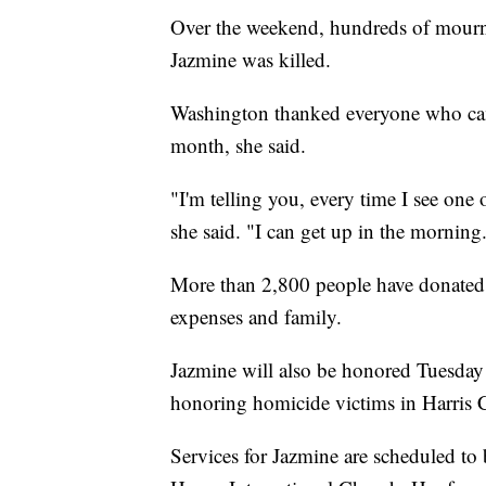
Over the weekend, hundreds of mourne
Jazmine was killed.
Washington thanked everyone who cam
month, she said.
"I'm telling you, every time I see one 
she said. "I can get up in the morning
More than 2,800 people have donated
expenses and family.
Jazmine will also be honored Tuesday
honoring homicide victims in Harris C
Services for Jazmine are scheduled to