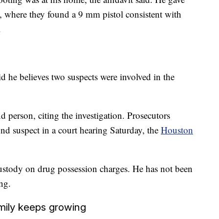
e, where they found a 9 mm pistol consistent with
.
d he believes two suspects were involved in the
d person, citing the investigation. Prosecutors
nd suspect in a court hearing Saturday, the
Houston
 custody on drug possession charges. He has not been
ng.
mily keeps growing