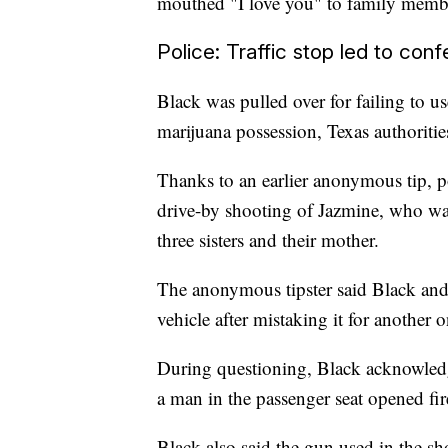
mouthed "I love you" to family member
Police: Traffic stop led to conf
Black was pulled over for failing to us
marijuana possession, Texas authoritie
Thanks to an earlier anonymous tip, p
drive-by shooting of Jazmine, who was
three sisters and their mother.
The anonymous tipster said Black and 
vehicle after mistaking it for another o
During questioning, Black acknowledg
a man in the passenger seat opened fire
Black also said the gun used in the sh