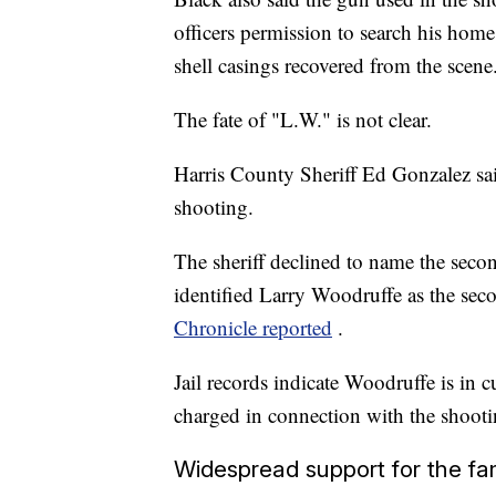
officers permission to search his hom
shell casings recovered from the scene
The fate of "L.W." is not clear.
Harris County Sheriff Ed Gonzalez sai
shooting.
The sheriff declined to name the secon
identified Larry Woodruffe as the seco
Chronicle reported
.
Jail records indicate Woodruffe is in
charged in connection with the shooti
Widespread support for the fa