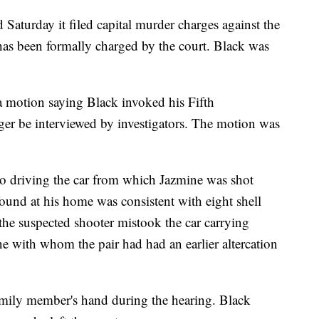
 Saturday it filed capital murder charges against the
e has been formally charged by the court. Black was
a motion saying Black invoked his Fifth
r be interviewed by investigators. The motion was
to driving the car from which Jazmine was shot
und at his home was consistent with eight shell
the suspected shooter mistook the car carrying
e with whom the pair had had an earlier altercation
amily member's hand during the hearing. Black