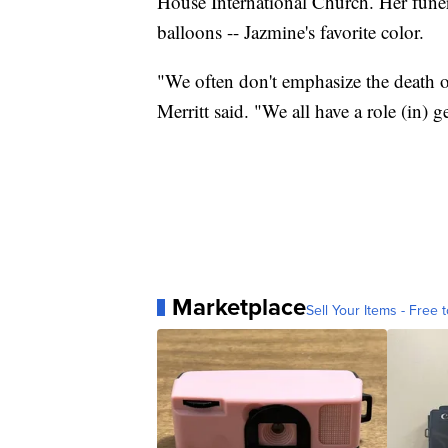
House International Church. Her funer
balloons -- Jazmine's favorite color.
"We often don't emphasize the death o
Merritt said. "We all have a role (in) g
Marketplace
Sell Your Items - Free t