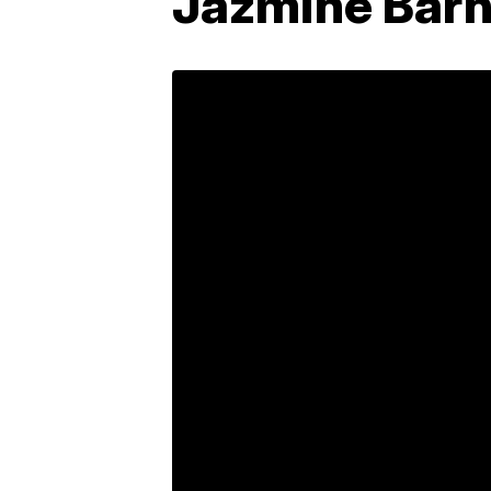
Jazmine Barne