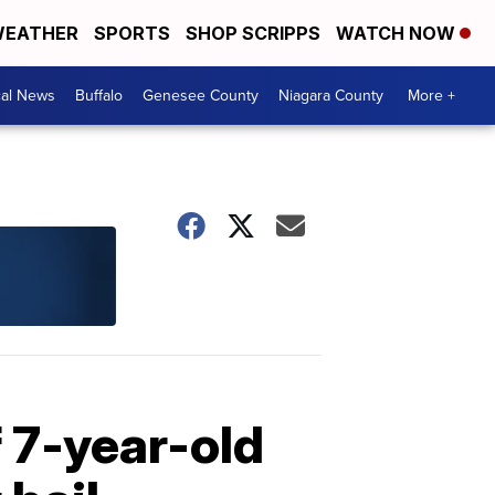
EATHER
SPORTS
SHOP SCRIPPS
WATCH NOW
cal News
Buffalo
Genesee County
Niagara County
More +
f 7-year-old