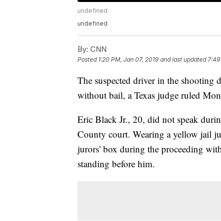
undefined
undefined
By:
CNN
Posted
1:20 PM, Jan 07, 2019
and last updated
7:49
The suspected driver in the shooting 
without bail, a Texas judge ruled Mon
Eric Black Jr., 20, did not speak duri
County court. Wearing a yellow jail ju
jurors' box during the proceeding with 
standing before him.