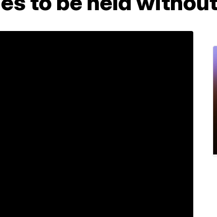
s to be held without