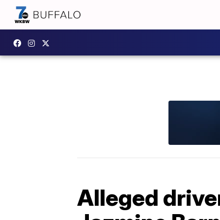
Alleged drive