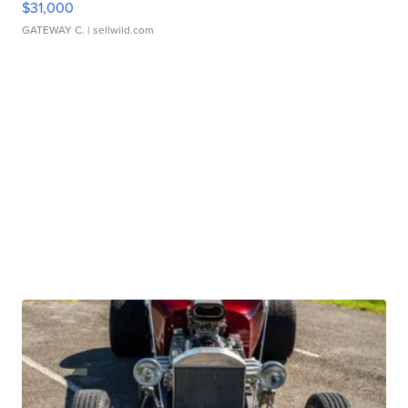
$31,000
GATEWAY C.
| sellwild.com