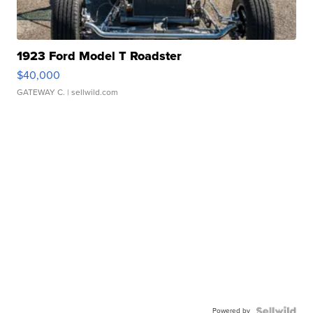
1923 Ford Model T Roadster
$40,000
GATEWAY C.
| sellwild.com
Powered by