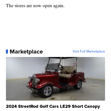
The stores are now open again.
Marketplace
Visit Full Marketplace
2024 StreetRod Golf Cars LE29 Short Canopy