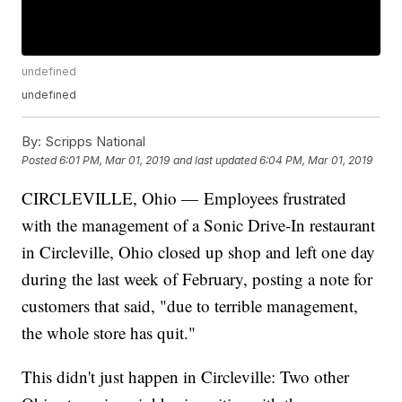
undefined
undefined
By:
Scripps National
Posted
6:01 PM, Mar 01, 2019
and last updated
6:04 PM, Mar 01, 2019
CIRCLEVILLE, Ohio — Employees frustrated
with the management of a Sonic Drive-In restaurant
in Circleville, Ohio closed up shop and left one day
during the last week of February, posting a note for
customers that said, "due to terrible management,
the whole store has quit."
This didn't just happen in Circleville: Two other