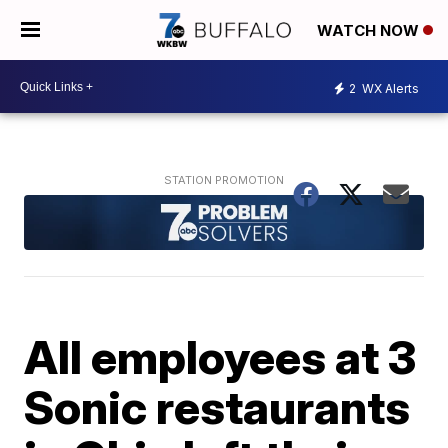
WATCH NOW
2
WX Alerts
All employees at 3
Sonic restaurants