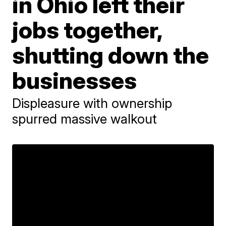
in Ohio left their
jobs together,
shutting down the
businesses
Displeasure with ownership
spurred massive walkout