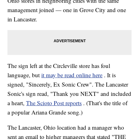
Ohio stores in neighboring cities with the same
management joined — one in Grove City and one
in Lancaster.
The sign left at the Circleville store has foul
language, but
it may be read online here
. It is
signed, "Sincerely, Ex Sonic Crew". The Lancaster
Sonic's sign read, "Thank you NEXT" and included
a heart,
The Scioto Post reports
. (That's the title of
a popular Ariana Grande song.)
The Lancaster, Ohio location had a manager who
sent an email to higher managers that stated "THE