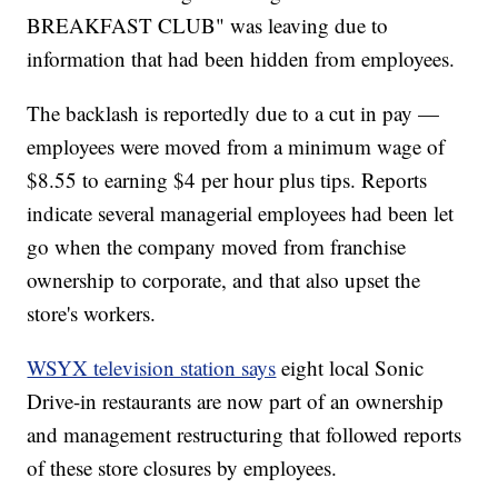
BREAKFAST CLUB" was leaving due to
information that had been hidden from employees.
The backlash is reportedly due to a cut in pay —
employees were moved from a minimum wage of
$8.55 to earning $4 per hour plus tips. Reports
indicate several managerial employees had been let
go when the company moved from franchise
ownership to corporate, and that also upset the
store's workers.
WSYX television station says
eight local Sonic
Drive-in restaurants are now part of an ownership
and management restructuring that followed reports
of these store closures by employees.