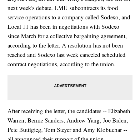
next week's debate. LMU subcontracts its food
service operations to a company called Sodexo, and
Local 11 has been in negotiations with Sodexo
since March for a collective bargaining agreement,
according to the letter. A resolution has not been
reached and Sodexo last week canceled scheduled
contract negotiations, according to the union.
After receiving the letter, the candidates -- Elizabeth
Warren, Bernie Sanders, Andrew Yang, Joe Biden,
Pete Buttigieg, Tom Steyer and Amy Klobuchar --
all announced their support of the union.