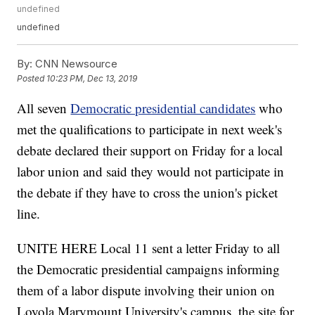
undefined
undefined
By:
CNN Newsource
Posted
10:23 PM, Dec 13, 2019
All seven
Democratic presidential candidates
who
met the qualifications to participate in next week's
debate declared their support on Friday for a local
labor union and said they would not participate in
the debate if they have to cross the union's picket
line.
UNITE HERE Local 11 sent a letter Friday to all
the Democratic presidential campaigns informing
them of a labor dispute involving their union on
Loyola Marymount University's campus, the site for