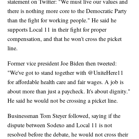
statement on Twitter: "We must live our values and
there is nothing more core to the Democratic Party
than the fight for working people." He said he
supports Local 11 in their fight for proper
compensation, and that he won't cross the picket
line.
Former vice president Joe Biden then tweeted:
"We've got to stand together with @UniteHere11
for affordable health care and fair wages. A job is
about more than just a paycheck. It's about dignity."
He said he would not be crossing a picket line.
Businessman Tom Steyer followed, saying if the
dispute between Sodexo and Local 11 is not
resolved before the debate, he would not cross their