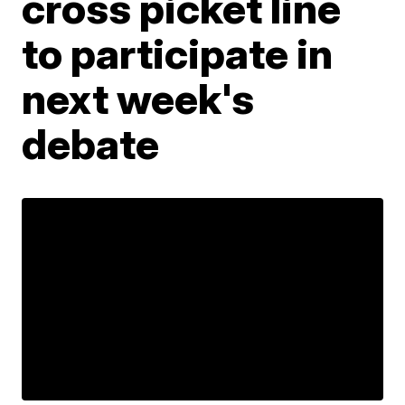
cross picket line
to participate in
next week's
debate