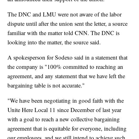
The DNC and LMU were not aware of the labor
dispute until after the union sent the letter, a source
familiar with the matter told CNN. The DNC is
looking into the matter, the source said.
A spokesperson for Sodexo said in a statement that
the company is "100% committed to reaching an
agreement, and any statement that we have left the
bargaining table is not accurate."
"We have been negotiating in good faith with the
Unite Here Local 11 since December of last year
with a goal to reach a new collective bargaining
agreement that is equitable for everyone, including
our employees, and we still intend to achieve such