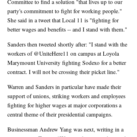
Committee to find a solution "that lives up to our
party's commitment to fight for working people."
She said in a tweet that Local 11 is "fighting for
better wages and benefits -- and I stand with them."
Sanders then tweeted shortly after: "I stand with the
workers of @UniteHere11 on campus at Loyola
Marymount University fighting Sodexo for a better
contract. I will not be crossing their picket line."
Warren and Sanders in particular have made their
support of unions, striking workers and employees
fighting for higher wages at major corporations a
central theme of their presidential campaigns.
Businessman Andrew Yang was next, writing in a