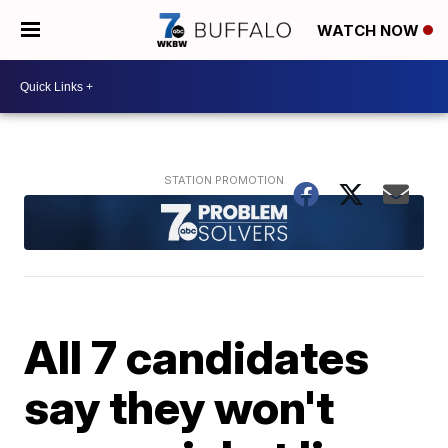
WATCH NOW
All 7 candidates
say they won't