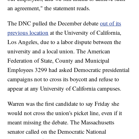
an agreement," the statement reads.
The DNC pulled the December debate
out of its
previous location
at the University of California,
Los Angeles, due to a labor dispute between the
university and a local union. The American
Federation of State, County and Municipal
Employees 3299 had asked Democratic presidential
campaigns not to cross its boycott and refuse to
appear at any University of California campuses.
Warren was the first candidate to say Friday she
would not cross the union's picket line, even if it
meant missing the debate. The Massachusetts
senator called on the Democratic National