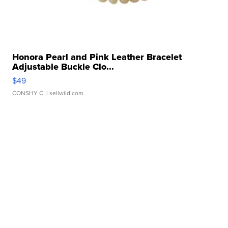
Honora Pearl and Pink Leather Bracelet
Adjustable Buckle Clo...
$49
CONSHY C.
| sellwild.com