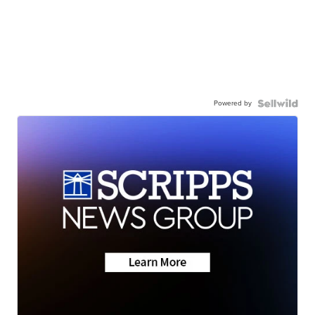
Powered by