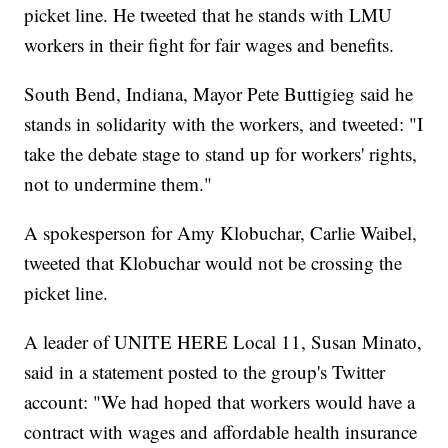
picket line. He tweeted that he stands with LMU
workers in their fight for fair wages and benefits.
South Bend, Indiana, Mayor Pete Buttigieg said he
stands in solidarity with the workers, and tweeted: "I
take the debate stage to stand up for workers' rights,
not to undermine them."
A spokesperson for Amy Klobuchar, Carlie Waibel,
tweeted that Klobuchar would not be crossing the
picket line.
A leader of UNITE HERE Local 11, Susan Minato,
said in a statement posted to the group's Twitter
account: "We had hoped that workers would have a
contract with wages and affordable health insurance