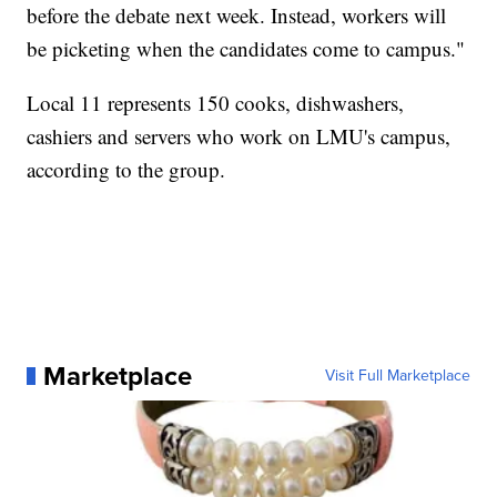
before the debate next week. Instead, workers will
be picketing when the candidates come to campus."
Local 11 represents 150 cooks, dishwashers,
cashiers and servers who work on LMU's campus,
according to the group.
Marketplace
Visit Full Marketplace