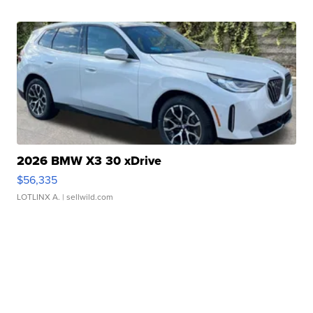
2026 BMW X3 30 xDrive
$56,335
LOTLINX A.
| sellwild.com