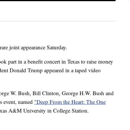
are joint appearance Saturday.
ook part in a benefit concert in Texas to raise money
esident Donald Trump appeared in a taped video
orge W. Bush, Bill Clinton, George H.W. Bush and
s event,
named
"Deep From the Heart: The One
xas A&M University in College Station.