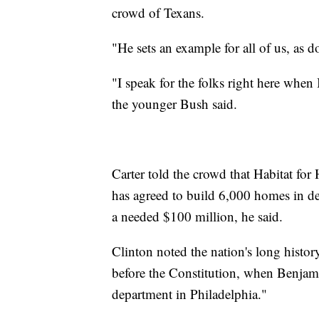
crowd of Texans.
"He sets an example for all of us, as 
"I speak for the folks right here whe
the younger Bush said.
Carter told the crowd that Habitat for
has agreed to build 6,000 homes in de
a needed $100 million, he said.
Clinton noted the nation's long histor
before the Constitution, when Benjamin
department in Philadelphia."