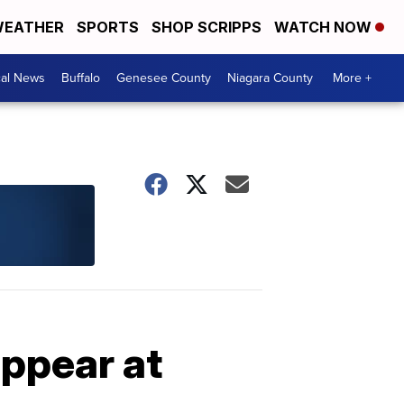
EATHER
SPORTS
SHOP SCRIPPS
WATCH NOW
cal News
Buffalo
Genesee County
Niagara County
More +
appear at