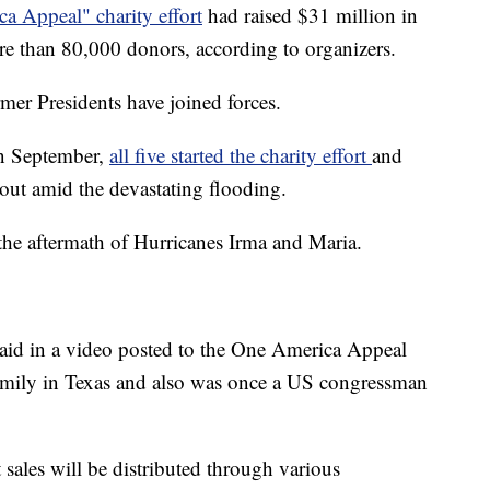
a Appeal" charity effort
had raised $31 million in
re than 80,000 donors, according to organizers.
ormer Presidents have joined forces.
in September,
all five started the charity effort
and
 out amid the devastating flooding.
 the aftermath of Hurricanes Irma and Maria.
said in a video posted to the One America Appeal
 family in Texas and also was once a US congressman
 sales will be distributed through various