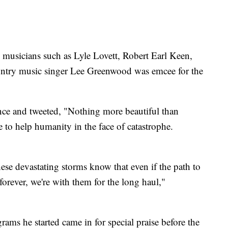
 musicians such as Lyle Lovett, Robert Earl Keen,
ry music singer Lee Greenwood was emcee for the
ce and tweeted, "Nothing more beautiful than
e to help humanity in the face of catastrophe.
these devastating storms know that even if the path to
 forever, we're with them for the long haul,"
ams he started came in for special praise before the