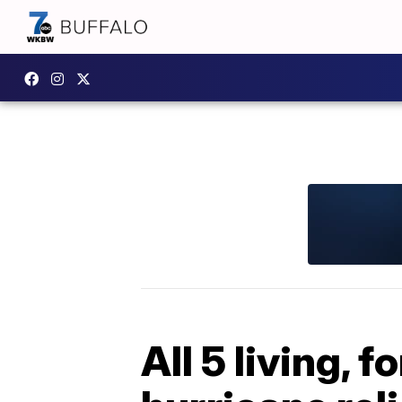
All 5 living,