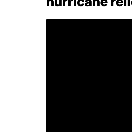
hurricane rel