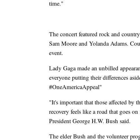
time."
The concert featured rock and country
Sam Moore and Yolanda Adams. Count
event.
Lady Gaga made an unbilled appearan
everyone putting their differences asid
#OneAmericaAppeal"
"It's important that those affected by 
recovery feels like a road that goes on
President George H.W. Bush said.
The elder Bush and the volunteer progr