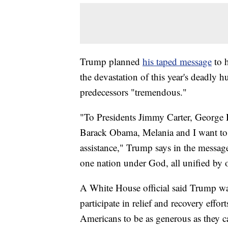
Trump planned
his taped message
to h
the devastation of this year's deadly hur
predecessors "tremendous."
"To Presidents Jimmy Carter, George
Barack Obama, Melania and I want to 
assistance," Trump says in the message
one nation under God, all unified by 
A White House official said Trump wa
participate in relief and recovery effor
Americans to be as generous as they ca