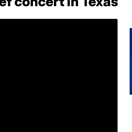
ief concert in Texas