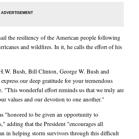
ail the resiliency of the American people following
ricanes and wildfires. In it, he calls the effort of his
 H.W. Bush, Bill Clinton, George W. Bush and
express our deep gratitude for your tremendous
. "This wonderful effort reminds us that we truly are
our values and our devotion to one another."
s "honored to be given an opportunity to
ts," adding that the President "encourages all
n in helping storm survivors through this difficult