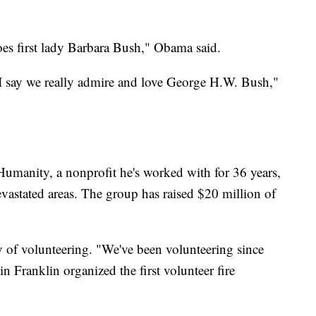
does first lady Barbara Bush," Obama said.
n I say we really admire and love George H.W. Bush,"
 Humanity, a nonprofit he's worked with for 36 years,
vastated areas. The group has raised $20 million of
y of volunteering. "We've been volunteering since
 Franklin organized the first volunteer fire