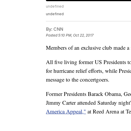
undefined
undefined
By:
CNN
Posted
5:10 PM, Oct 22, 2017
Members of an exclusive club made a r
All five living former US Presidents t
for hurricane relief efforts, while Pr
message to the concertgoers.
Former Presidents Barack Obama, Ge
Jimmy Carter attended Saturday night'
America Appeal,"
at Reed Arena at Te