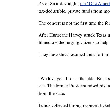
As of Saturday night,
the "One Americ
tax-deductible, private funds from mo
The concert is not the first time the f
After Hurricane Harvey struck Texas 
filmed a video urging citizens to help
They have since resumed the effort in
"We love you Texas," the elder Bush 
site. The former President raised his
from the state.
Funds collected through concert ticket