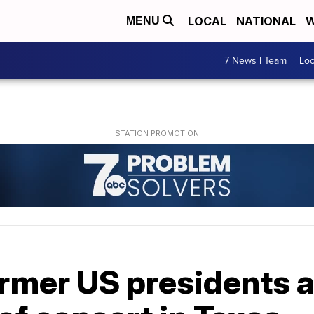
LOCAL
NATIONAL
W
MENU
7 News I Team
Lo
 former US presidents 