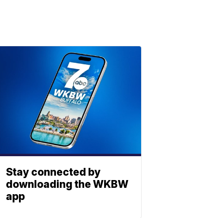
Stay connected by
downloading the WKBW
app