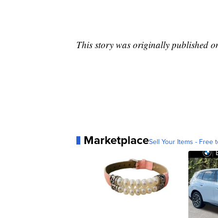
This story was originally published 
Marketplace
Sell Your Items - Free t