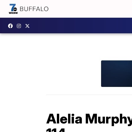
Alelia Murphy