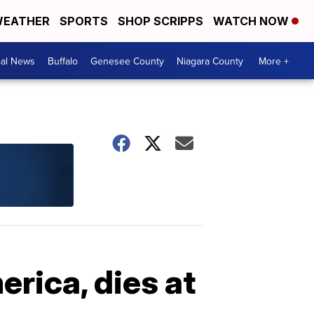
EATHER
SPORTS
SHOP SCRIPPS
WATCH NOW
cal News
Buffalo
Genesee County
Niagara County
More +
erica, dies at