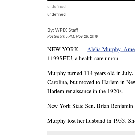
undefined
undefined
By:
WPIX Staff
Posted
5:05 PM, Nov 28, 2019
NEW YORK —
Alelia Murphy, Ameri
1199SEIU, a health care union.
Murphy turned 114 years old in July. 
Carolina, but moved to Harlem in New
Harlem renaissance in the 1920s.
New York State Sen. Brian Benjamin c
Murphy lost her husband in 1953. She