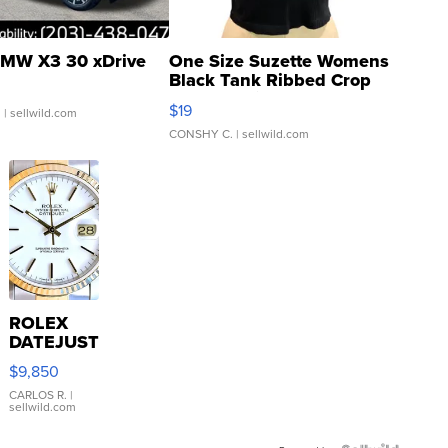
MW X3 30 xDrive
One Size Suzette Womens
Black Tank Ribbed Crop
Asymmetrical ...
$19
.
| sellwild.com
CONSHY C.
| sellwild.com
ROLEX
DATEJUST
16233
$9,850
WHITE
DIAL
CARLOS R.
|
sellwild.com
FLUTED
BEZEL