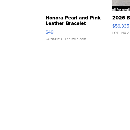
Honora Pearl and Pink
2026 B
Leather Bracelet
$56,335
Adjustable Buckle Clo...
$49
LOTLINX A
CONSHY C.
| sellwild.com