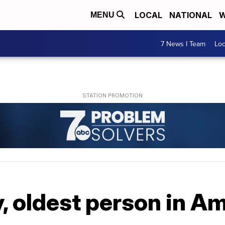
LOCAL
NATIONAL
W
MENU
7 News I Team
Lo
, oldest person in Am