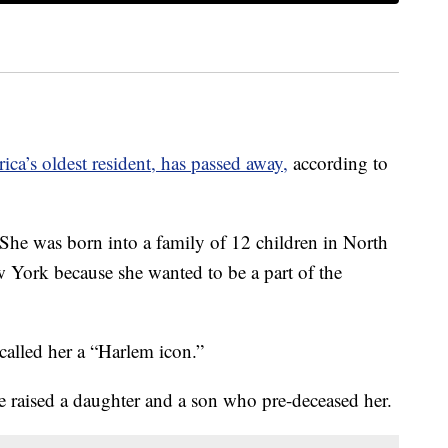
ca’s oldest resident, has passed away,
according to
She was born into a family of 12 children in North
 York because she wanted to be a part of the
alled her a “Harlem icon.”
 raised a daughter and a son who pre-deceased her.