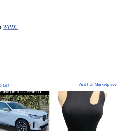
on
WPIX.
Visit Full Marketplace
o List