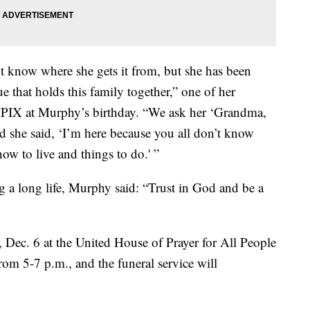
t know where she gets it from, but she has been
e that holds this family together,” one of her
WPIX at Murphy’s birthday. “We ask her ‘Grandma,
d she said, ‘I’m here because you all don’t know
how to live and things to do.' ”
g a long life, Murphy said: “Trust in God and be a
y, Dec. 6 at the United House of Prayer for All People
rom 5-7 p.m., and the funeral service will