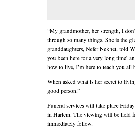
“My grandmother, her strength, I don’
through so many things. She is the glu
granddaughters, Nefer Nekhet, told 
you been here for a very long time’ an
how to live, I’m here to teach you all 
When asked what is her secret to livin
good person.”
Funeral services will take place Frida
in Harlem. The viewing will be held f
immediately follow.