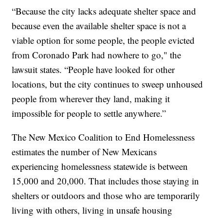
“Because the city lacks adequate shelter space and
because even the available shelter space is not a
viable option for some people, the people evicted
from Coronado Park had nowhere to go," the
lawsuit states. “People have looked for other
locations, but the city continues to sweep unhoused
people from wherever they land, making it
impossible for people to settle anywhere.”
The New Mexico Coalition to End Homelessness
estimates the number of New Mexicans
experiencing homelessness statewide is between
15,000 and 20,000. That includes those staying in
shelters or outdoors and those who are temporarily
living with others, living in unsafe housing