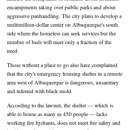
encampments taking over public parks and about
aggressive panhandling. The city plans to develop a
multimillion-dollar center on Albuquerque's south
side where the homeless can seek services but the
number of beds will meet only a fraction of the
need.
Those without a place to go also have complained
that the city's emergency housing shelter in a remote
area west of Albuquerque is dangerous, unsanitary
and infested with black mold.
According to the lawsuit, the shelter — which is
able to house as many as 450 people — lacks
working fire hydrants, does not meet fire safety and