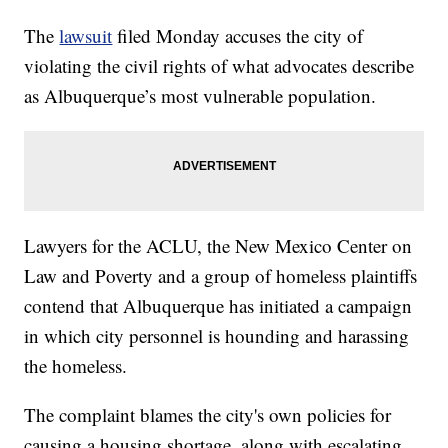
The
lawsuit
filed Monday accuses the city of
violating the civil rights of what advocates describe
as Albuquerque’s most vulnerable population.
Lawyers for the ACLU, the New Mexico Center on
Law and Poverty and a group of homeless plaintiffs
contend that Albuquerque has initiated a campaign
in which city personnel is hounding and harassing
the homeless.
The complaint blames the city's own policies for
causing a housing shortage, along with escalating