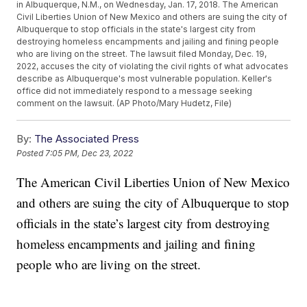
in Albuquerque, N.M., on Wednesday, Jan. 17, 2018. The American
Civil Liberties Union of New Mexico and others are suing the city of
Albuquerque to stop officials in the state's largest city from
destroying homeless encampments and jailing and fining people
who are living on the street. The lawsuit filed Monday, Dec. 19,
2022, accuses the city of violating the civil rights of what advocates
describe as Albuquerque's most vulnerable population. Keller's
office did not immediately respond to a message seeking
comment on the lawsuit. (AP Photo/Mary Hudetz, File)
By:
The Associated Press
Posted
7:05 PM, Dec 23, 2022
The American Civil Liberties Union of New Mexico
and others are suing the city of Albuquerque to stop
officials in the state’s largest city from destroying
homeless encampments and jailing and fining
people who are living on the street.