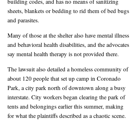
building codes, and has no means of sanitizing
sheets, blankets or bedding to rid them of bed bugs
and parasites.
Many of those at the shelter also have mental illness
and behavioral health disabilities, and the advocates
say mental health therapy is not provided there.
The lawsuit also detailed a homeless community of
about 120 people that set up camp in Coronado
Park, a city park north of downtown along a busy
interstate. City workers began clearing the park of
tents and belongings earlier this summer, making
for what the plaintiffs described as a chaotic scene.