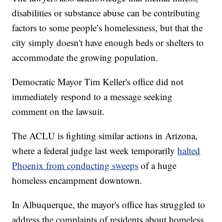
disabilities or substance abuse can be contributing
factors to some people’s homelessness, but that the
city simply doesn't have enough beds or shelters to
accommodate the growing population.
Democratic Mayor Tim Keller's office did not
immediately respond to a message seeking
comment on the lawsuit.
The ACLU is fighting similar actions in Arizona,
where a federal judge last week temporarily
halted
Phoenix from conducting sweeps
of a huge
homeless encampment downtown.
In Albuquerque, the mayor's office has struggled to
address the complaints of residents about homeless