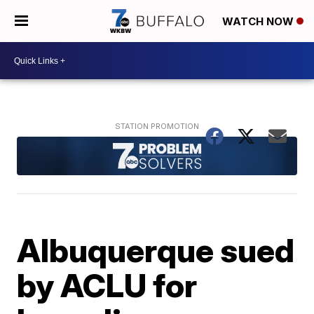
WATCH NOW
Albuquerque sued
by ACLU for