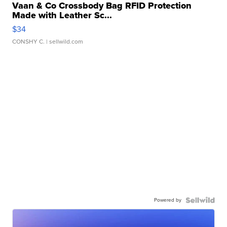
Vaan & Co Crossbody Bag RFID Protection
Made with Leather Sc...
$34
CONSHY C.
| sellwild.com
Powered by