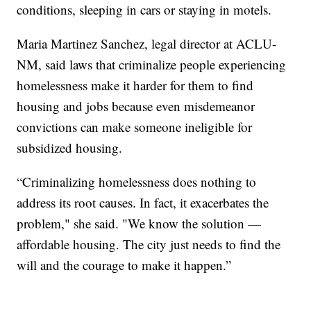
conditions, sleeping in cars or staying in motels.
Maria Martinez Sanchez, legal director at ACLU-
NM, said laws that criminalize people experiencing
homelessness make it harder for them to find
housing and jobs because even misdemeanor
convictions can make someone ineligible for
subsidized housing.
“Criminalizing homelessness does nothing to
address its root causes. In fact, it exacerbates the
problem," she said. "We know the solution —
affordable housing. The city just needs to find the
will and the courage to make it happen.”