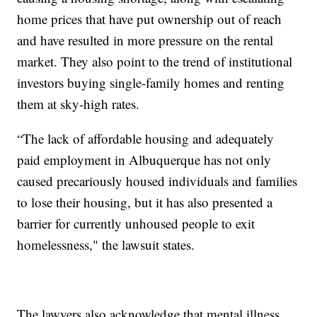
home prices that have put ownership out of reach
and have resulted in more pressure on the rental
market. They also point to the trend of institutional
investors buying single-family homes and renting
them at sky-high rates.
“The lack of affordable housing and adequately
paid employment in Albuquerque has not only
caused precariously housed individuals and families
to lose their housing, but it has also presented a
barrier for currently unhoused people to exit
homelessness," the lawsuit states.
The lawyers also acknowledge that mental illness,