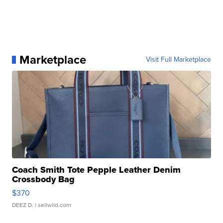
Marketplace
Visit Full Marketplace
Coach Smith Tote Pepple Leather Denim
Crossbody Bag
$370
DEEZ D.
| sellwild.com