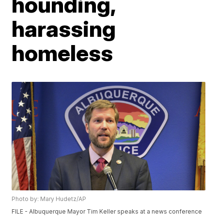
hounding,
harassing
homeless
Photo by: Mary Hudetz/AP
FILE - Albuquerque Mayor Tim Keller speaks at a news conference