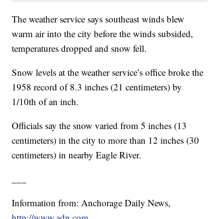
The weather service says southeast winds blew
warm air into the city before the winds subsided,
temperatures dropped and snow fell.
Snow levels at the weather service’s office broke the
1958 record of 8.3 inches (21 centimeters) by
1/10th of an inch.
Officials say the snow varied from 5 inches (13
centimeters) in the city to more than 12 inches (30
centimeters) in nearby Eagle River.
___
Information from: Anchorage Daily News,
http://www.adn.com