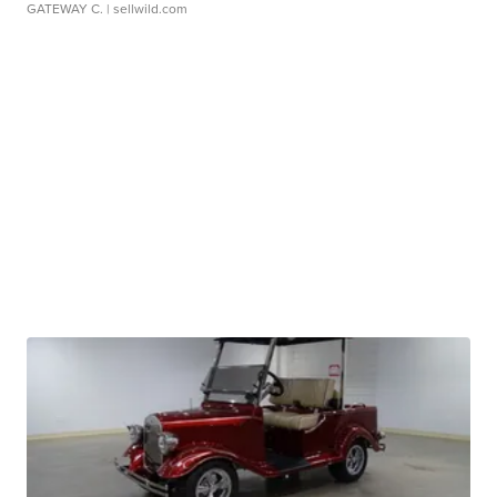
GATEWAY C.
| sellwild.com