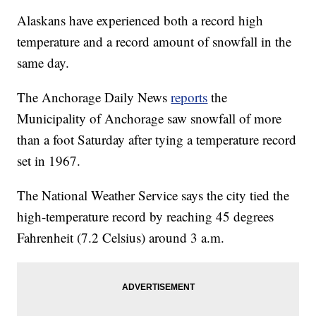
Alaskans have experienced both a record high
temperature and a record amount of snowfall in the
same day.
The Anchorage Daily News
reports
the
Municipality of Anchorage saw snowfall of more
than a foot Saturday after tying a temperature record
set in 1967.
The National Weather Service says the city tied the
high-temperature record by reaching 45 degrees
Fahrenheit (7.2 Celsius) around 3 a.m.