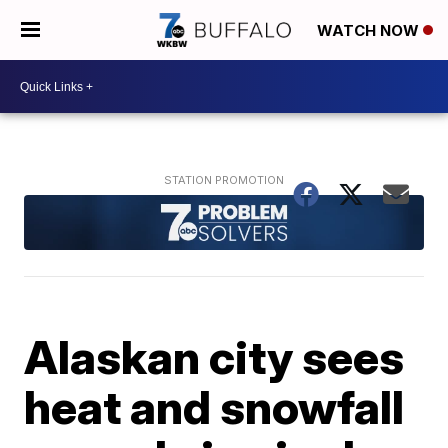
WATCH NOW
Alaskan city sees
heat and snowfall