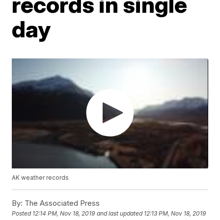
records in single
day
AK weather records
By:
The Associated Press
Posted
12:14 PM, Nov 18, 2019
and last updated
12:13 PM, Nov 18, 2019