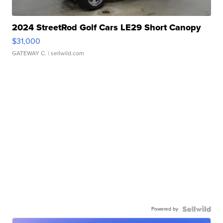
2024 StreetRod Golf Cars LE29 Short Canopy
$31,000
GATEWAY C.
| sellwild.com
Powered by