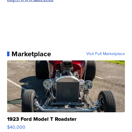
Marketplace
Visit Full Marketplace
1923 Ford Model T Roadster
$40,000