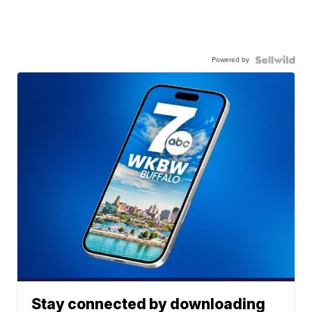
Powered by
Stay connected by downloading