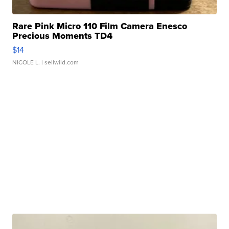
Rare Pink Micro 110 Film Camera Enesco
Precious Moments TD4
$14
NICOLE L.
| sellwild.com