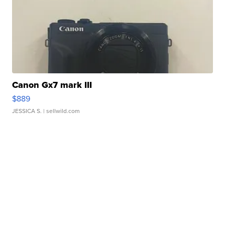
Canon Gx7 mark III
$889
JESSICA S.
| sellwild.com