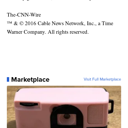
The-CNN-Wire
™ & © 2016 Cable News Network, Inc., a Time
Warner Company. All rights reserved.
Marketplace
Visit Full Marketplace