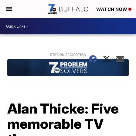
WATCH NOW
Alan Thicke: Five
memorable TV