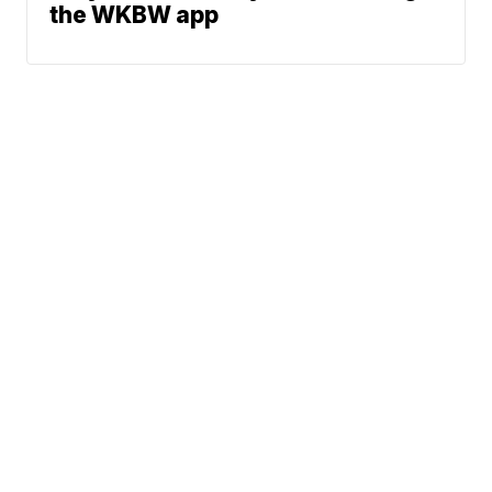
the WKBW app