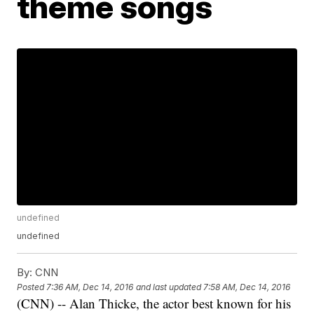
theme songs
undefined
undefined
By:
CNN
Posted
7:36 AM, Dec 14, 2016
and last updated
7:58 AM, Dec 14, 2016
(CNN) -- Alan Thicke, the actor best known for his