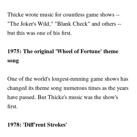
Thicke wrote music for countless game shows --
"The Joker's Wild," "Blank Check" and others --
but this was one of his first.
1975: The original 'Wheel of Fortune' theme
song
One of the world's longest-running game shows has
changed its theme song numerous times as the years
have passed. But Thicke's music was the show's
first.
1978: 'Diff'rent Strokes'