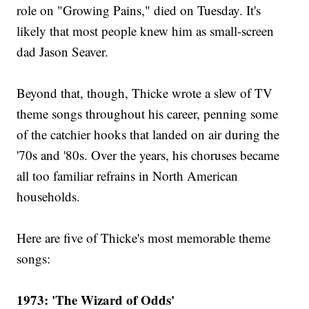
role on "Growing Pains," died on Tuesday. It's
likely that most people knew him as small-screen
dad Jason Seaver.
Beyond that, though, Thicke wrote a slew of TV
theme songs throughout his career, penning some
of the catchier hooks that landed on air during the
'70s and '80s. Over the years, his choruses became
all too familiar refrains in North American
households.
Here are five of Thicke's most memorable theme
songs:
1973: 'The Wizard of Odds'