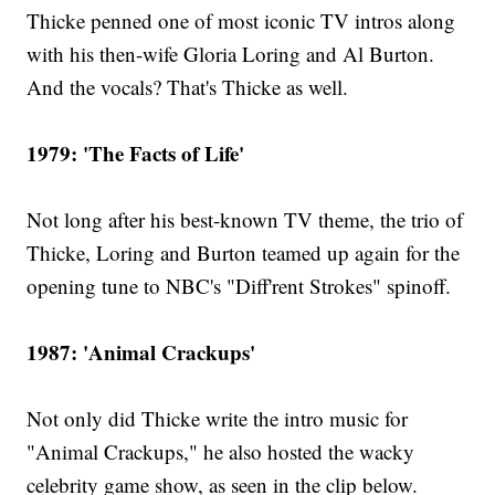
Thicke penned one of most iconic TV intros along
with his then-wife Gloria Loring and Al Burton.
And the vocals? That's Thicke as well.
1979: 'The Facts of Life'
Not long after his best-known TV theme, the trio of
Thicke, Loring and Burton teamed up again for the
opening tune to NBC's "Diff'rent Strokes" spinoff.
1987: 'Animal Crackups'
Not only did Thicke write the intro music for
"Animal Crackups," he also hosted the wacky
celebrity game show, as seen in the clip below.