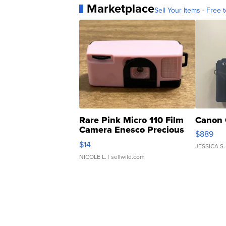
Marketplace
Sell Your Items - Free t
Rare Pink Micro 110 Film
Canon 
Camera Enesco Precious
$889
Moments TD4
$14
JESSICA S.
NICOLE L.
| sellwild.com