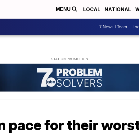
LOCAL
NATIONAL
W
MENU
7 News I Team
Lo
n pace for their wors