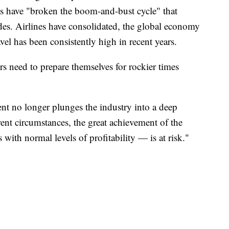
nes have "broken the boom-and-bust cycle" that
ades. Airlines have consolidated, the global economy
vel has been consistently high in recent years.
rs need to prepare themselves for rockier times
nt no longer plunges the industry into a deep
rent circumstances, the great achievement of the
 with normal levels of profitability — is at risk."