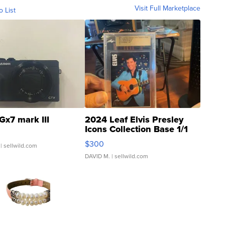
Visit Full Marketplace
o List
Gx7 mark III
2024 Leaf Elvis Presley
Icons Collection Base 1/1
SSP Clear ...
$300
| sellwild.com
DAVID M.
| sellwild.com