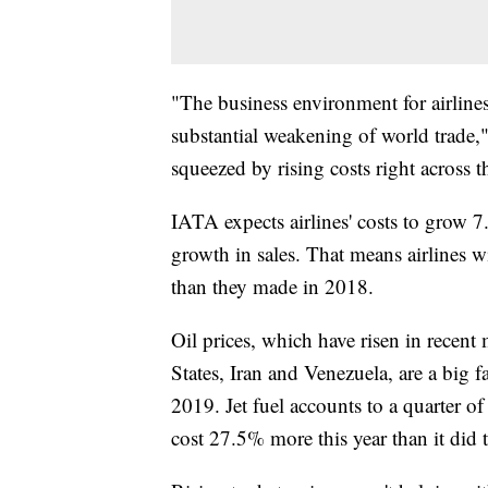
"The business environment for airlines 
substantial weakening of world trade,"
squeezed by rising costs right across t
IATA expects airlines' costs to grow 7
growth in sales. That means airlines 
than they made in 2018.
Oil prices, which have risen in recent
States, Iran and Venezuela, are a big 
2019. Jet fuel accounts to a quarter of 
cost 27.5% more this year than it did 