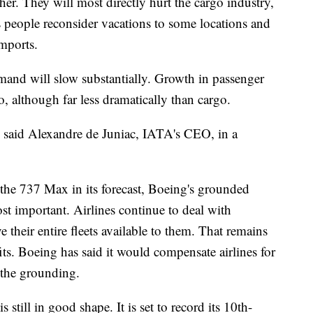
ther. They will most directly hurt the cargo industry,
as people reconsider vacations to some locations and
mports.
mand will
slow substantially. Growth in passenger
oo, although far less dramatically than cargo.
 said Alexandre de Juniac, IATA's CEO, in a
the 737 Max in its forecast, Boeing's grounded
st important. Airlines continue to deal with
e their entire fleets available to them. That remains
fits. Boeing has said it would compensate airlines for
 the grounding.
 still in good shape. It is set to record its 10th-