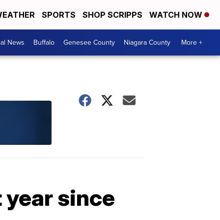
EATHER
SPORTS
SHOP SCRIPPS
WATCH NOW
cal News
Buffalo
Genesee County
Niagara County
More +
t year since