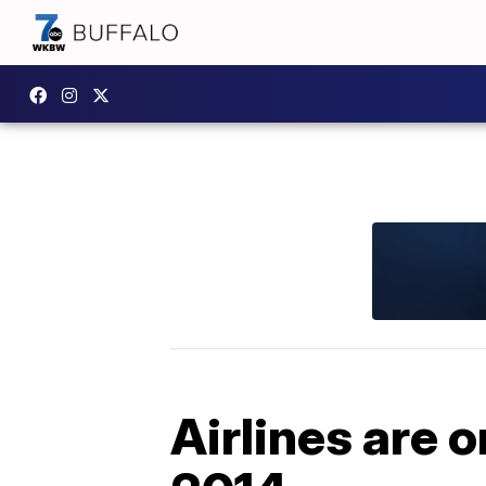
Airlines are o