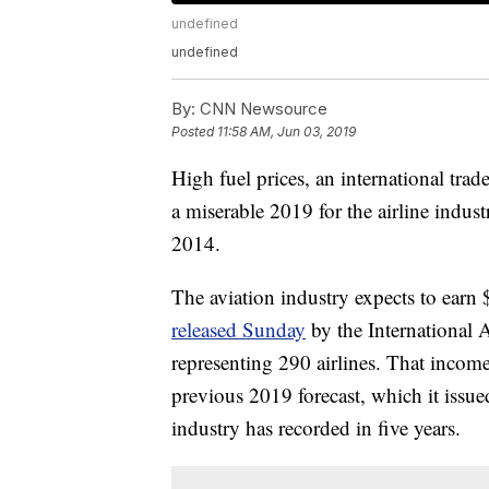
undefined
undefined
By:
CNN Newsource
Posted
11:58 AM, Jun 03, 2019
High fuel prices, an international tr
a miserable 2019 for the airline industr
2014.
The aviation industry expects to earn $
released Sunday
by the International 
representing 290 airlines. That income
previous 2019 forecast, which it issue
industry has recorded in five years.