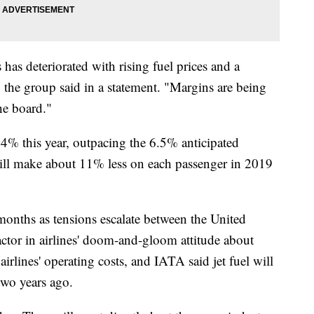
has deteriorated with rising fuel prices and a
 the group said in a statement. "Margins are being
he board."
.4% this year, outpacing the 6.5% anticipated
will make about 11% less on each passenger in 2019
 months as tensions escalate between the United
factor in airlines' doom-and-gloom attitude about
airlines' operating costs, and IATA said jet fuel will
two years ago.