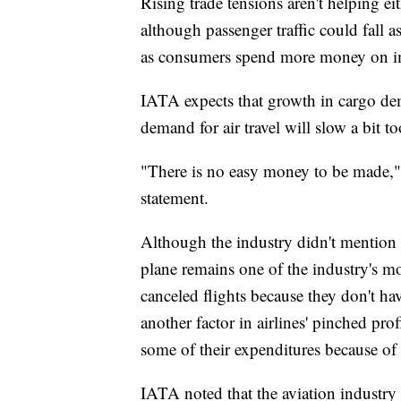
Rising trade tensions aren't helping ei
although passenger traffic could fall 
as consumers spend more money on i
IATA expects that growth in cargo de
demand for air travel will slow a bit t
"There is no easy money to be made,"
statement.
Although the industry didn't mention 
plane remains one of the industry's mo
canceled flights because they don't hav
another factor in airlines' pinched pro
some of their expenditures because of
IATA noted that the aviation industry is