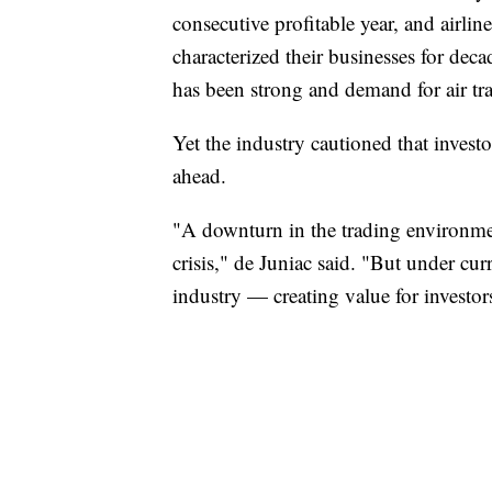
consecutive profitable year, and airli
characterized their businesses for dec
has been strong and demand for air tra
Yet the industry cautioned that investo
ahead.
"A downturn in the trading environme
crisis," de Juniac said. "But under cur
industry — creating value for investors