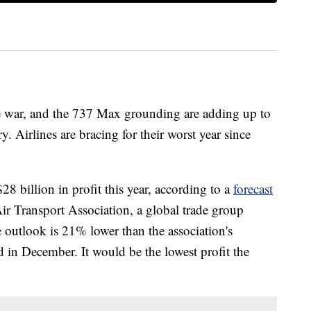
ade war, and the 737 Max grounding are adding up to
y. Airlines are bracing for their worst year since
28 billion in profit this year, according to a
forecast
Air Transport Association, a global trade group
 outlook is 21% lower than the association's
d in December. It would be the lowest profit the