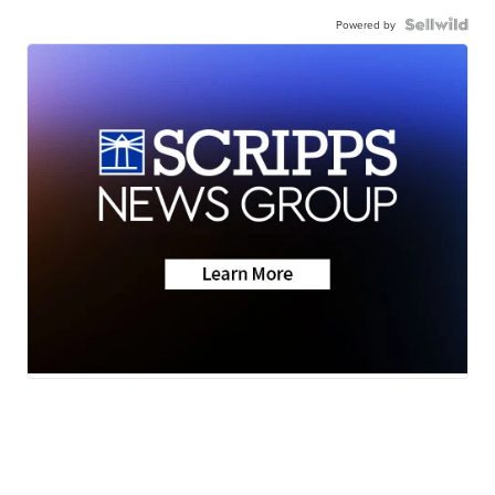
Powered by