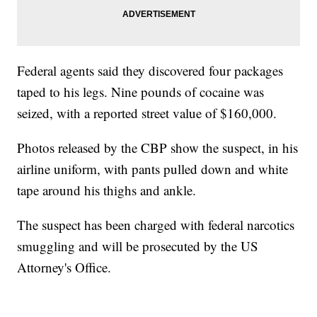
Federal agents said they discovered four packages
taped to his legs. Nine pounds of cocaine was
seized, with a reported street value of $160,000.
Photos released by the CBP show the suspect, in his
airline uniform, with pants pulled down and white
tape around his thighs and ankle.
The suspect has been charged with federal narcotics
smuggling and will be prosecuted by the US
Attorney's Office.