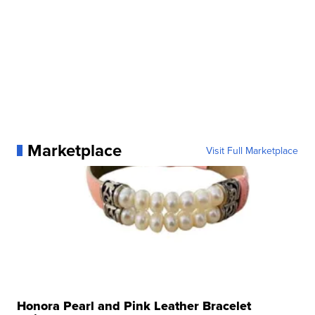
Marketplace
Visit Full Marketplace
Honora Pearl and Pink Leather Bracelet