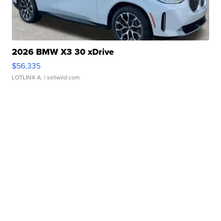
2026 BMW X3 30 xDrive
$56,335
LOTLINX A.
| sellwild.com