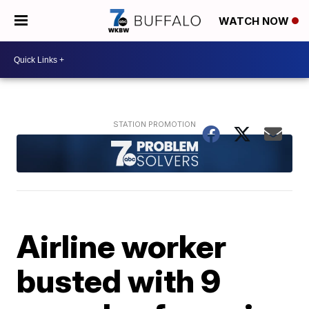
WATCH NOW
Airline worker
busted with 9