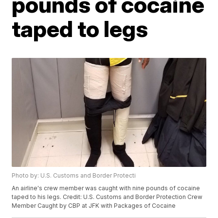
pounds of cocaine
taped to legs
Photo by: U.S. Customs and Border Protecti
An airline's crew member was caught with nine pounds of cocaine
taped to his legs. Credit: U.S. Customs and Border Protection Crew
Member Caught by CBP at JFK with Packages of Cocaine