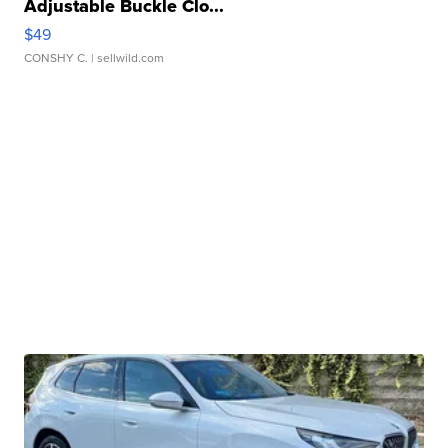
Adjustable Buckle Clo...
$49
CONSHY C.
| sellwild.com