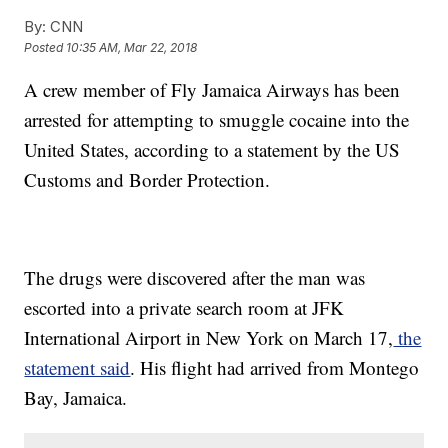
By:
CNN
Posted
10:35 AM, Mar 22, 2018
A crew member of Fly Jamaica Airways has been
arrested for attempting to smuggle cocaine into the
United States, according to a statement by the US
Customs and Border Protection.
The drugs were discovered after the man was
escorted into a private search room at JFK
International Airport in New York on March 17,
the
statement said
. His flight had arrived from Montego
Bay, Jamaica.