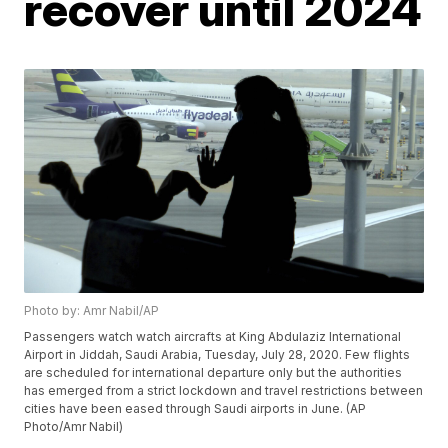
recover until 2024
Photo by: Amr Nabil/AP
Passengers watch watch aircrafts at King Abdulaziz International
Airport in Jiddah, Saudi Arabia, Tuesday, July 28, 2020. Few flights
are scheduled for international departure only but the authorities
has emerged from a strict lockdown and travel restrictions between
cities have been eased through Saudi airports in June. (AP
Photo/Amr Nabil)