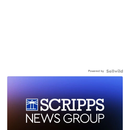
Powered by