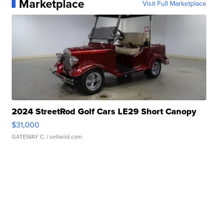
Marketplace
Visit Full Marketplace
2024 StreetRod Golf Cars LE29 Short Canopy
$31,000
GATEWAY C.
| sellwild.com