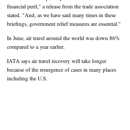
financial peril," a release from the trade association
stated. "And, as we have said many times in these
briefings, government relief measures are essential."
In June, air travel around the world was down 86%
compared to a year earlier.
IATA says air travel recovery will take longer
because of the resurgence of cases in many places
including the U.S.