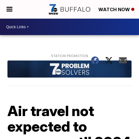
WATCH NOW
Air travel not
expected to