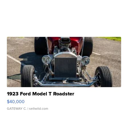
1923 Ford Model T Roadster
$40,000
GATEWAY C.
| sellwild.com