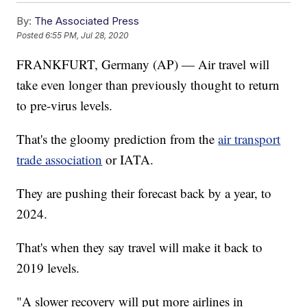
By:
The Associated Press
Posted
6:55 PM, Jul 28, 2020
FRANKFURT, Germany (AP) — Air travel will
take even longer than previously thought to return
to pre-virus levels.
That's the gloomy prediction from the
air transport
trade association
or IATA.
They are pushing their forecast back by a year, to
2024.
That's when they say travel will make it back to
2019 levels.
"A slower recovery will put more airlines in