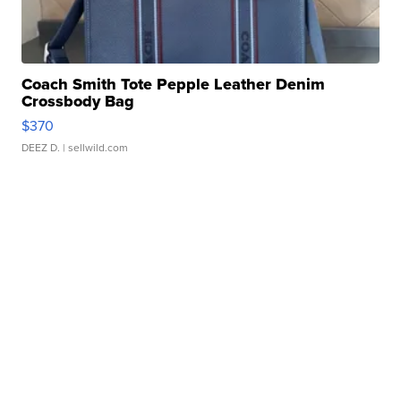
Coach Smith Tote Pepple Leather Denim
Crossbody Bag
$370
DEEZ D.
| sellwild.com