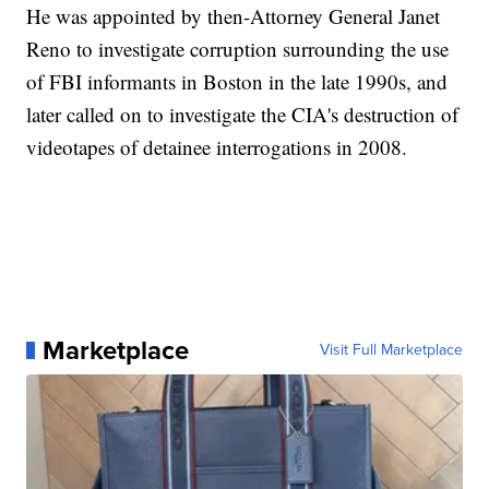
He was appointed by then-Attorney General Janet
Reno to investigate corruption surrounding the use
of FBI informants in Boston in the late 1990s, and
later called on to investigate the CIA's destruction of
videotapes of detainee interrogations in 2008.
Marketplace
Visit Full Marketplace