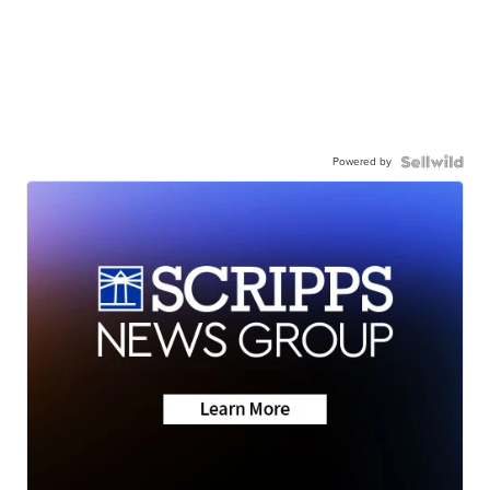
Powered by