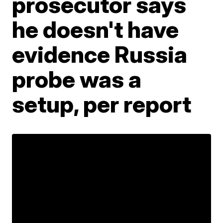
prosecutor says
he doesn't have
evidence Russia
probe was a
setup, per report