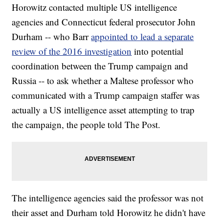
Horowitz contacted multiple US intelligence
agencies and Connecticut federal prosecutor John
Durham -- who Barr
appointed to lead a separate
review of the 2016 investigation
into potential
coordination between the Trump campaign and
Russia -- to ask whether a Maltese professor who
communicated with a Trump campaign staffer was
actually a US intelligence asset attempting to trap
the campaign, the people told The Post.
The intelligence agencies said the professor was not
their asset and Durham told Horowitz he didn't have