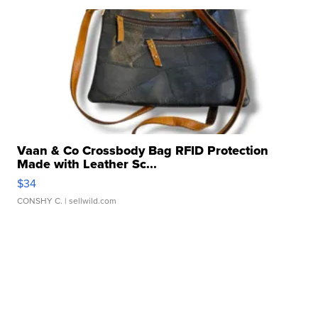
Vaan & Co Crossbody Bag RFID Protection
Made with Leather Sc...
$34
CONSHY C.
| sellwild.com