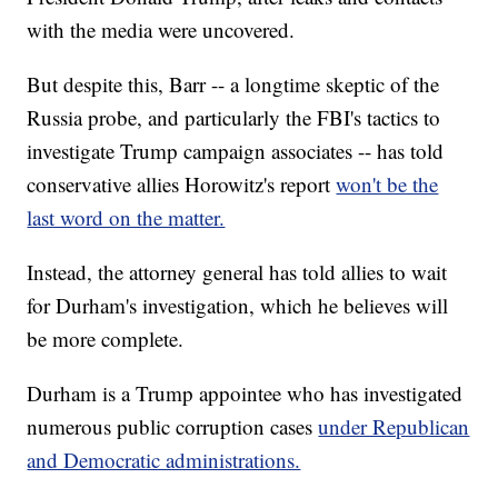
with the media were uncovered.
But despite this, Barr -- a longtime skeptic of the
Russia probe, and particularly the FBI's tactics to
investigate Trump campaign associates -- has told
conservative allies Horowitz's report
won't be the
last word on the matter.
Instead, the attorney general has told allies to wait
for Durham's investigation, which he believes will
be more complete.
Durham is a Trump appointee who has investigated
numerous public corruption cases
under Republican
and Democratic administrations.