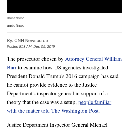
undefined
undefined
By:
CNN Newsource
Posted
5:13 AM, Dec 05, 2019
The prosecutor chosen by
Attorney General William
Barr
to examine how US agencies investigated
President Donald Trump's 2016 campaign has said
he cannot provide evidence to the Justice
Department's inspector general in support of a
theory that the case was a setup,
people familiar
with the matter told The Washington Post.
Justice Department Inspector General Michael