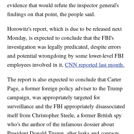
evidence that would refute the inspector general's
findings on that point, the people said.
Horowitz's report, which is due to be released next
Monday, is expected to conclude that the FBI's
investigation was legally predicated, despite errors
and potential wrongdoing by some lower-level FBI
employees involved in it,
CNN reported last month.
The report is also expected to conclude that Carter
Page, a former foreign policy adviser to the Trump
campaign, was appropriately targeted for
surveillance and the FBI appropriately disassociated
itself from Christopher Steele, a former British spy
who's the author of the infamous dossier about
President Donald Trump, after leaks and contacts