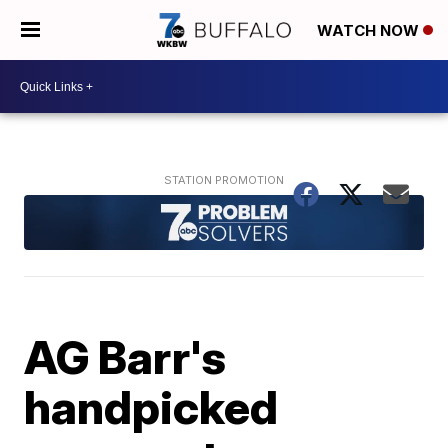
WATCH NOW
AG Barr's
handpicked