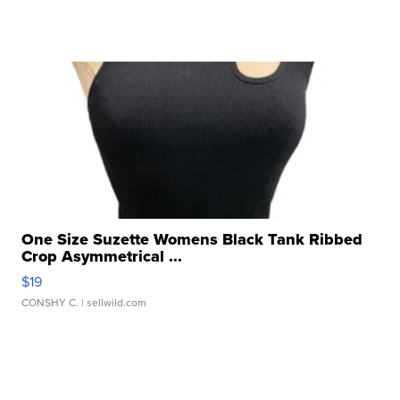
One Size Suzette Womens Black Tank Ribbed
Crop Asymmetrical ...
$19
CONSHY C.
| sellwild.com