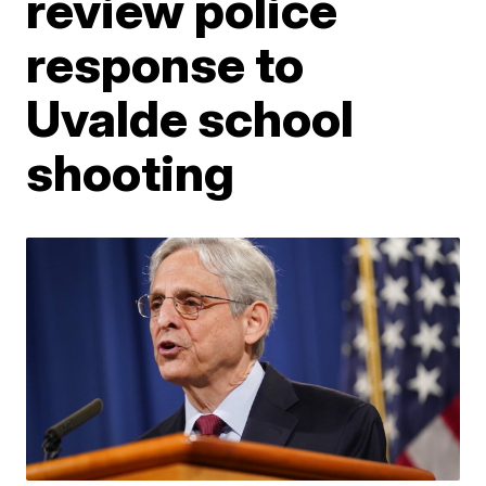
review police
response to
Uvalde school
shooting