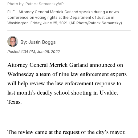
Photo by: Patrick Semansky/AP
FILE - Attorney General Merrick Garland speaks during a news
conference on voting rights at the Department of Justice in
Washington, Friday, June 25, 2021. (AP Photo/Patrick Semansky)
By:
Justin Boggs
Posted
4:34 PM, Jun 08, 2022
Attorney General Merrick Garland announced on
Wednesday a team of nine law enforcement experts
will help review the law enforcement response to
last month’s deadly school shooting in Uvalde,
Texas.
The review came at the request of the city’s mayor.