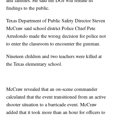
and families. He said the DOJ will release its
findings to the public.
Texas Department of Public Safety Director Steven
McCraw said school district Police Chief Pete
Arredondo made the wrong decision for police not
to enter the classroom to encounter the gunman.
Nineteen children and two teachers were killed at
the Texas elementary school.
McCraw revealed that an on-scene commander
calculated that the event transitioned from an active
shooter situation to a barricade event. McCraw
added that it took more than an hour for officers to