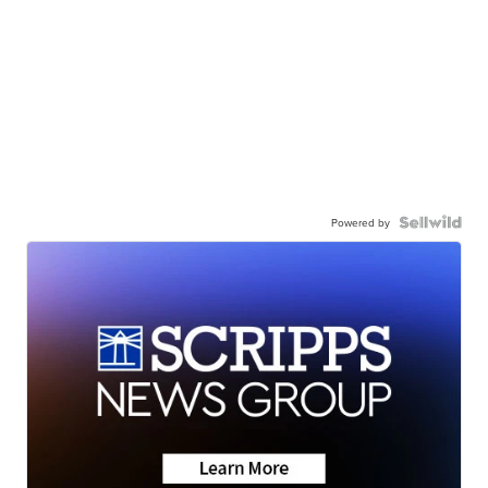
Powered by