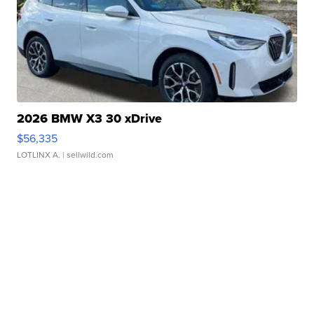
2026 BMW X3 30 xDrive
$56,335
LOTLINX A.
| sellwild.com