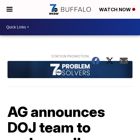
WATCH NOW
AG announces
DOJ team to