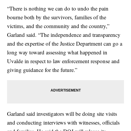
“There is nothing we can do to undo the pain
bourne both by the survivors, families of the
victims, and the community and the country,”
Garland said. “The independence and transparency
and the expertise of the Justice Department can go a
long way toward assessing what happened in
Uvalde in respect to law enforcement response and
giving guidance for the future.”
Garland said investigators will be doing site visits
and conducting interviews with witnesses, officials