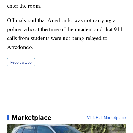
enter the room.
Officials said that Arredondo was not carrying a
police radio at the time of the incident and that 911
calls from students were not being relayed to
Arredondo.
Report a typo
Marketplace
Visit Full Marketplace