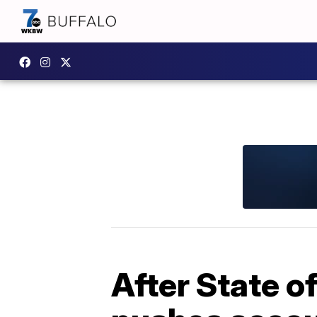
After State of