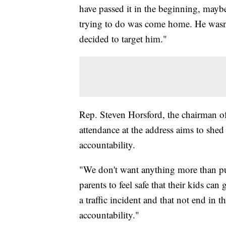
have passed it in the beginning, mayb
trying to do was come home. He wasn'
decided to target him."
Rep. Steven Horsford, the chairman o
attendance at the address aims to shed 
accountability.
"We don't want anything more than pu
parents to feel safe that their kids ca
a traffic incident and that not end in th
accountability."