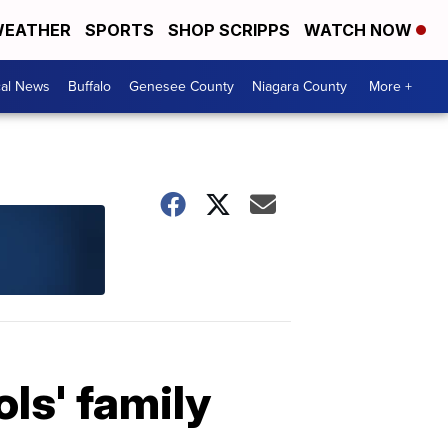
EATHER
SPORTS
SHOP SCRIPPS
WATCH NOW
cal News
Buffalo
Genesee County
Niagara County
More +
ols' family