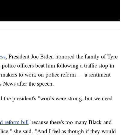
ess
, President Joe Biden honored the family of Tyre
olice officers beat him following a traffic stop in
awmakers to work on police reform — a sentiment
s News after the speech.
the president's "words were strong, but we need
 reform bill
because there's too many Black and
ce," she said. "And I feel as though if they would