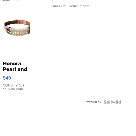
DAVID M.
| sellwild.com
Honora
Pearl and
Pink
$49
Leather
Bracelet
CONSHY C.
|
sellwild.com
Adjustable
Buckle
Powered by
Clo...