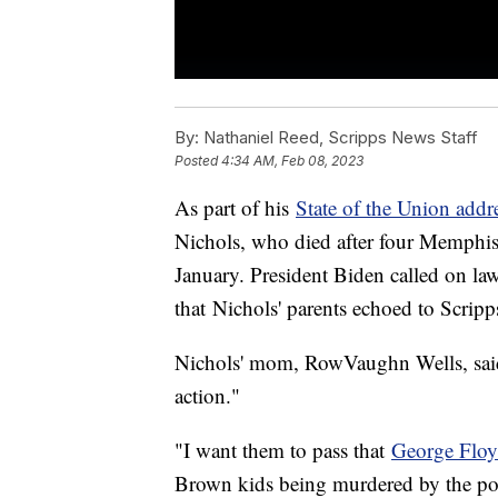
By:
Nathaniel Reed, Scripps News Staff
Posted
4:34 AM, Feb 08, 2023
As part of his
State of the Union addr
Nichols, who died after four Memphis p
January. President Biden called on l
that Nichols' parents echoed to Scripp
Nichols' mom, RowVaughn Wells, said 
action."
"I want them to pass that
George Floyd
Brown kids being murdered by the poli