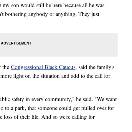
e my son would still be here because all he was
t bothering anybody or anything. They just
f the
Congressional Black Caucus
, said the family's
more light on the situation and add to the call for
blic safety in every community," he said. "We want
n go to a park, that someone could get pulled over for
e loss of their life. And so we're calling for