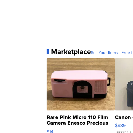
Marketplace
Sell Your Items - Free t
Rare Pink Micro 110 Film
Canon 
Camera Enesco Precious
$889
Moments TD4
$14
JESSICA S.