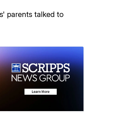
s' parents talked to