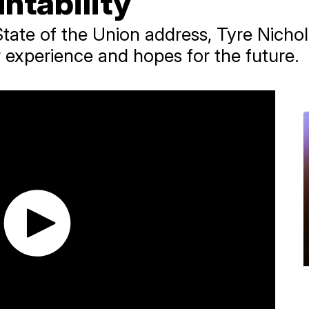
ntability
State of the Union address, Tyre Nichol
 experience and hopes for the future.