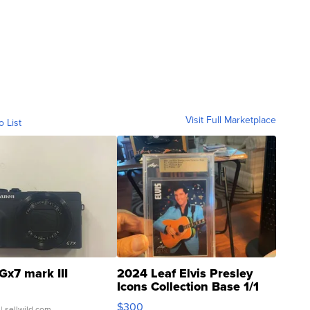
Visit Full Marketplace
o List
Gx7 mark III
2024 Leaf Elvis Presley
Icons Collection Base 1/1
SSP Clear ...
$300
| sellwild.com