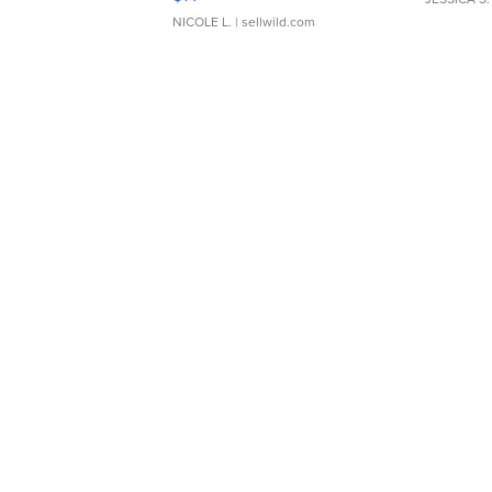
NICOLE L.
| sellwild.com