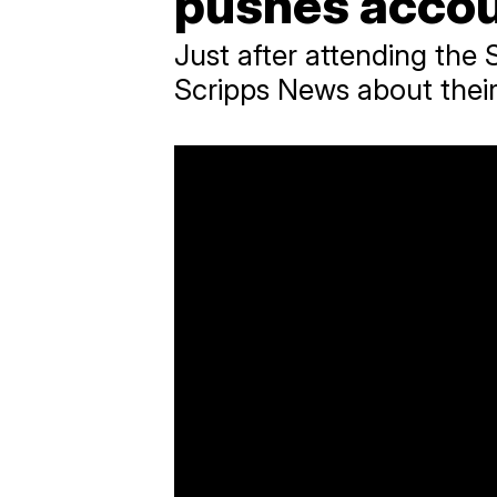
pushes accou
Just after attending the 
Scripps News about their