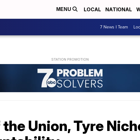
LOCAL
NATIONAL
W
MENU
7 News I Team
Lo
 the Union, Tyre Nich