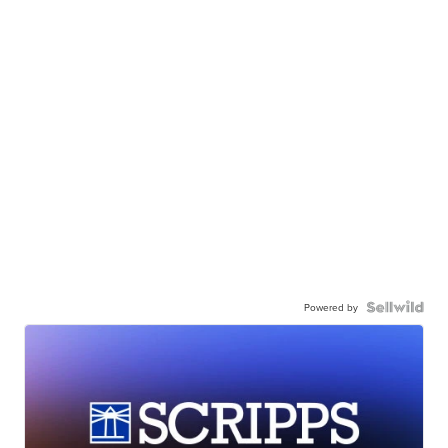
Powered by