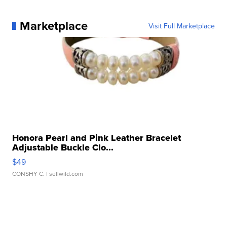
Marketplace
Visit Full Marketplace
Honora Pearl and Pink Leather Bracelet
Adjustable Buckle Clo...
$49
CONSHY C.
| sellwild.com