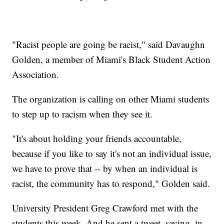
"Racist people are going be racist," said Davaughn
Golden, a member of Miami's Black Student Action
Association.
The organization is calling on other Miami students
to step up to racism when they see it.
"It's about holding your friends accountable,
because if you like to say it's not an individual issue,
we have to prove that -- by when an individual is
racist, the community has to respond," Golden said.
University President Greg Crawford met with the
students this week. And he sent a tweet, saying, in