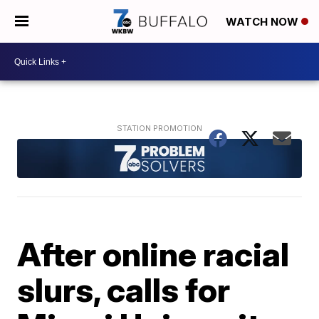
WATCH NOW
After online racial
slurs, calls for