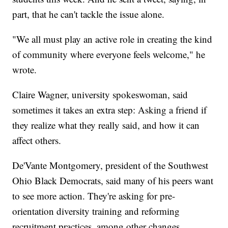
part, that he can't tackle the issue alone.
"We all must play an active role in creating the kind
of community where everyone feels welcome," he
wrote.
Claire Wagner, university spokeswoman, said
sometimes it takes an extra step: Asking a friend if
they realize what they really said, and how it can
affect others.
De'Vante Montgomery, president of the Southwest
Ohio Black Democrats, said many of his peers want
to see more action. They're asking for pre-
orientation diversity training and reforming
recruitment practices, among other changes.