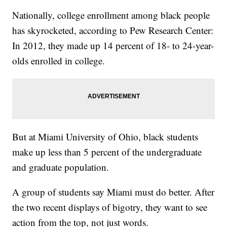
Nationally, college enrollment among black people
has skyrocketed, according to Pew Research Center:
In 2012, they made up 14 percent of 18- to 24-year-
olds enrolled in college.
But at Miami University of Ohio, black students
make up less than 5 percent of the undergraduate
and graduate population.
A group of students say Miami must do better. After
the two recent displays of bigotry, they want to see
action from the top, not just words.