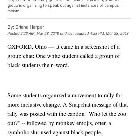
group is organizing to speak out against instances of campus
racism.
By:
Briana Harper
Posted
2:23 AM, Mar 28, 2018
and last updated
4:33 PM, Mar 28, 2018
OXFORD, Ohio — It came in a screenshot of a
group chat: One white student called a group of
black students the n-word.
Some students organized a movement to rally for
more inclusive change. A Snapchat message of that
rally was posted with the caption "Who let the zoo
out?" -- followed by monkey emojis, often a
symbolic slur used against black people.