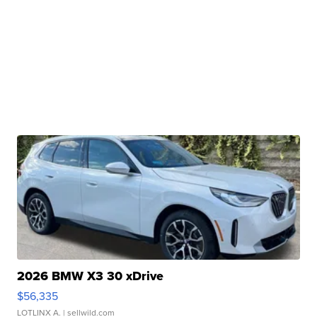
2026 BMW X3 30 xDrive
$56,335
LOTLINX A.
| sellwild.com