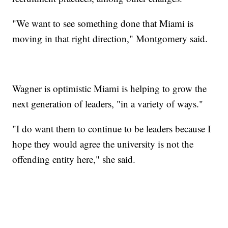
"We want to see something done that Miami is
moving in that right direction," Montgomery said.
Wagner is optimistic Miami is helping to grow the
next generation of leaders, "in a variety of ways."
"I do want them to continue to be leaders because I
hope they would agree the university is not the
offending entity here," she said.