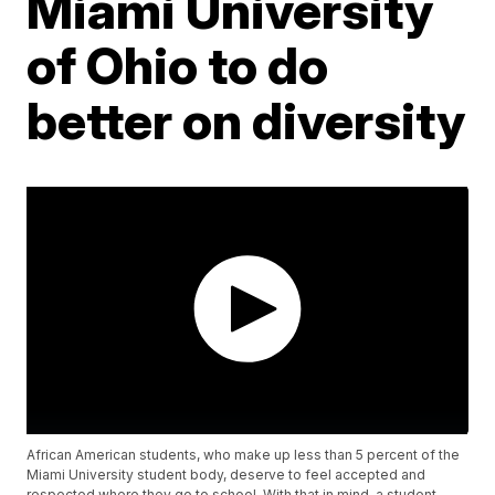
Miami University
of Ohio to do
better on diversity
African American students, who make up less than 5 percent of the
Miami University student body, deserve to feel accepted and
respected where they go to school. With that in mind, a student