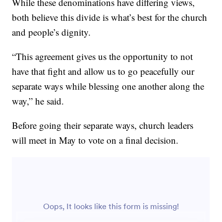
While these denominations have differing views,
both believe this divide is what’s best for the church
and people’s dignity.
“This agreement gives us the opportunity to not
have that fight and allow us to go peacefully our
separate ways while blessing one another along the
way,” he said.
Before going their separate ways, church leaders
will meet in May to vote on a final decision.