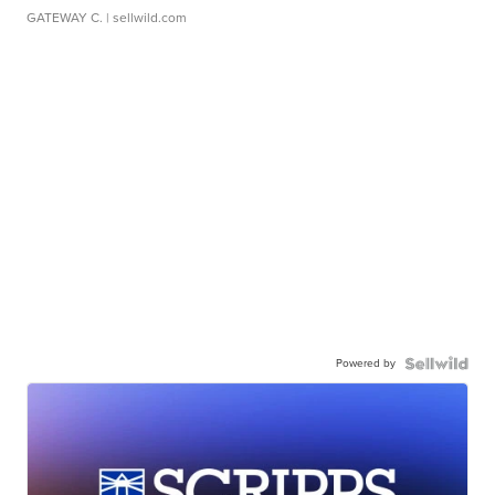
GATEWAY C.
| sellwild.com
Powered by