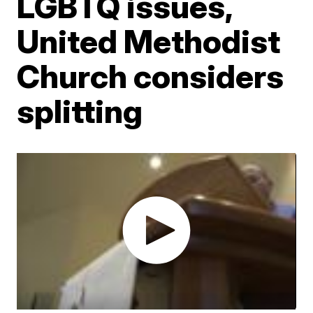
LGBTQ issues,
United Methodist
Church considers
splitting