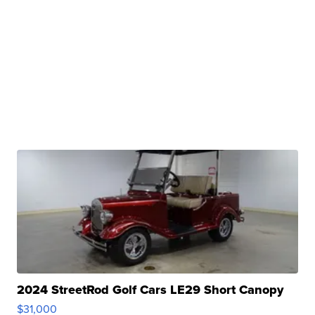
2024 StreetRod Golf Cars LE29 Short Canopy
$31,000