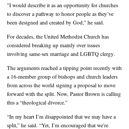
"I would describe it as an opportunity for churches
to discover a pathway to honor people as they’ve
been designed and created by God,” he said.
For decades, the United Methodist Church has
considered breaking up mainly over issues
involving same-sex marriage and LGBTQ clergy.
The arguments reached a tipping point recently with
a 16-member group of bishops and church leaders
from across the world signing a proposal to move
forward with the split. Now, Pastor Brown is calling
this a “theological divorce.”
“In my heart I’m disappointed that we may have a
split,” he said. “Yet, I’m encouraged that we’re