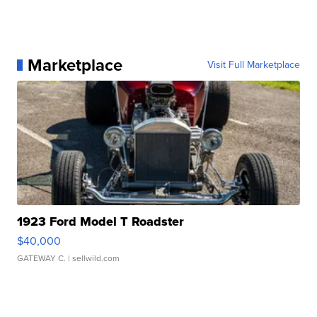
Marketplace
Visit Full Marketplace
1923 Ford Model T Roadster
$40,000
GATEWAY C.
| sellwild.com