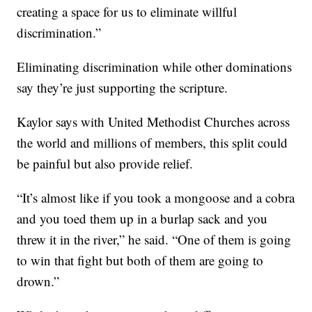
creating a space for us to eliminate willful
discrimination.”
Eliminating discrimination while other dominations
say they’re just supporting the scripture.
Kaylor says with United Methodist Churches across
the world and millions of members, this split could
be painful but also provide relief.
“It’s almost like if you took a mongoose and a cobra
and you toed them up in a burlap sack and you
threw it in the river,” he said. “One of them is going
to win that fight but both of them are going to
drown.”