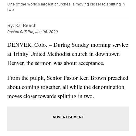
One of the world’s largest churches is moving closer to splitting in
two
By:
Kai Beech
Posted
9:15 PM, Jan 06, 2020
DENVER, Colo. – During Sunday morning service
at Trinity United Methodist church in downtown
Denver, the sermon was about acceptance.
From the pulpit, Senior Pastor Ken Brown preached
about coming together, all while the denomination
moves closer towards splitting in two.