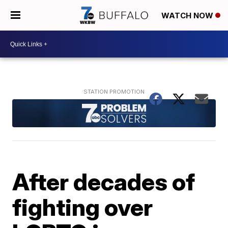
WATCH NOW
After decades of
fighting over