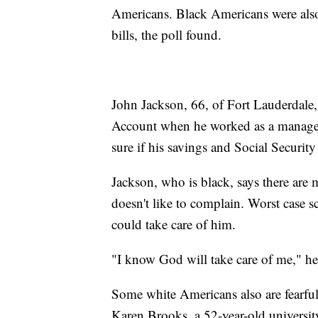
Americans. Black Americans were also
bills, the poll found.
John Jackson, 66, of Fort Lauderdale,
Account when he worked as a manager. 
sure if his savings and Social Securit
Jackson, who is black, says there are
doesn't like to complain. Worst case s
could take care of him.
"I know God will take care of me," he
Some white Americans also are fearfu
Karen Brooks, a 52-year-old university