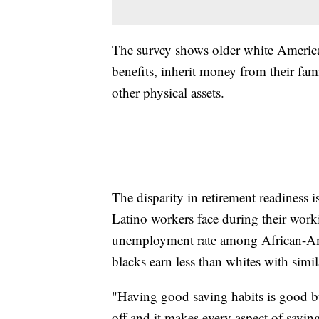
The survey shows older white American
benefits, inherit money from their fam
other physical assets.
The disparity in retirement readiness is
Latino workers face during their worki
unemployment rate among African-Amer
blacks earn less than whites with simi
"Having good saving habits is good bu
off and it makes every aspect of savin