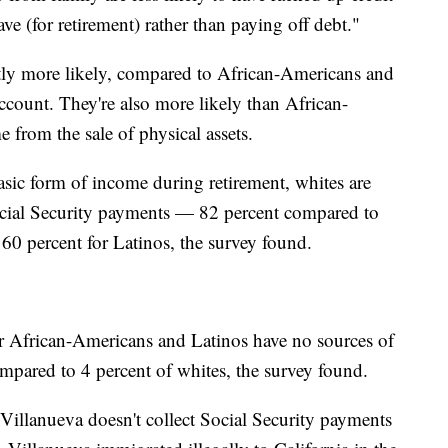
ve (for retirement) rather than paying off debt."
ntly more likely, compared to African-Americans and
account. They're also more likely than African-
 from the sale of physical assets.
sic form of income during retirement, whites are
Social Security payments — 82 percent compared to
60 percent for Latinos, the survey found.
der African-Americans and Latinos have no sources of
pared to 4 percent of whites, the survey found.
 Villanueva doesn't collect Social Security payments