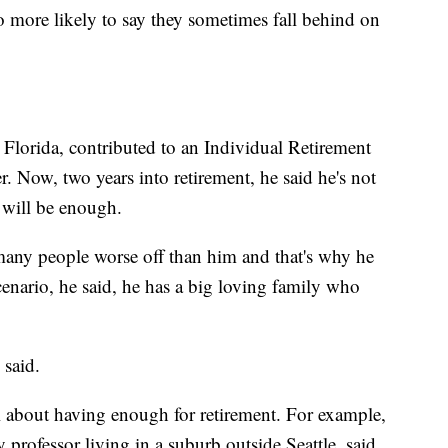
 more likely to say they sometimes fall behind on
 Florida, contributed to an Individual Retirement
Now, two years into retirement, he said he's not
y will be enough.
 many people worse off than him and that's why he
cenario, he said, he has a big loving family who
 said.
l about having enough for retirement. For example,
 professor living in a suburb outside Seattle, said