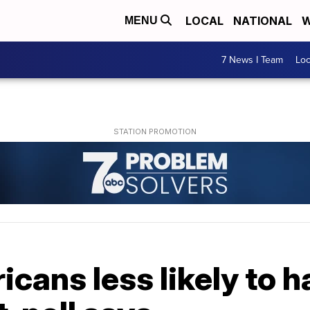
LOCAL
NATIONAL
W
MENU
7 News I Team
Lo
cans less likely to 