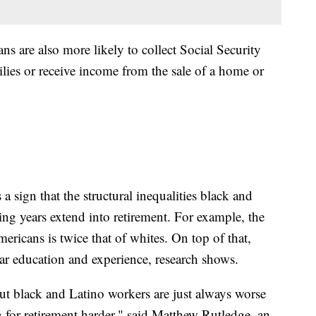
s are also more likely to collect Social Security
ilies or receive income from the sale of a home or
 a sign that the structural inequalities black and
ng years extend into retirement. For example, the
icans is twice that of whites. On top of that,
lar education and experience, research shows.
t black and Latino workers are just always worse
g for retirement harder," said Matthew Rutledge, an