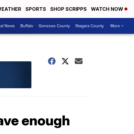
EATHER
SPORTS
SHOP SCRIPPS
WATCH NOW
cal News
Buffalo
Genesee County
Niagara County
More +
have enough