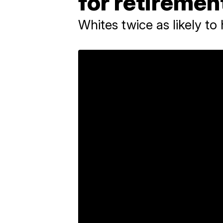
for retirement
Whites twice as likely to