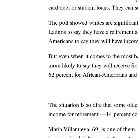
card debt or student loans. They can sa
The poll showed whites are significa
Latinos to say they have a retirement 
Americans to say they will have income
But even when it comes to the most ba
more likely to say they will receive 
62 percent for African-Americans and 
The situation is so dire that some ol
income for retirement —14 percent com
Maria Villanueva, 69, is one of them.