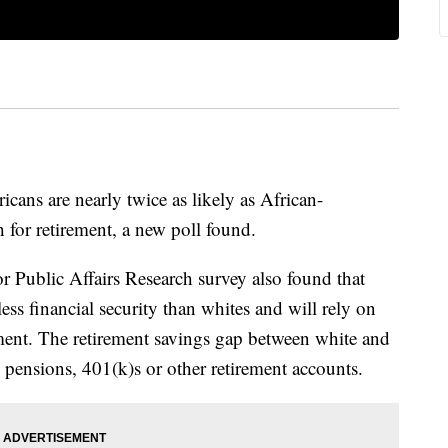
s are nearly twice as likely as African-
 for retirement, a new poll found.
 Public Affairs Research survey also found that
ss financial security than whites and will rely on
ment. The retirement savings gap between white and
pensions, 401(k)s or other retirement accounts.