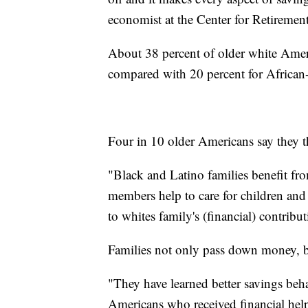
economist at the Center for Retiremen
About 38 percent of older white Ameri
compared with 20 percent for African
Four in 10 older Americans say they thi
"Black and Latino families benefit fro
members help to care for children and
to whites family's (financial) contribut
Families not only pass down money, b
"They have learned better savings beh
Americans who received financial help 