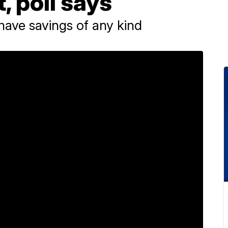
, poll says
 have savings of any kind