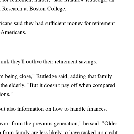
t Research at Boston College.
cans said they had sufficient money for retirement
-Americans.
nk they'll outlive their retirement savings.
m being close," Rutledge said, adding that family
 the elderly. "But it doesn't pay off when compared
ions."
ut also information on how to handle finances.
avior from the previous generation," he said. "Older
from family are less likely to have racked up credit