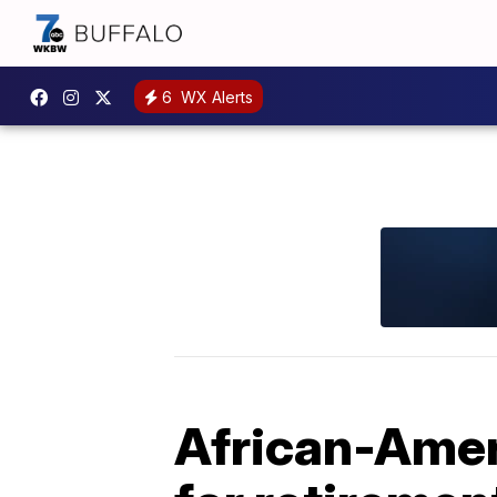
6
WX Alerts
African-Ameri