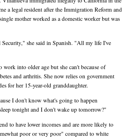
. Villanueva immigrated illegally to California in the
e a legal resident after the Immigration Reform and
 single mother worked as a domestic worker but was
 Security," she said in Spanish. "All my life I've
 work into older age but she can't because of
abetes and arthritis. She now relies on government
des for her 15-year-old granddaughter.
ecause I don't know what's going to happen
 sleep tonight and I don't wake up tomorrow?"
end to have lower incomes and are more likely to
 "somewhat poor or very poor" compared to white