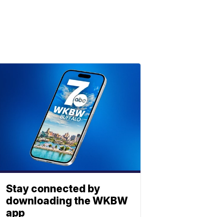
Stay connected by
downloading the WKBW
app