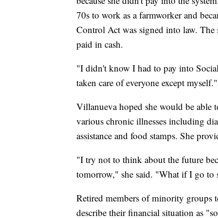
because she didn't pay into the system
70s to work as a farmworker and becam
Control Act was signed into law. The
paid in cash.
"I didn't know I had to pay into Social
taken care of everyone except myself."
Villanueva hoped she would be able to
various chronic illnesses including di
assistance and food stamps. She provi
"I try not to think about the future b
tomorrow," she said. "What if I go to
Retired members of minority groups t
describe their financial situation as