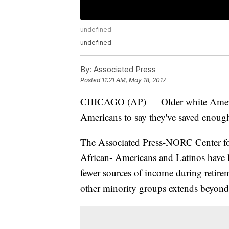
undefined
undefined
By:
Associated Press
Posted
11:21 AM, May 18, 2017
CHICAGO (AP) — Older white American
Americans to say they've saved enough
The Associated Press-NORC Center for
African- Americans and Latinos have le
fewer sources of income during retire
other minority groups extends beyond 