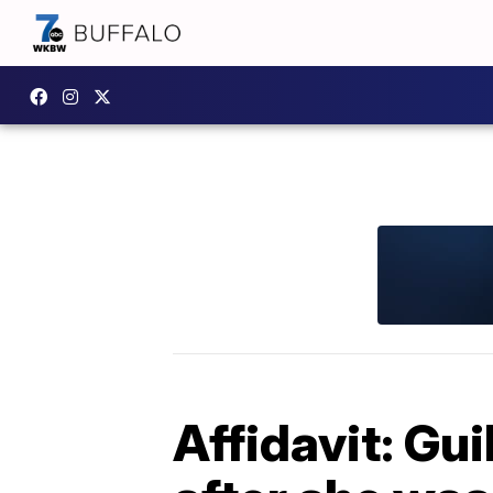
Affidavit: Gu