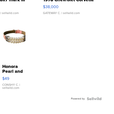
$38,000
| sellwild.com
GATEWAY C.
| sellwild.com
Honora
Pearl and
Pink
$49
Leather
Bracelet
CONSHY C.
|
sellwild.com
Adjustable
Buckle
Powered by
Clo...