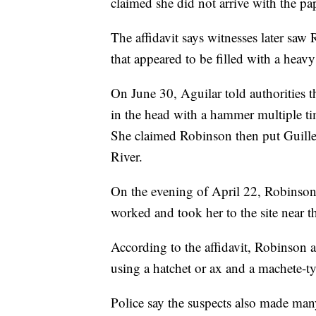
claimed she did not arrive with the p
The affidavit says witnesses later saw
that appeared to be filled with a heavy
On June 30, Aguilar told authorities t
in the head with a hammer multiple time
She claimed Robinson then put Guillen
River.
On the evening of April 22, Robinson 
worked and took her to the site near t
According to the affidavit, Robinson 
using a hatchet or ax and a machete-ty
Police say the suspects also made man