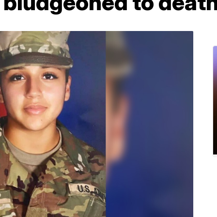
s bludgeoned to deat