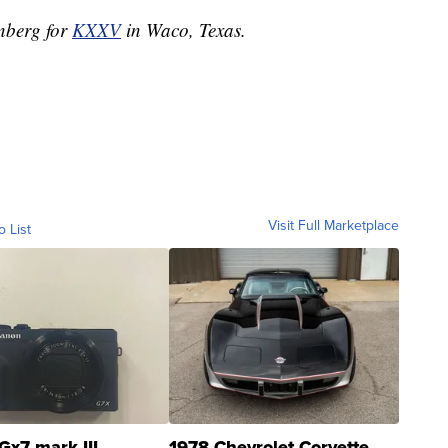
enberg for
KXXV
in Waco, Texas.
Visit Full Marketplace
o List
Gx7 mark III
1978 Chevrolet Corvette