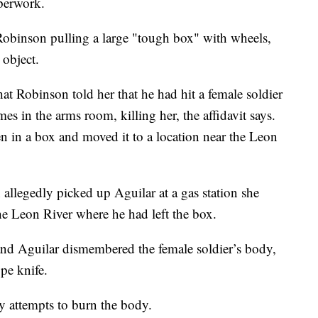
aperwork.
 Robinson pulling a large "tough box" with wheels,
 object.
hat Robinson told her that he had hit a female soldier
s in the arms room, killing her, the affidavit says.
 in a box and moved it to a location near the Leon
allegedly picked up Aguilar at a gas station she
he Leon River where he had left the box.
and Aguilar dismembered the female soldier’s body,
pe knife.
y attempts to burn the body.