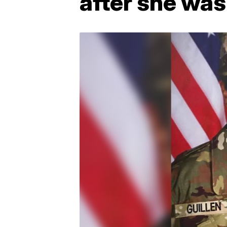
after she wa