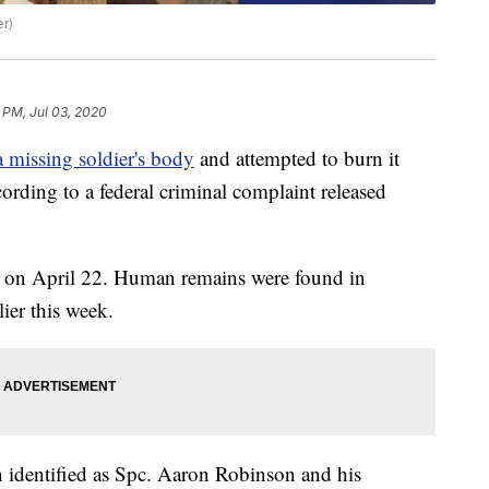
er)
8 PM, Jul 03, 2020
 missing soldier's body
and attempted to burn it
ording to a federal criminal complaint released
 on April 22. Human remains were found in
ier this week.
n identified as Spc. Aaron Robinson and his