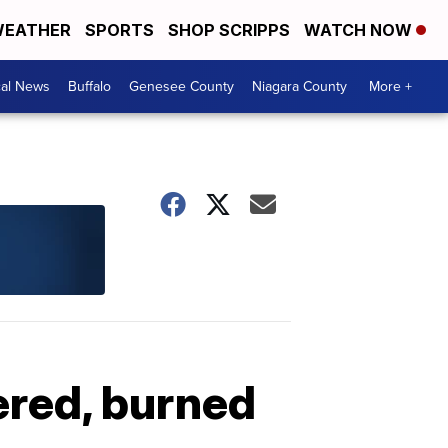
EATHER
SPORTS
SHOP SCRIPPS
WATCH NOW
cal News
Buffalo
Genesee County
Niagara County
More +
ered, burned