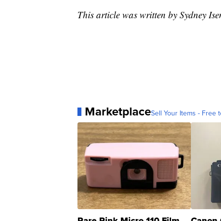
This article was written by Sydney Is
Marketplace
Sell Your Items - Free t
Rare Pink Micro 110 Film
Canon 