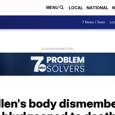
LOCAL
NATIONAL
W
MENU
7 News I Team
Lo
illen's body dismemb