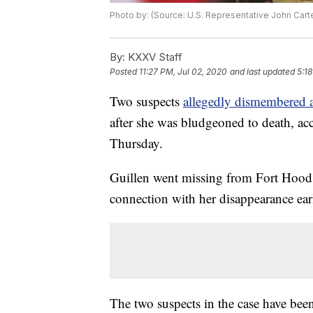
Photo by: (Source: U.S. Representative John Cart
By:
KXXV Staff
Posted
11:27 PM, Jul 02, 2020
and last updated
5:1
Two suspects
allegedly dismembered a
after she was bludgeoned to death, acc
Thursday.
Guillen went missing from Fort Hood
connection with her disappearance earl
The two suspects in the case have bee