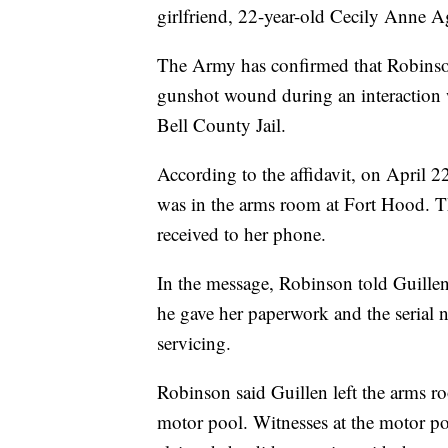
girlfriend, 22-year-old Cecily Anne Ag
The Army has confirmed that Robinson
gunshot wound during an interaction wi
Bell County Jail.
According to the affidavit, on April 2
was in the arms room at Fort Hood. T
received to her phone.
In the message, Robinson told Guillen
he gave her paperwork and the serial 
servicing.
Robinson said Guillen left the arms r
motor pool. Witnesses at the motor p