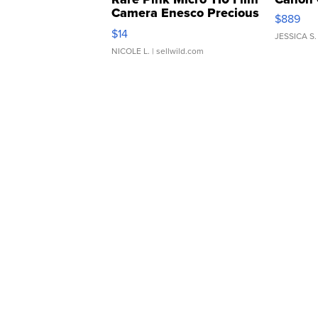
Camera Enesco Precious
$889
Moments TD4
$14
JESSICA S.
NICOLE L.
| sellwild.com