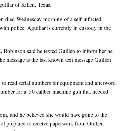
uillar of Killen, Texas.
 died Wednesday morning of a self-inflicted
th police. Aguillar is currently in custody in the
2, Robinson said he texted Guillen to inform her he
he message is the last known text message Guillen
 to read serial numbers for equipment and afterword
number for a .50 caliber machine gun that needed
oom, and he believed she would have gone to the
ool prepared to receive paperwork from Guillen