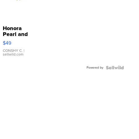
Honora
Pearl and
Pink
$49
Leather
Bracelet
CONSHY C.
|
sellwild.com
Adjustable
Buckle
Powered by
Clo...