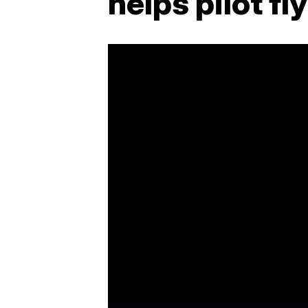
helps pilot f