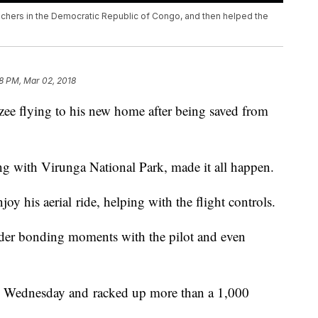
hers in the Democratic Republic of Congo, and then helped the
8 PM, Mar 02, 2018
ee flying to his new home after being saved from
ng with Virunga National Park, made it all happen.
 his aerial ride, helping with the flight controls.
nder bonding moments with the pilot and even
n Wednesday and racked up more than a 1,000