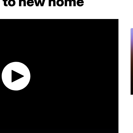
ly to new home