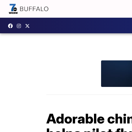
Adorable chi