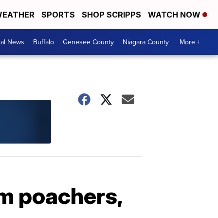
EATHER
SPORTS
SHOP SCRIPPS
WATCH NOW
cal News
Buffalo
Genesee County
Niagara County
More +
m poachers,