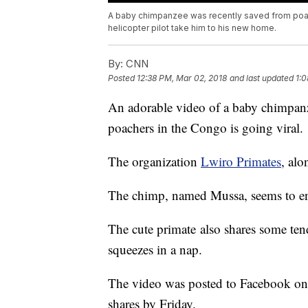
A baby chimpanzee was recently saved from poac
helicopter pilot take him to his new home.
By:
CNN
Posted
12:38 PM, Mar 02, 2018
and last updated
1:0
An adorable video of a baby chimpanz
poachers in the Congo is going viral.
The organization
Lwiro Primates
, alo
The chimp, named Mussa, seems to enjoy
The cute primate also shares some te
squeezes in a nap.
The video was posted to Facebook o
shares by Friday.