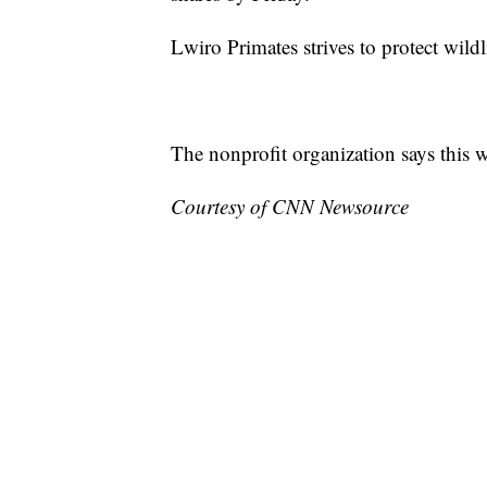
Lwiro Primates strives to protect wildli
The nonprofit organization says this w
Courtesy of CNN Newsource