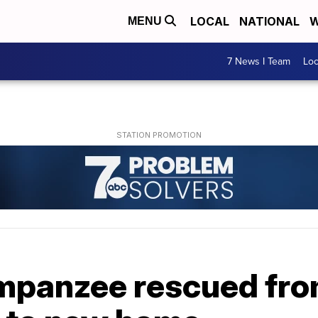
LOCAL
NATIONAL
W
MENU
7 News I Team
Lo
mpanzee rescued fro