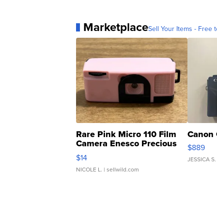
Marketplace
Sell Your Items - Free t
Rare Pink Micro 110 Film
Canon 
Camera Enesco Precious
$889
Moments TD4
$14
JESSICA S.
NICOLE L.
| sellwild.com