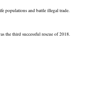
fe populations and battle illegal trade.
as the third successful rescue of 2018.