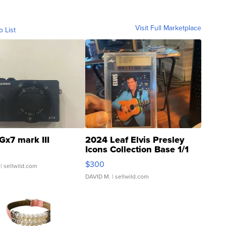
Visit Full Marketplace
o List
Gx7 mark III
2024 Leaf Elvis Presley
Icons Collection Base 1/1
SSP Clear ...
$300
| sellwild.com
DAVID M.
| sellwild.com