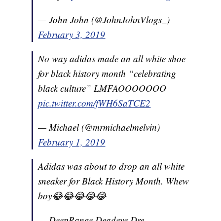
— John John (@JohnJohnVlogs_)
February 3, 2019
No way adidas made an all white shoe
for black history month “celebrating
black culture” LMFAOOOOOOO
pic.twitter.com/fWH6SaTCE2
— Michael (@mrmichaelmelvin)
February 1, 2019
Adidas was about to drop an all white
sneaker for Black History Month. Whew
boy😂😂😂😂😂
— DeepRange Deadeye Dre