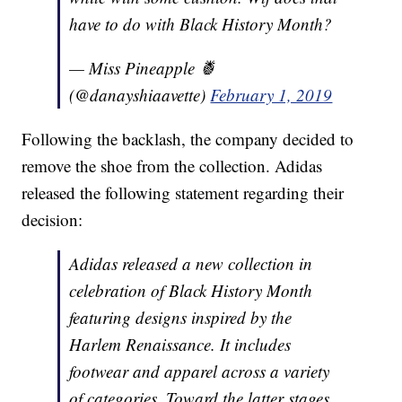
have to do with Black History Month?
— Miss Pineapple 🍍
(@danayshiaavette)
February 1, 2019
Following the backlash, the company decided to
remove the shoe from the collection. Adidas
released the following statement regarding their
decision:
Adidas released a new collection in
celebration of Black History Month
featuring designs inspired by the
Harlem Renaissance. It includes
footwear and apparel across a variety
of categories. Toward the latter stages