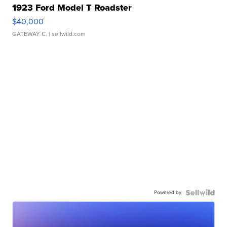
1923 Ford Model T Roadster
$40,000
GATEWAY C.
| sellwild.com
Powered by