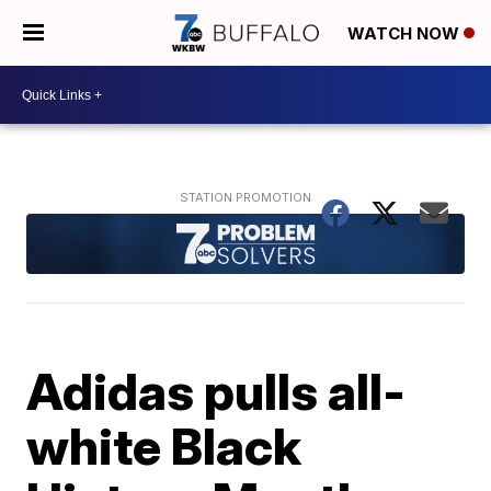
WATCH NOW
Adidas pulls all-
white Black