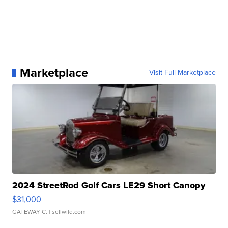
Marketplace
Visit Full Marketplace
2024 StreetRod Golf Cars LE29 Short Canopy
$31,000
GATEWAY C.
| sellwild.com