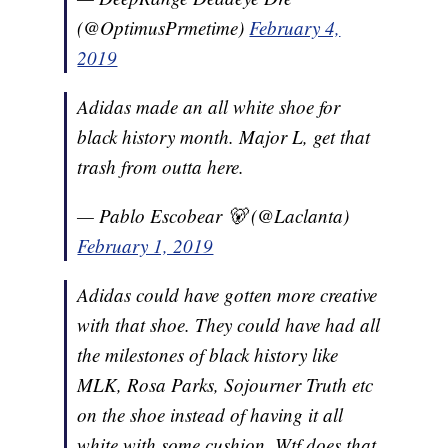
(@OptimusPrmetime)
February 4,
2019
Adidas made an all white shoe for
black history month. Major L, get that
trash from outta here.
— Pablo Escobear 🐻 (@Laclanta)
February 1, 2019
Adidas could have gotten more creative
with that shoe. They could have had all
the milestones of black history like
MLK, Rosa Parks, Sojourner Truth etc
on the shoe instead of having it all
white with some cushion. Wtf does that