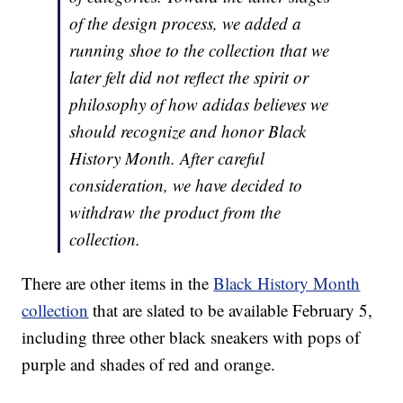
of the design process, we added a
running shoe to the collection that we
later felt did not reflect the spirit or
philosophy of how adidas believes we
should recognize and honor Black
History Month. After careful
consideration, we have decided to
withdraw the product from the
collection.
There are other items in the
Black History Month
collection
that are slated to be available February 5,
including three other black sneakers with pops of
purple and shades of red and orange.