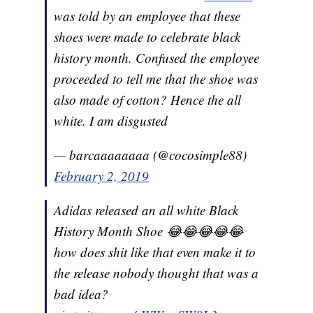
was told by an employee that these
shoes were made to celebrate black
history month. Confused the employee
proceeded to tell me that the shoe was
also made of cotton? Hence the all
white. I am disgusted
— barcaaaaaaaa (@cocosimple88)
February 2, 2019
Adidas released an all white Black
History Month Shoe 😂😂😂😂😂
how does shit like that even make it to
the release nobody thought that was a
bad idea?