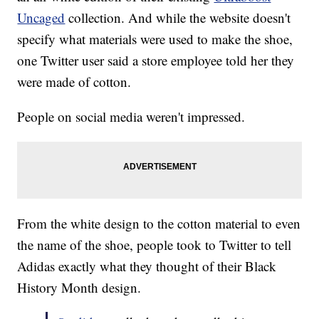
Uncaged
collection. And while the website doesn't
specify what materials were used to make the shoe,
one Twitter user said a store employee told her they
were made of cotton.
People on social media weren't impressed.
From the white design to the cotton material to even
the name of the shoe, people took to Twitter to tell
Adidas exactly what they thought of their Black
History Month design.