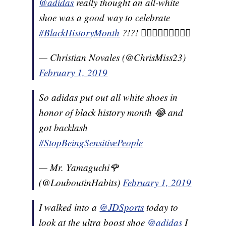
@adidas
really thought an all-white
shoe was a good way to celebrate
#BlackHistoryMonth
?!?! 🤦🏽‍♂️🤦🏽‍♂️🤦🏽‍♂️
— Christian Novales (@ChrisMiss23)
February 1, 2019
So adidas put out all white shoes in
honor of black history month 😂 and
got backlash
#StopBeingSensitivePeople
— Mr. Yamaguchi🌹
(@LouboutinHabits)
February 1, 2019
I walked into a
@JDSports
today to
look at the ultra boost shoe
@adidas
I