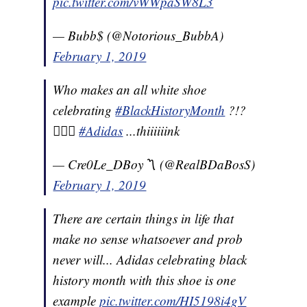
pic.twitter.com/vWWpaSW8L3
— Bubb$ (@Notorious_BubbA)
February 1, 2019
Who makes an all white shoe
celebrating
#BlackHistoryMonth
?!?
🤦🏽‍♂️
#Adidas
...thiiiiiink
— Cre0Le_DBoy〽️ (@RealBDaBosS)
February 1, 2019
There are certain things in life that
make no sense whatsoever and prob
never will... Adidas celebrating black
history month with this shoe is one
example
pic.twitter.com/HI5198i4gV