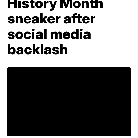
History Month
sneaker after
social media
backlash