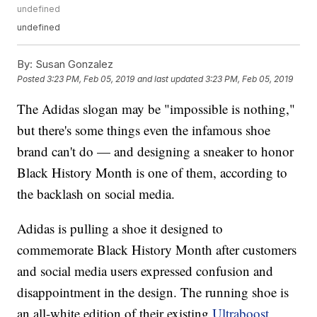
undefined
undefined
By:
Susan Gonzalez
Posted
3:23 PM, Feb 05, 2019
and last updated
3:23 PM, Feb 05, 2019
The Adidas slogan may be "impossible is nothing,"
but there's some things even the infamous shoe
brand can't do — and designing a sneaker to honor
Black History Month is one of them, according to
the backlash on social media.
Adidas is pulling a shoe it designed to
commemorate Black History Month after customers
and social media users expressed confusion and
disappointment in the design. The running shoe is
an all-white edition of their existing
Ultraboost