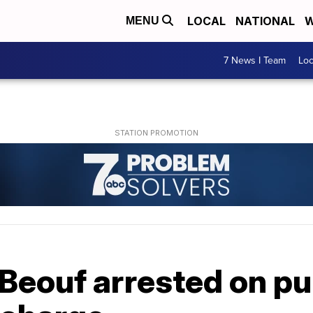
LOCAL
NATIONAL
W
MENU
7 News I Team
Lo
Beouf arrested on pu