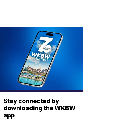
Stay connected by
downloading the WKBW
app