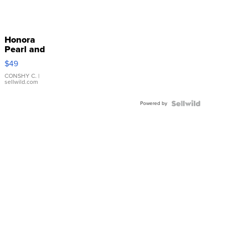
Honora
Pearl and
Pink
$49
Leather
Bracelet
CONSHY C.
|
sellwild.com
Adjustable
Buckle
Powered by
Clo...