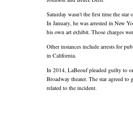
Saturday wasn't the first time the star
In January, he was arrested in New York
his own art exhibit. Those charges wer
Other instances include arrests for pu
in California.
In 2014, LaBeouf pleaded guilty to on
Broadway theater. The star agreed to g
related to the incident.