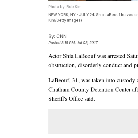
Photo by: Rob Kim
NEW YORK, NY - JULY 24: Shia LaBeouf leaves crim
Kim/Getty Images)
By:
CNN
Posted
8:15 PM, Jul 08, 2017
Actor Shia LaBeouf was arrested Satu
obstruction, disorderly conduct and p
LaBeouf, 31, was taken into custody a
Chatham County Detention Center aft
Sheriff's Office said.