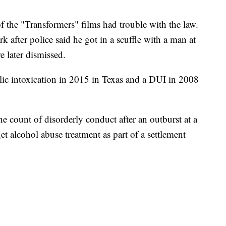
 of the "Transformers" films had trouble with the law.
 after police said he got in a scuffle with a man at
e later dismissed.
blic intoxication in 2015 in Texas and a DUI in 2008
e count of disorderly conduct after an outburst at a
et alcohol abuse treatment as part of a settlement