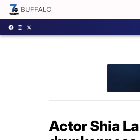
Actor Shia La