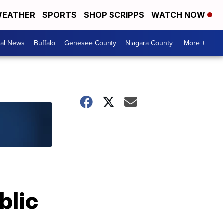
EATHER
SPORTS
SHOP SCRIPPS
WATCH NOW
cal News
Buffalo
Genesee County
Niagara County
More +
blic