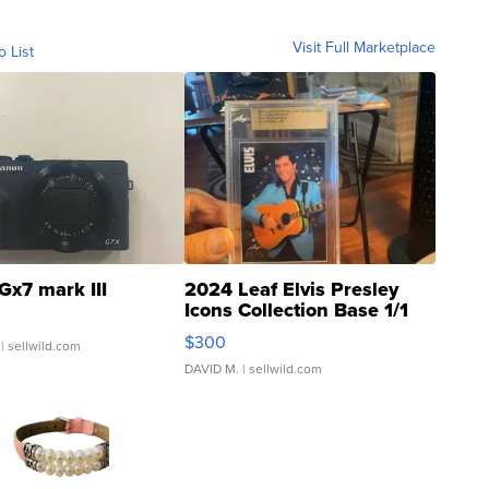
Visit Full Marketplace
o List
Gx7 mark III
2024 Leaf Elvis Presley
Icons Collection Base 1/1
SSP Clear ...
$300
| sellwild.com
DAVID M.
| sellwild.com