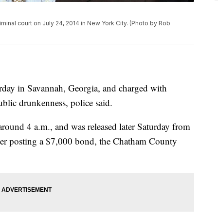
inal court on July 24, 2014 in New York City. (Photo by Rob
rday in Savannah, Georgia, and charged with
ublic drunkenness, police said.
round 4 a.m., and was released later Saturday from
er posting a $7,000 bond, the Chatham County