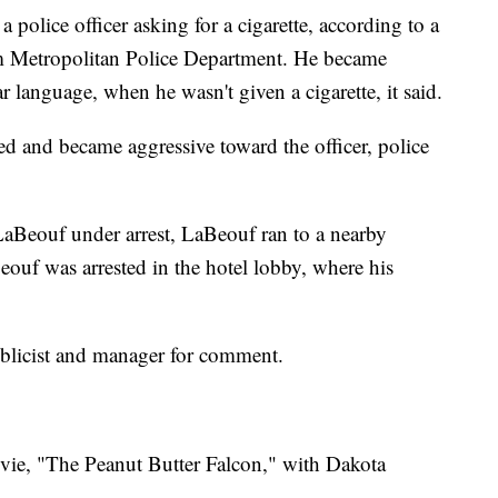
police officer asking for a cigarette, according to a
 Metropolitan Police Department. He became
r language, when he wasn't given a cigarette, it said.
sed and became aggressive toward the officer, police
LaBeouf under arrest, LaBeouf ran to a nearby
Beouf was arrested in the hotel lobby, where his
blicist and manager for comment.
ovie, "The Peanut Butter Falcon," with Dakota