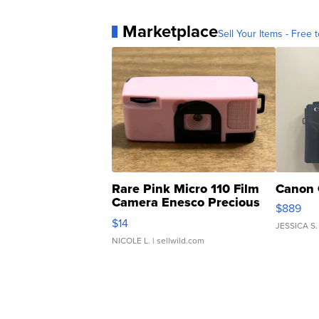
Marketplace
Sell Your Items - Free t
Rare Pink Micro 110 Film
Canon 
Camera Enesco Precious
$889
Moments TD4
$14
JESSICA S.
NICOLE L.
| sellwild.com