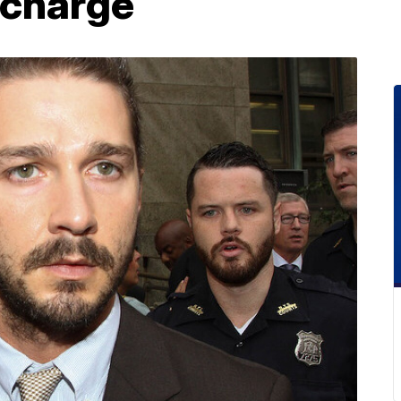
 charge