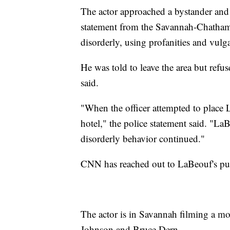
The actor approached a bystander and a 
statement from the Savannah-Chatham
disorderly, using profanities and vulga
He was told to leave the area but refu
said.
"When the officer attempted to place 
hotel," the police statement said. "La
disorderly behavior continued."
CNN has reached out to LaBeouf's pu
The actor is in Savannah filming a m
Johnson and Bruce Dern.