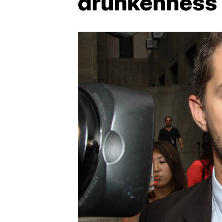
drunkenness