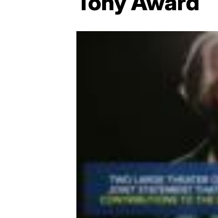
Tony Award