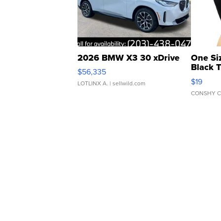
2026 BMW X3 30 xDrive
One Si
Black 
$56,335
Asymmet
$19
LOTLINX A.
| sellwild.com
CONSHY C