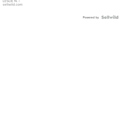
with Pear
LESLIE N.
|
sellwild.com
Shaped
Blue
Topaz ...
Powered by