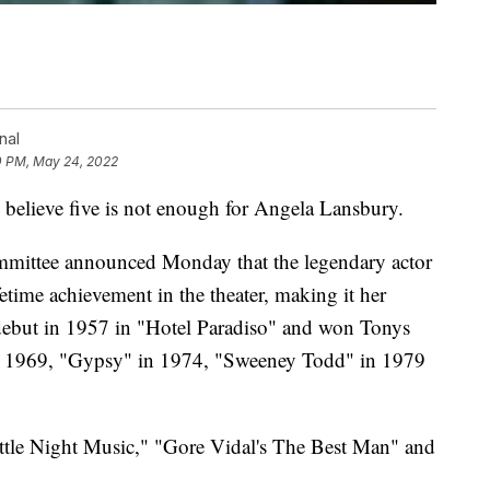
nal
0 PM, May 24, 2022
elieve five is not enough for Angela Lansbury.
mittee announced Monday that the legendary actor
fetime achievement in the theater, making it her
ebut in 1957 in "Hotel Paradiso" and won Tonys
n 1969, "Gypsy" in 1974, "Sweeney Todd" in 1979
ttle Night Music," "Gore Vidal's The Best Man" and