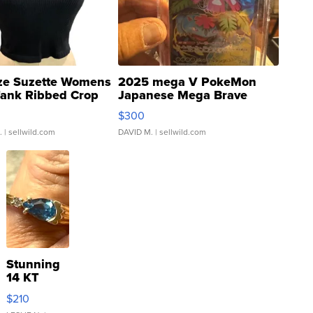
ze Suzette Womens
2025 mega V PokeMon
Tank Ribbed Crop
Japanese Mega Brave
rical ...
076/063 Super Rare H...
$300
.
| sellwild.com
DAVID M.
| sellwild.com
Stunning
14 KT
Yellow
$210
Gold Ring