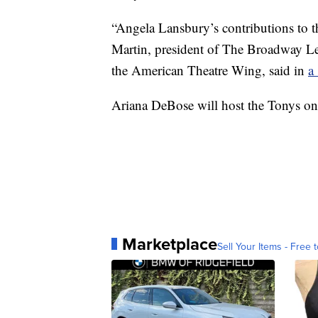
“Angela Lansbury’s contributions to th
Martin, president of The Broadway L
the American Theatre Wing, said in
a
Ariana DeBose will host the Tonys on
Marketplace
Sell Your Items - Free t