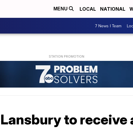
LOCAL
NATIONAL
W
MENU
7 News I Team
Lo
Lansbury to receive 