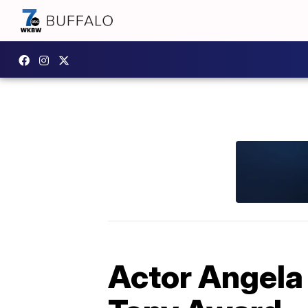
Actor Angela 