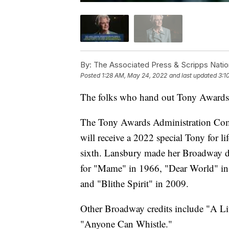
By:
The Associated Press & Scripps Natio
Posted
1:28 AM, May 24, 2022
and last updated
3:1
The folks who hand out Tony Awards b
The Tony Awards Administration Com
will receive a 2022 special Tony for li
sixth. Lansbury made her Broadway d
for "Mame" in 1966, "Dear World" i
and "Blithe Spirit" in 2009.
Other Broadway credits include "A Li
"Anyone Can Whistle."