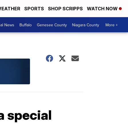
EATHER
SPORTS
SHOP SCRIPPS
WATCH NOW
cal News
Buffalo
Genesee County
Niagara County
More +
a special