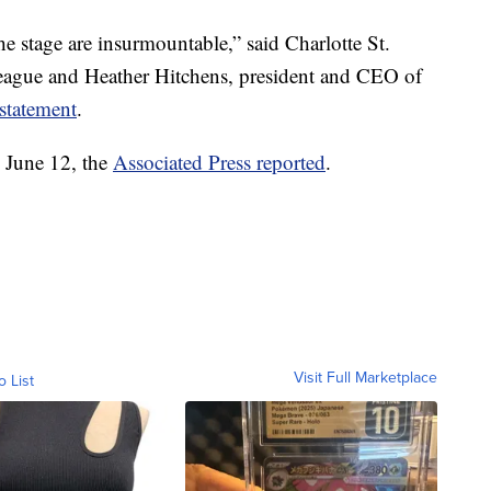
e stage are insurmountable,” said Charlotte St.
eague and Heather Hitchens, president and CEO of
 statement
.
 June 12, the
Associated Press reported
.
Visit Full Marketplace
o List