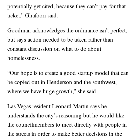
potentially get cited, because they can’t pay for that
ticket,” Ghafoori said.
Goodman acknowledges the ordinance isn’t perfect,
but says action needed to be taken rather than
constant discussion on what to do about
homelessness.
“Our hope is to create a good startup model that can
be copied out in Henderson and the southwest,
where we have huge growth,” she said.
Las Vegas resident Leonard Martin says he
understands the city’s reasoning but he would like
the councilmembers to meet directly with people in
the streets in order to make better decisions in the