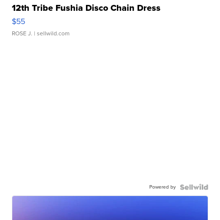
12th Tribe Fushia Disco Chain Dress
$55
ROSE J.
| sellwild.com
Powered by