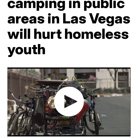
camping in public
areas in Las Vegas
will hurt homeless
youth