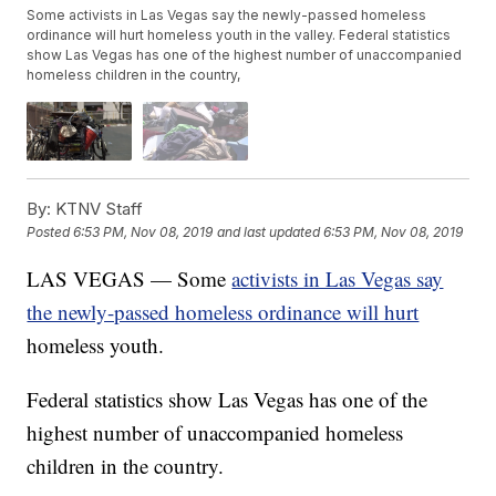
Some activists in Las Vegas say the newly-passed homeless
ordinance will hurt homeless youth in the valley. Federal statistics
show Las Vegas has one of the highest number of unaccompanied
homeless children in the country,
By:
KTNV Staff
Posted
6:53 PM, Nov 08, 2019
and last updated
6:53 PM, Nov 08, 2019
LAS VEGAS — Some
activists in Las Vegas say
the newly-passed homeless ordinance will hurt
homeless youth.
Federal statistics show Las Vegas has one of the
highest number of unaccompanied homeless
children in the country.