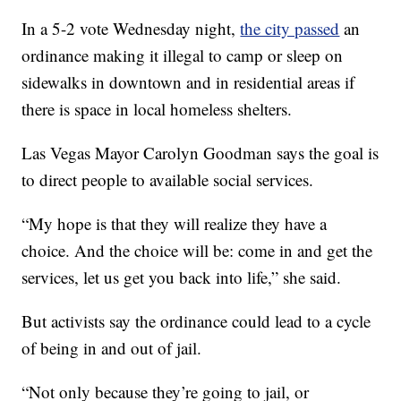
In a 5-2 vote Wednesday night,
the city passed
an
ordinance making it illegal to camp or sleep on
sidewalks in downtown and in residential areas if
there is space in local homeless shelters.
Las Vegas Mayor Carolyn Goodman says the goal is
to direct people to available social services.
“My hope is that they will realize they have a
choice. And the choice will be: come in and get the
services, let us get you back into life,” she said.
But activists say the ordinance could lead to a cycle
of being in and out of jail.
“Not only because they’re going to jail, or