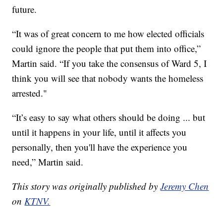
future.
“It was of great concern to me how elected officials
could ignore the people that put them into office,”
Martin said. “If you take the consensus of Ward 5, I
think you will see that nobody wants the homeless
arrested."
“It’s easy to say what others should be doing ... but
until it happens in your life, until it affects you
personally, then you'll have the experience you
need,” Martin said.
This story was originally published by
Jeremy Chen
on
KTNV.