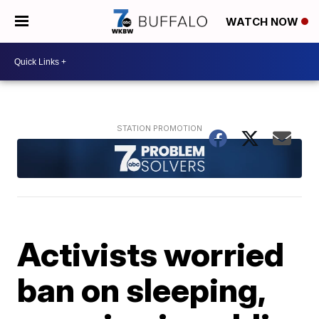
WATCH NOW
Activists worried
ban on sleeping,