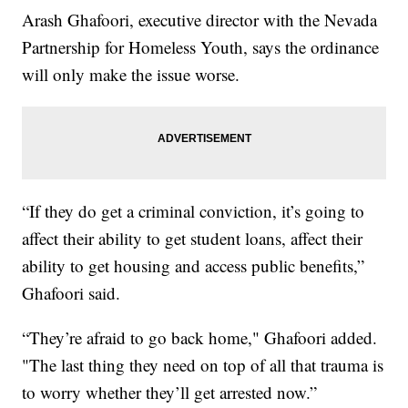
Arash Ghafoori, executive director with the Nevada
Partnership for Homeless Youth, says the ordinance
will only make the issue worse.
“If they do get a criminal conviction, it’s going to
affect their ability to get student loans, affect their
ability to get housing and access public benefits,”
Ghafoori said.
“They’re afraid to go back home," Ghafoori added.
"The last thing they need on top of all that trauma is
to worry whether they’ll get arrested now.”