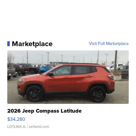
Marketplace
Visit Full Marketplace
2026 Jeep Compass Latitude
$34,280
LOTLINX A.
| sellwild.com