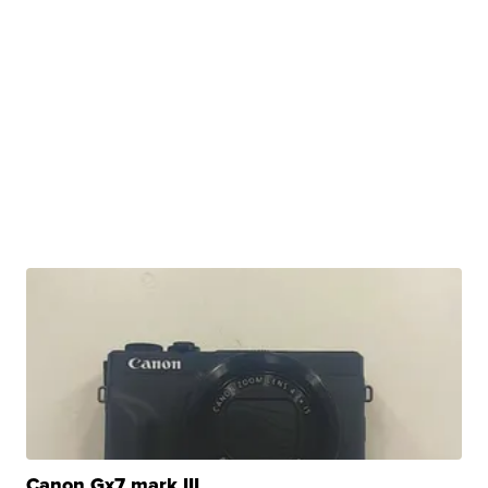
Canon Gx7 mark III