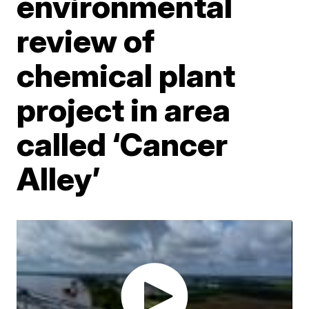
environmental
review of
chemical plant
project in area
called ‘Cancer
Alley’