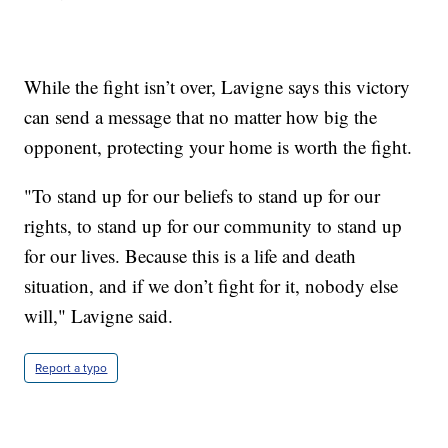
While the fight isn’t over, Lavigne says this victory
can send a message that no matter how big the
opponent, protecting your home is worth the fight.
"To stand up for our beliefs to stand up for our
rights, to stand up for our community to stand up
for our lives. Because this is a life and death
situation, and if we don’t fight for it, nobody else
will," Lavigne said.
Report a typo