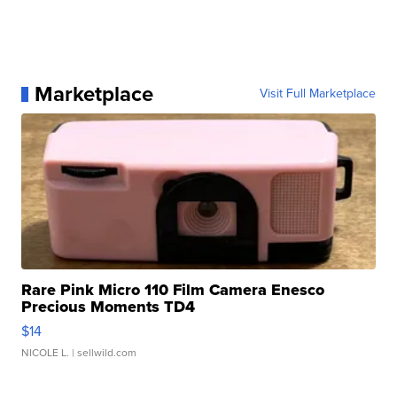
Marketplace
Visit Full Marketplace
Rare Pink Micro 110 Film Camera Enesco
Precious Moments TD4
$14
NICOLE L.
| sellwild.com