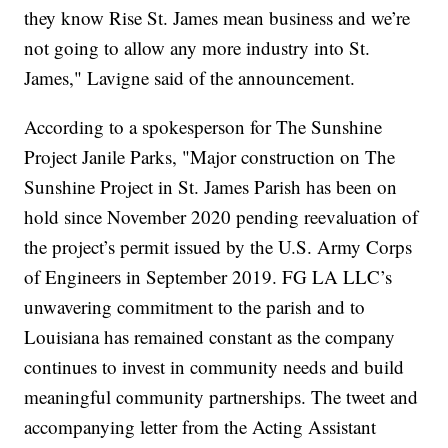
they know Rise St. James mean business and we’re
not going to allow any more industry into St.
James," Lavigne said of the announcement.
According to a spokesperson for The Sunshine
Project Janile Parks, "Major construction on The
Sunshine Project in St. James Parish has been on
hold since November 2020 pending reevaluation of
the project’s permit issued by the U.S. Army Corps
of Engineers in September 2019. FG LA LLC’s
unwavering commitment to the parish and to
Louisiana has remained constant as the company
continues to invest in community needs and build
meaningful community partnerships. The tweet and
accompanying letter from the Acting Assistant