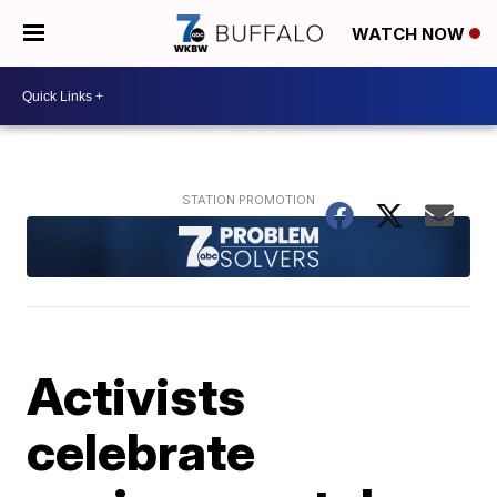
WATCH NOW
Activists
celebrate