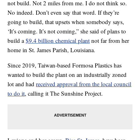
not build. Not 2 miles from me. I do not think so.
No indeed. Don’t even say that word. If they’re
going to build, that upsets when somebody says,
‘It’s coming. It’s not coming,” she said of plans to
build a
$9.4 billion chemical plant
not far from her
home in St. James Parish, Louisiana.
Since 2019, Taiwan-based Formosa Plastics has
wanted to build the plant on an industrially zoned
lot and had
received approval from the local council
to do it
, calling it The Sunshine Project.