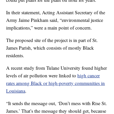
In their statement, Acting Assistant Secretary of the
Army Jaime Pinkham said, “environmental justice
implications,” were a main point of concern.
The proposed site of the project is in part of St.
James Parish, which consists of mostly Black
residents.
A recent study from Tulane University found higher
levels of air pollution were linked to
high cancer
rates among Black or high-poverty communities in
Louisiana
.
“It sends the message out, ‘Don’t mess with Rise St.
James.’ That’s the message they should get, because