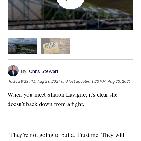
By:
Chris Stewart
Posted
8:23 PM, Aug 23, 2021
and last updated
8:23 PM, Aug 23, 2021
When you meet Sharon Lavigne, it’s clear she
doesn’t back down from a fight.
“They’re not going to build. Trust me. They will