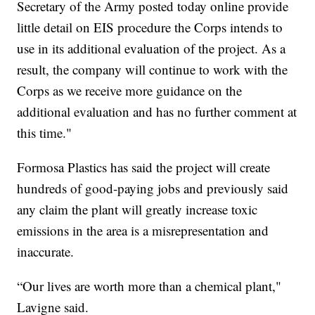
Secretary of the Army posted today online provide
little detail on EIS procedure the Corps intends to
use in its additional evaluation of the project. As a
result, the company will continue to work with the
Corps as we receive more guidance on the
additional evaluation and has no further comment at
this time."
Formosa Plastics has said the project will create
hundreds of good-paying jobs and previously said
any claim the plant will greatly increase toxic
emissions in the area is a misrepresentation and
inaccurate.
“Our lives are worth more than a chemical plant,"
Lavigne said.