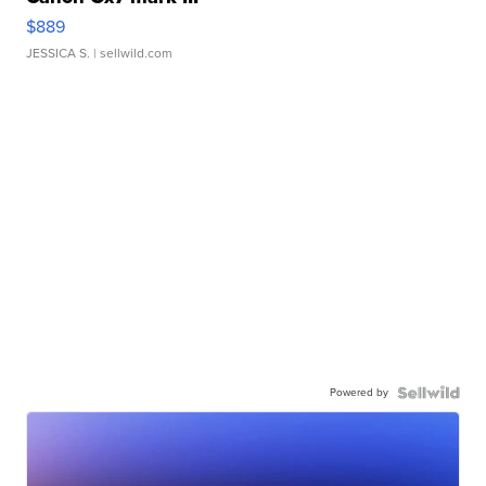
$889
JESSICA S.
| sellwild.com
Powered by