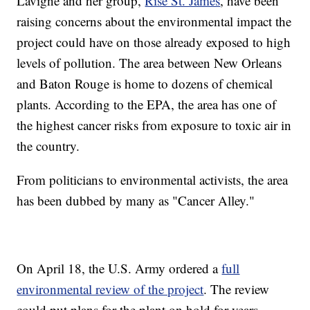
Lavigne and her group,
Rise St. James
, have been
raising concerns about the environmental impact the
project could have on those already exposed to high
levels of pollution. The area between New Orleans
and Baton Rouge is home to dozens of chemical
plants. According to the EPA, the area has one of
the highest cancer risks from exposure to toxic air in
the country.
From politicians to environmental activists, the area
has been dubbed by many as "Cancer Alley."
On April 18, the U.S. Army ordered a
full
environmental review of the project
. The review
could put plans for the plant on hold for years.