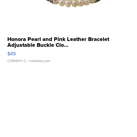
Honora Pearl and Pink Leather Bracelet
Adjustable Buckle Clo...
$49
CONSHY C.
| sellwild.com