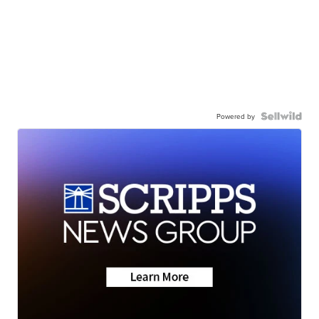
Powered by