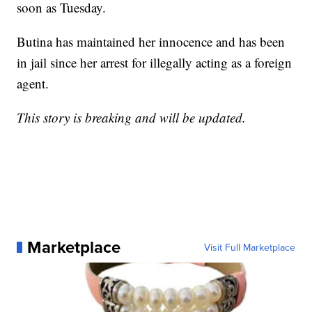
soon as Tuesday.
Butina has maintained her innocence and has been
in jail since her arrest for illegally acting as a foreign
agent.
This story is breaking and will be updated.
Marketplace
Visit Full Marketplace