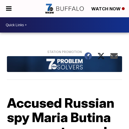
WATCH NOW
Accused Russian
spy Maria Butina