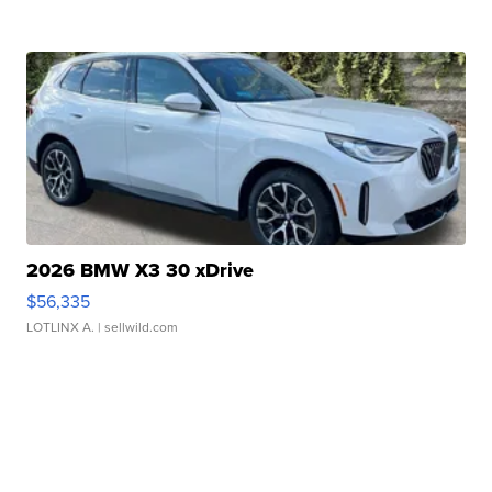
2026 BMW X3 30 xDrive
$56,335
LOTLINX A.
| sellwild.com