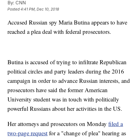
By:
CNN
Posted
4:41 PM, Dec 10, 2018
Accused Russian spy Maria Butina appears to have
reached a plea deal with federal prosecutors.
Butina is accused of trying to infiltrate Republican
political circles and party leaders during the 2016
campaign in order to advance Russian interests, and
prosecutors have said the former American
University student was in touch with politically
powerful Russians about her activities in the US.
Her attorneys and prosecutors on Monday
filed a
two-page request
for a "change of plea" hearing as