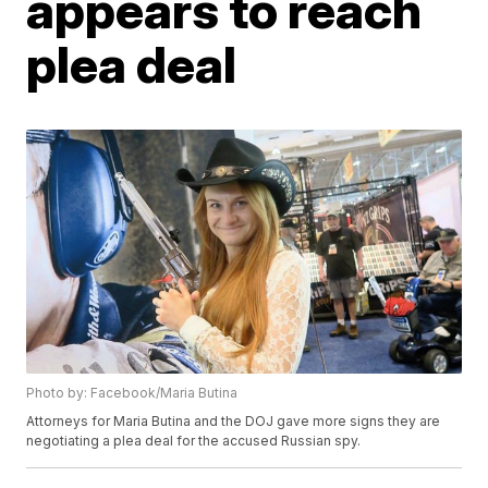
appears to reach
plea deal
Photo by: Facebook/Maria Butina
Attorneys for Maria Butina and the DOJ gave more signs they are
negotiating a plea deal for the accused Russian spy.