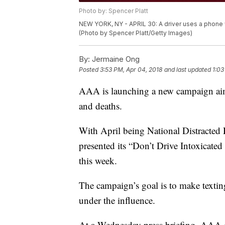
Photo by: Spencer Platt
NEW YORK, NY - APRIL 30: A driver uses a phone wh
(Photo by Spencer Platt/Getty Images)
By:
Jermaine Ong
Posted
3:53 PM, Apr 04, 2018
and last updated
1:03
AAA is launching a new campaign aimed
and deaths.
With April being National Distract
presented its “Don’t Drive Intoxicated 
this week.
The campaign’s goal is to make texting
under the influence.
At a Wednesday press briefing, AAA o