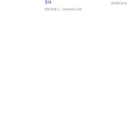
$14
JESSICA S.
NICOLE L.
| sellwild.com