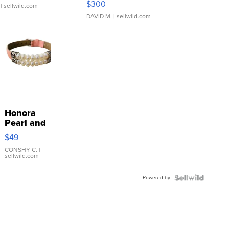
$300
| sellwild.com
DAVID M.
| sellwild.com
Honora
Pearl and
Pink
$49
Leather
Bracelet
CONSHY C.
|
sellwild.com
Adjustable
Buckle
Powered by
Clo...