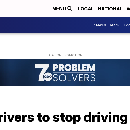
LOCAL
NATIONAL
W
MENU
7 News I Team
Lo
vers to stop driving