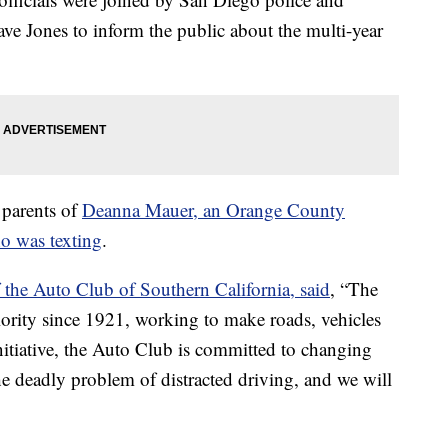
e Jones to inform the public about the multi-year
 parents of
Deanna Mauer, an Orange County
o was texting
.
the Auto Club of Southern California, said
, “The
iority since 1921, working to make roads, vehicles
initiative, the Auto Club is committed to changing
he deadly problem of distracted driving, and we will