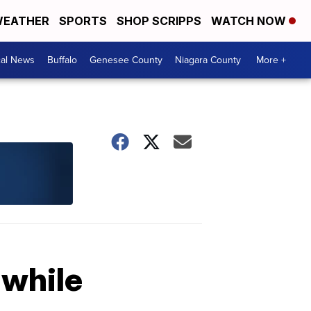
EATHER
SPORTS
SHOP SCRIPPS
WATCH NOW
cal News
Buffalo
Genesee County
Niagara County
More +
 while