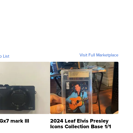
Visit Full Marketplace
o List
Gx7 mark III
2024 Leaf Elvis Presley
Icons Collection Base 1/1
SSP Clear ...