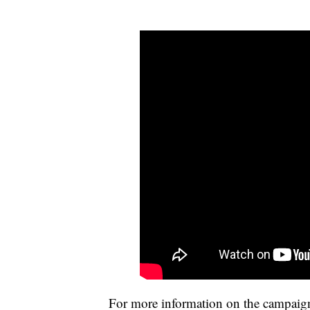
For more information on the campaig