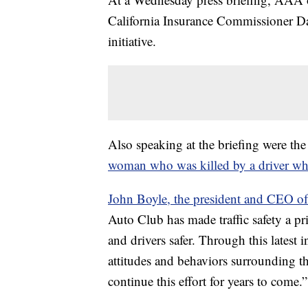
California Insurance Commissioner Dav
initiative.
Also speaking at the briefing were the
woman who was killed by a driver wh
John Boyle, the president and CEO of 
Auto Club has made traffic safety a pr
and drivers safer. Through this latest 
attitudes and behaviors surrounding t
continue this effort for years to come.”