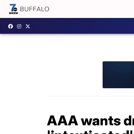
AAA wants dri