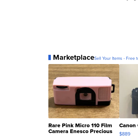
Marketplace
Sell Your Items - Free t
Rare Pink Micro 110 Film
Canon 
Camera Enesco Precious
$889
Moments TD4