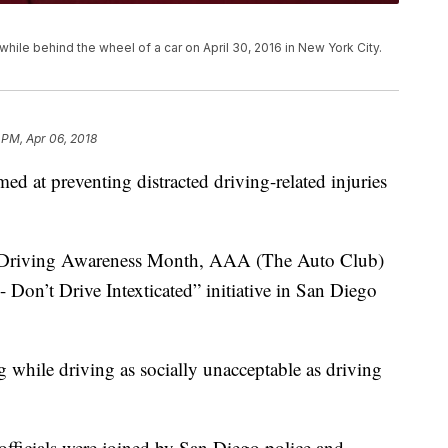
ile behind the wheel of a car on April 30, 2016 in New York City.
 PM, Apr 06, 2018
 at preventing distracted driving-related injuries
ed Driving Awareness Month, AAA (The Auto Club)
- Don’t Drive Intexticated” initiative in San Diego
 while driving as socially unacceptable as driving
fficials were joined by San Diego police and