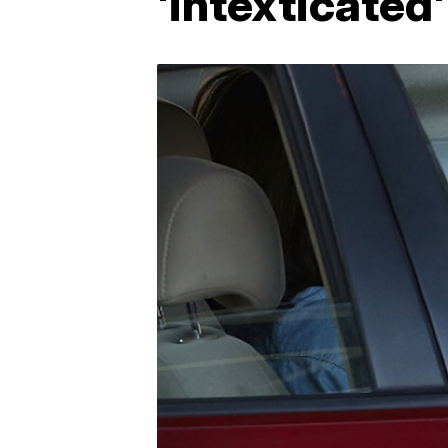
'intexticated'