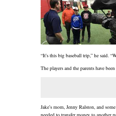
“It’s this big baseball trip,” he said. “
The players and the parents have been 
Jake’s mom, Jenny Ralston, and some o
needed to transfer money to another pa