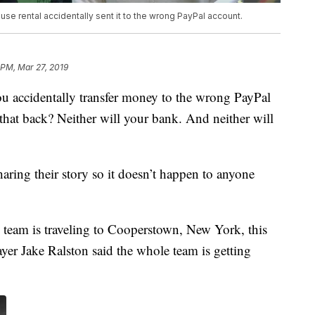
use rental accidentally sent it to the wrong PayPal account.
 PM, Mar 27, 2019
cidentally transfer money to the wrong PayPal
that back? Neither will your bank. And neither will
ring their story so it doesn’t happen to anyone
team is traveling to Cooperstown, New York, this
yer Jake Ralston said the whole team is getting