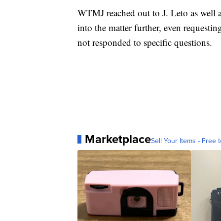
WTMJ reached out to J. Leto as well a
into the matter further, even requestin
not responded to specific questions.
Marketplace
Sell Your Items - Free t