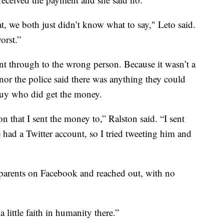
, we both just didn’t know what to say," Leto said.
orst.”
 through to the wrong person. Because it wasn’t a
nor the police said there was anything they could
guy who did get the money.
on that I sent the money to,” Ralston said. “I sent
e had a Twitter account, so I tried tweeting him and
 parents on Facebook and reached out, with no
 a little faith in humanity there.”