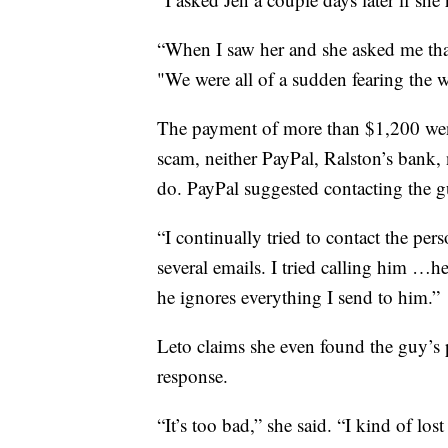
“When I saw her and she asked me that
"We were all of a sudden fearing the w
The payment of more than $1,200 went
scam, neither PayPal, Ralston’s bank, 
do. PayPal suggested contacting the 
“I continually tried to contact the pers
several emails. I tried calling him …h
he ignores everything I send to him.”
Leto claims she even found the guy’s
response.
“It’s too bad,” she said. “I kind of lost