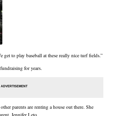
We get to play baseball at these really nice turf fields.”
fundraising for years.
ther parents are renting a house out there. She
rent, Jennifer Leto.