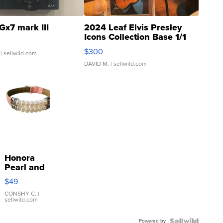
Gx7 mark III
2024 Leaf Elvis Presley
Icons Collection Base 1/1
SSP Clear ...
$300
| sellwild.com
DAVID M.
| sellwild.com
Honora
Pearl and
Pink
$49
Leather
Bracelet
CONSHY C.
|
sellwild.com
Adjustable
Buckle
Powered by