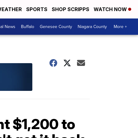
EATHER
SPORTS
SHOP SCRIPPS
WATCH NOW
cal News
Buffalo
Genesee County
Niagara County
More +
t $1,200 to