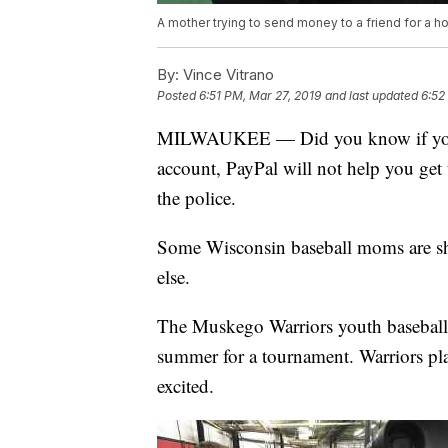
A mother trying to send money to a friend for a ho
By:
Vince Vitrano
Posted
6:51 PM, Mar 27, 2019
and last updated
6:52
MILWAUKEE — Did you know if you ac
account, PayPal will not help you get 
the police.
Some Wisconsin baseball moms are sha
else.
The Muskego Warriors youth baseball 
summer for a tournament. Warriors pla
excited.