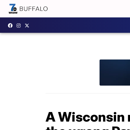
A Wisconsin 