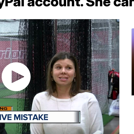
Pal account. She can'