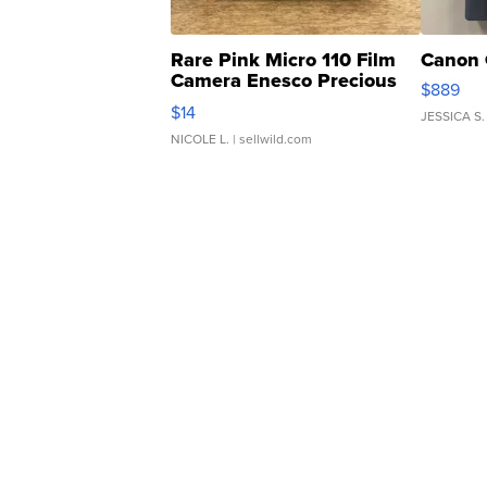
Rare Pink Micro 110 Film
Canon 
Camera Enesco Precious
$889
Moments TD4
$14
JESSICA S.
NICOLE L.
| sellwild.com