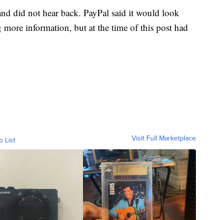
nd did not hear back. PayPal said it would look
g more information, but at the time of this post had
Visit Full Marketplace
o List