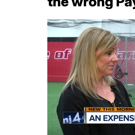
the wrong Pay