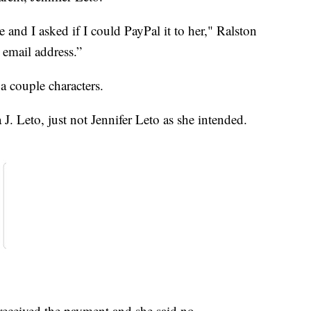
 and I asked if I could PayPal it to her," Ralston
 email address.”
a couple characters.
J. Leto, just not Jennifer Leto as she intended.
e received the payment and she said no.