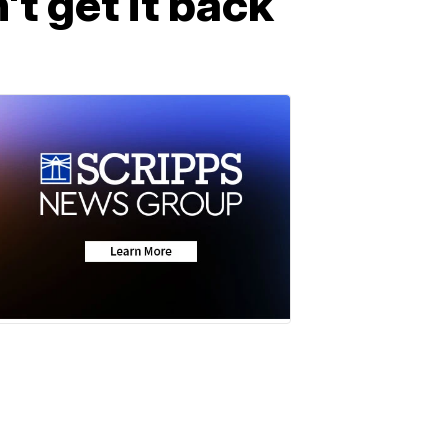
t get it back