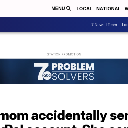
LOCAL
NATIONAL
W
MENU
7 News I Team
Lo
mom accidentally sen