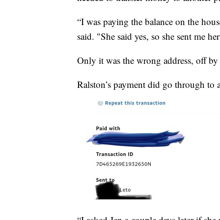
“I was paying the balance on the house
said. "She said yes, so she sent me her
Only it was the wrong address, off by 
Ralston’s payment did go through to a 
“I asked Jen a couple days later if sh