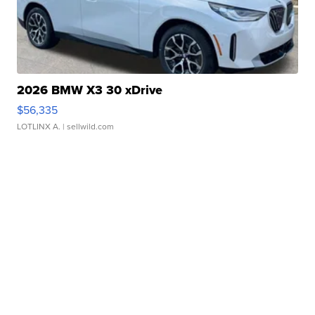
2026 BMW X3 30 xDrive
$56,335
LOTLINX A.
| sellwild.com