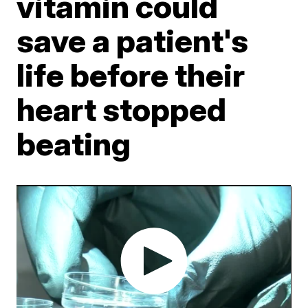
vitamin could
save a patient's
life before their
heart stopped
beating