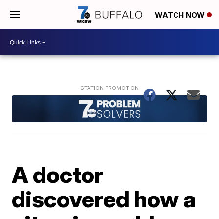
WATCH NOW
A doctor
discovered how a