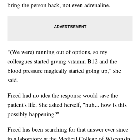
bring the person back, not even adrenaline.
"(We were) running out of options, so my
colleagues started giving vitamin B12 and the
blood pressure magically started going up," she
said.
Freed had no idea the response would save the
patient's life. She asked herself, "huh... how is this
possibly happening?"
Freed has been searching for that answer ever since
in a laboratory at the Medical College of Wisconsin.