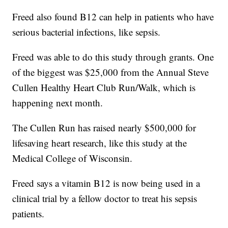
Freed also found B12 can help in patients who have
serious bacterial infections, like sepsis.
Freed was able to do this study through grants. One
of the biggest was $25,000 from the Annual Steve
Cullen Healthy Heart Club Run/Walk, which is
happening next month.
The Cullen Run has raised nearly $500,000 for
lifesaving heart research, like this study at the
Medical College of Wisconsin.
Freed says a vitamin B12 is now being used in a
clinical trial by a fellow doctor to treat his sepsis
patients.