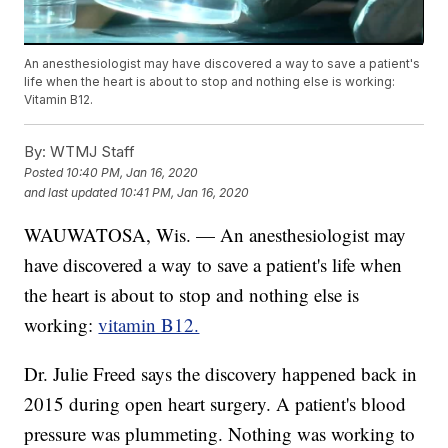
An anesthesiologist may have discovered a way to save a patient's
life when the heart is about to stop and nothing else is working:
Vitamin B12.
By:
WTMJ Staff
Posted
10:40 PM, Jan 16, 2020
and last updated
10:41 PM, Jan 16, 2020
WAUWATOSA, Wis. — An anesthesiologist may
have discovered a way to save a patient's life when
the heart is about to stop and nothing else is
working:
vitamin B12.
Dr. Julie Freed says the discovery happened back in
2015 during open heart surgery. A patient's blood
pressure was plummeting. Nothing was working to