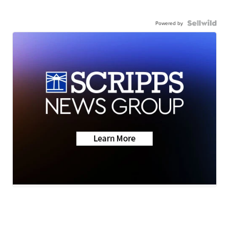
Powered by