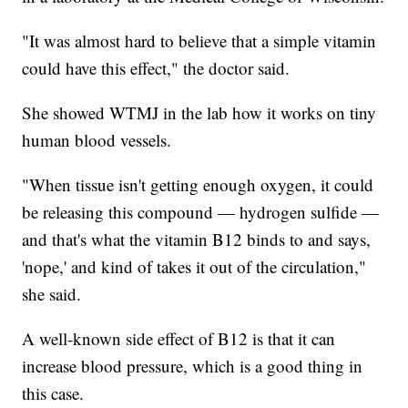
"It was almost hard to believe that a simple vitamin
could have this effect," the doctor said.
She showed WTMJ in the lab how it works on tiny
human blood vessels.
"When tissue isn't getting enough oxygen, it could
be releasing this compound — hydrogen sulfide —
and that's what the vitamin B12 binds to and says,
'nope,' and kind of takes it out of the circulation,"
she said.
A well-known side effect of B12 is that it can
increase blood pressure, which is a good thing in
this case.