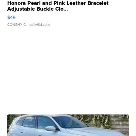
Honora Pearl and Pink Leather Bracelet
Adjustable Buckle Clo...
$49
CONSHY C.
| sellwild.com