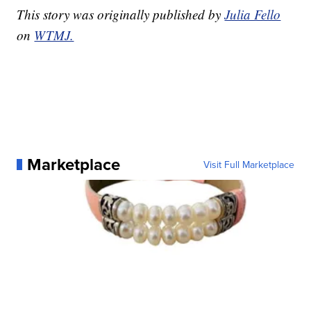
This story was originally published by
Julia Fello
on
WTMJ.
Marketplace
Visit Full Marketplace