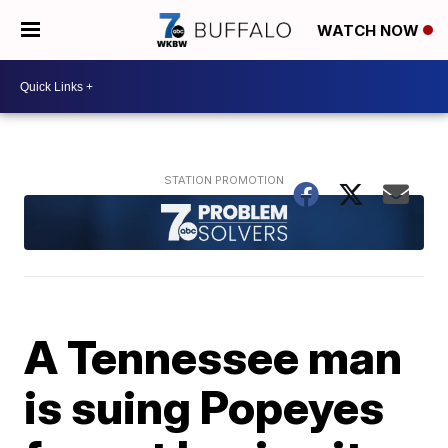
WATCH NOW
A Tennessee man
is suing Popeyes