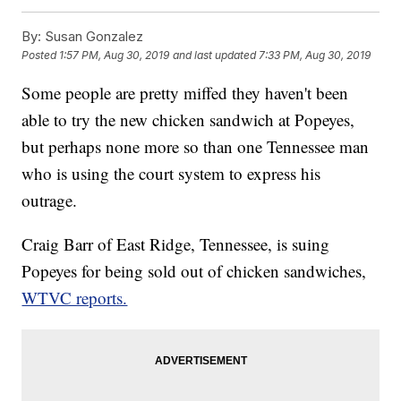
By:
Susan Gonzalez
Posted
1:57 PM, Aug 30, 2019
and last updated
7:33 PM, Aug 30, 2019
Some people are pretty miffed they haven't been
able to try the new chicken sandwich at Popeyes,
but perhaps none more so than one Tennessee man
who is using the court system to express his
outrage.
Craig Barr of East Ridge, Tennessee, is suing
Popeyes for being sold out of chicken sandwiches,
WTVC reports.