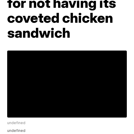
for not having its
coveted chicken
sandwich
undefined
undefined