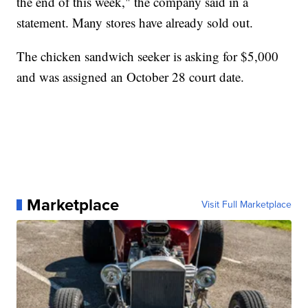
the end of this week," the company said in a
statement. Many stores have already sold out.
The chicken sandwich seeker is asking for $5,000
and was assigned an October 28 court date.
Marketplace
Visit Full Marketplace