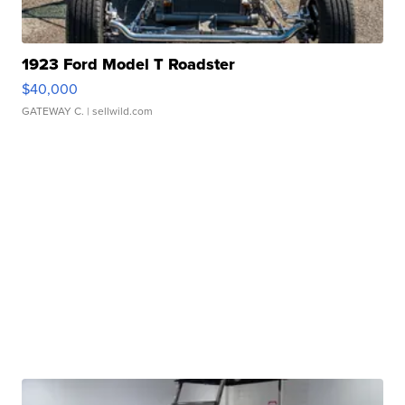
1923 Ford Model T Roadster
$40,000
GATEWAY C.
| sellwild.com