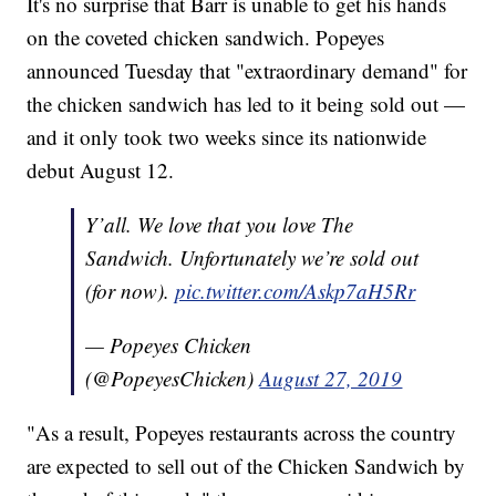
It's no surprise that Barr is unable to get his hands
on the coveted chicken sandwich. Popeyes
announced Tuesday that "extraordinary demand" for
the chicken sandwich has led to it being sold out —
and it only took two weeks since its nationwide
debut August 12.
Y’all. We love that you love The
Sandwich. Unfortunately we’re sold out
(for now).
pic.twitter.com/Askp7aH5Rr
— Popeyes Chicken
(@PopeyesChicken)
August 27, 2019
"As a result, Popeyes restaurants across the country
are expected to sell out of the Chicken Sandwich by