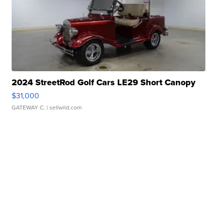
2024 StreetRod Golf Cars LE29 Short Canopy
$31,000
GATEWAY C.
| sellwild.com