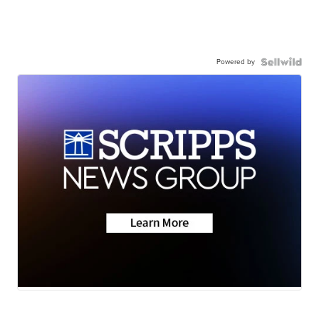
Powered by