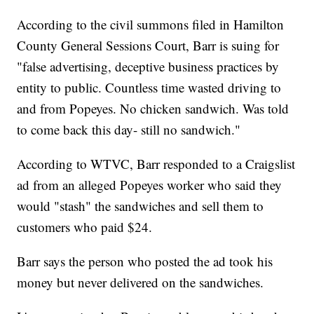
According to the civil summons filed in Hamilton
County General Sessions Court, Barr is suing for
"false advertising, deceptive business practices by
entity to public. Countless time wasted driving to
and from Popeyes. No chicken sandwich. Was told
to come back this day- still no sandwich."
According to WTVC, Barr responded to a Craigslist
ad from an alleged Popeyes worker who said they
would "stash" the sandwiches and sell them to
customers who paid $24.
Barr says the person who posted the ad took his
money but never delivered on the sandwiches.