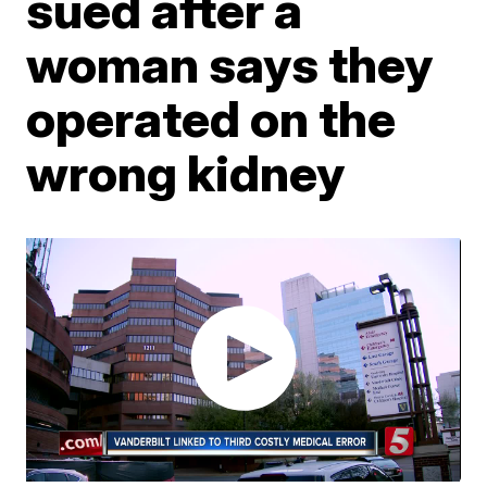
sued after a
woman says they
operated on the
wrong kidney