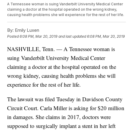
A Tennessee woman is suing Vanderbilt University Medical Center
claiming a doctor at the hospital operated on the wrong kidney,
causing health problems she will experience for the rest of her life.
By:
Emily Luxen
Posted
6:08 PM, Mar 20, 2019
and last updated
6:08 PM, Mar 20, 2019
NASHVILLE, Tenn. — A Tennessee woman is
suing Vanderbilt University Medical Center
claiming a doctor at the hospital operated on the
wrong kidney, causing health problems she will
experience for the rest of her life.
The lawsuit was filed Tuesday in Davidson County
Circuit Court. Carla Miller is asking for $20 million
in damages. She claims in 2017, doctors were
supposed to surgically implant a stent in her left