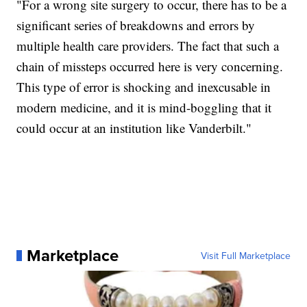
"For a wrong site surgery to occur, there has to be a
significant series of breakdowns and errors by
multiple health care providers. The fact that such a
chain of missteps occurred here is very concerning.
This type of error is shocking and inexcusable in
modern medicine, and it is mind-boggling that it
could occur at an institution like Vanderbilt."
Marketplace
Visit Full Marketplace