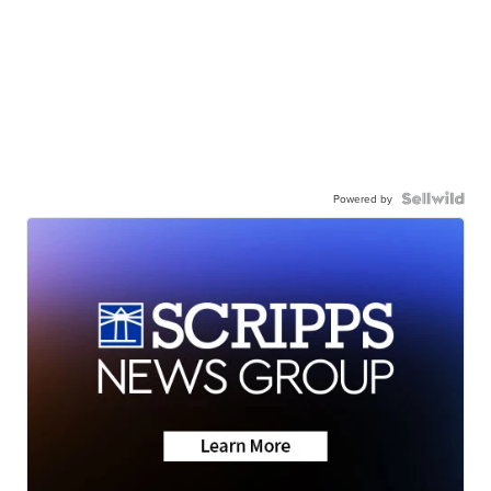
Powered by