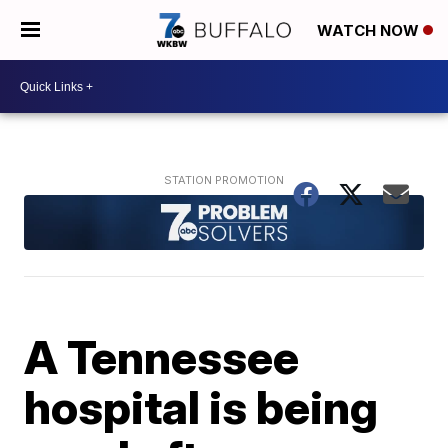
WATCH NOW
A Tennessee
hospital is being