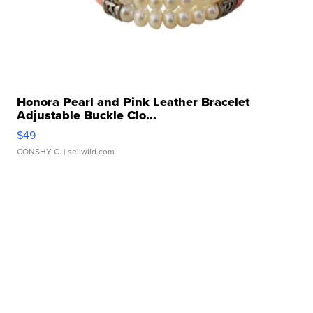
Honora Pearl and Pink Leather Bracelet
Adjustable Buckle Clo...
$49
CONSHY C.
| sellwild.com