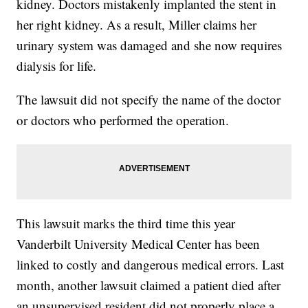
kidney. Doctors mistakenly implanted the stent in
her right kidney. As a result, Miller claims her
urinary system was damaged and she now requires
dialysis for life.
The lawsuit did not specify the name of the doctor
or doctors who performed the operation.
This lawsuit marks the third time this year
Vanderbilt University Medical Center has been
linked to costly and dangerous medical errors. Last
month, another lawsuit claimed a patient died after
an unsupervised resident did not properly place a