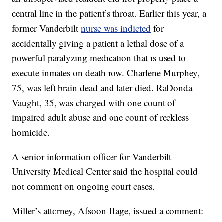
central line in the patient’s throat. Earlier this year, a
former Vanderbilt
nurse was indicted
for
accidentally giving a patient a lethal dose of a
powerful paralyzing medication that is used to
execute inmates on death row. Charlene Murphey,
75, was left brain dead and later died. RaDonda
Vaught, 35, was charged with one count of
impaired adult abuse and one count of reckless
homicide.
A senior information officer for Vanderbilt
University Medical Center said the hospital could
not comment on ongoing court cases.
Miller’s attorney, Afsoon Hage, issued a comment: