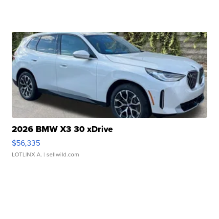
2026 BMW X3 30 xDrive
$56,335
LOTLINX A.
| sellwild.com