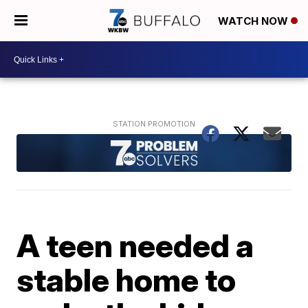
WATCH NOW
A teen needed a
stable home to