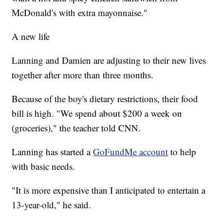
McDonald's with extra mayonnaise."
A new life
Lanning and Damien are adjusting to their new lives
together after more than three months.
Because of the boy's dietary restrictions, their food
bill is high. "We spend about $200 a week on
(groceries)," the teacher told CNN.
Lanning has started a
GoFundMe account
to help
with basic needs.
"It is more expensive than I anticipated to entertain a
13-year-old," he said.