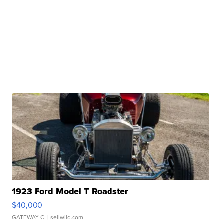
1923 Ford Model T Roadster
$40,000
GATEWAY C.
| sellwild.com