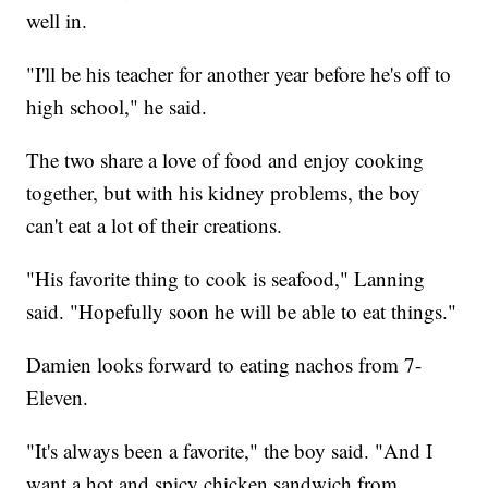
well in.
"I'll be his teacher for another year before he's off to
high school," he said.
The two share a love of food and enjoy cooking
together, but with his kidney problems, the boy
can't eat a lot of their creations.
"His favorite thing to cook is seafood," Lanning
said. "Hopefully soon he will be able to eat things."
Damien looks forward to eating nachos from 7-
Eleven.
"It's always been a favorite," the boy said. "And I
want a hot and spicy chicken sandwich from