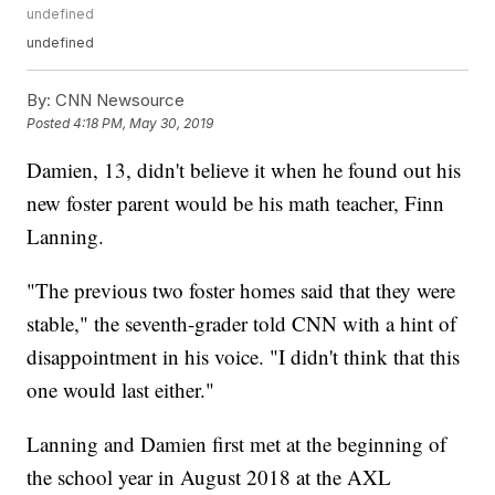
undefined
undefined
By:
CNN Newsource
Posted
4:18 PM, May 30, 2019
Damien, 13, didn't believe it when he found out his
new foster parent would be his math teacher, Finn
Lanning.
"The previous two foster homes said that they were
stable," the seventh-grader told CNN with a hint of
disappointment in his voice. "I didn't think that this
one would last either."
Lanning and Damien first met at the beginning of
the school year in August 2018 at the AXL