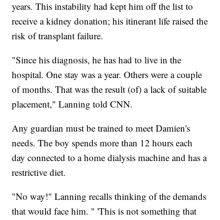
years. This instability had kept him off the list to
receive a kidney donation; his itinerant life raised the
risk of transplant failure.
"Since his diagnosis, he has had to live in the
hospital. One stay was a year. Others were a couple
of months. That was the result (of) a lack of suitable
placement," Lanning told CNN.
Any guardian must be trained to meet Damien's
needs. The boy spends more than 12 hours each
day connected to a home dialysis machine and has a
restrictive diet.
"No way!" Lanning recalls thinking of the demands
that would face him. " 'This is not something that