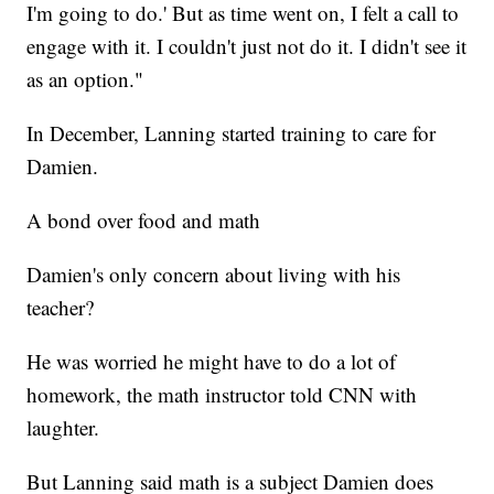
I'm going to do.' But as time went on, I felt a call to
engage with it. I couldn't just not do it. I didn't see it
as an option."
In December, Lanning started training to care for
Damien.
A bond over food and math
Damien's only concern about living with his
teacher?
He was worried he might have to do a lot of
homework, the math instructor told CNN with
laughter.
But Lanning said math is a subject Damien does