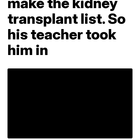
make the kidney
transplant list. So
his teacher took
him in