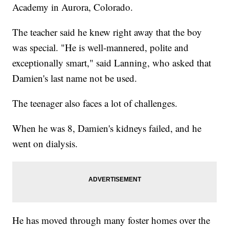
Academy in Aurora, Colorado.
The teacher said he knew right away that the boy
was special. "He is well-mannered, polite and
exceptionally smart," said Lanning, who asked that
Damien's last name not be used.
The teenager also faces a lot of challenges.
When he was 8, Damien's kidneys failed, and he
went on dialysis.
He has moved through many foster homes over the