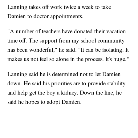
Lanning takes off work twice a week to take
Damien to doctor appointments.
"A number of teachers have donated their vacation
time off. The support from my school community
has been wonderful," he said. "It can be isolating. It
makes us not feel so alone in the process. It's huge."
Lanning said he is determined not to let Damien
down. He said his priorities are to provide stability
and help get the boy a kidney. Down the line, he
said he hopes to adopt Damien.