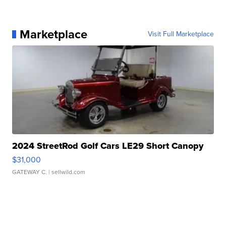
Marketplace
Visit Full Marketplace
2024 StreetRod Golf Cars LE29 Short Canopy
$31,000
GATEWAY C.
| sellwild.com