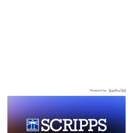
Powered by