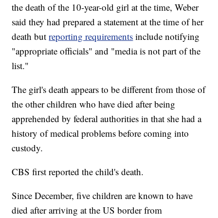
the death of the 10-year-old girl at the time, Weber
said they had prepared a statement at the time of her
death but
reporting requirements
include notifying
"appropriate officials" and "media is not part of the
list."
The girl's death appears to be different from those of
the other children who have died after being
apprehended by federal authorities in that she had a
history of medical problems before coming into
custody.
CBS first reported the child's death.
Since December, five children are known to have
died after arriving at the US border from