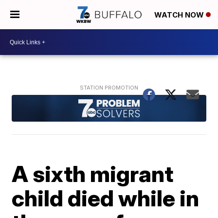
WATCH NOW
A sixth migrant
child died while in