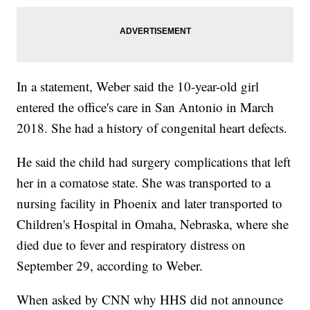
In a statement, Weber said the 10-year-old girl
entered the office's care in San Antonio in March
2018. She had a history of congenital heart defects.
He said the child had surgery complications that left
her in a comatose state. She was transported to a
nursing facility in Phoenix and later transported to
Children's Hospital in Omaha, Nebraska, where she
died due to fever and respiratory distress on
September 29, according to Weber.
When asked by CNN why HHS did not announce