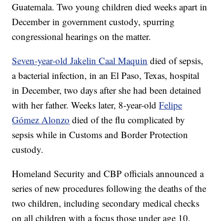
Guatemala. Two young children died weeks apart in
December in government custody, spurring
congressional hearings on the matter.
Seven-year-old Jakelin Caal Maquin
died of sepsis,
a bacterial infection, in an El Paso, Texas, hospital
in December, two days after she had been detained
with her father. Weeks later, 8-year-old
Felipe
Gómez Alonzo
died of the flu complicated by
sepsis while in Customs and Border Protection
custody.
Homeland Security and CBP officials announced a
series of new procedures following the deaths of the
two children, including secondary medical checks
on all children with a focus those under age 10.