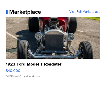
Marketplace
Visit Full Marketplace
1923 Ford Model T Roadster
$40,000
GATEWAY C.
| sellwild.com