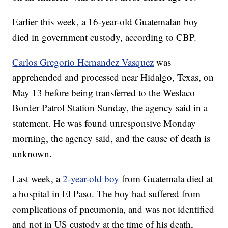
Earlier this week, a 16-year-old Guatemalan boy
died in government custody, according to CBP.
Carlos Gregorio Hernandez Vasquez
was
apprehended and processed near Hidalgo, Texas, on
May 13 before being transferred to the Weslaco
Border Patrol Station Sunday, the agency said in a
statement. He was found unresponsive Monday
morning, the agency said, and the cause of death is
unknown.
Last week, a
2-year-old boy
from Guatemala died at
a hospital in El Paso. The boy had suffered from
complications of pneumonia, and was not identified
and not in US custody at the time of his death,