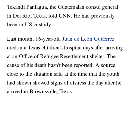
Tekandi Paniagua, the Guatemalan consul general
in Del Rio, Texas, told CNN. He had previously
been in US custody.
Last month, 16-year-old
Juan de León Gutiérrez
died in a Texas children's hospital days after arriving
at an Office of Refugee Resettlement shelter. The
cause of his death hasn't been reported. A source
close to the situation said at the time that the youth
had shown showed signs of distress the day after he
arrived in Brownsville, Texas.