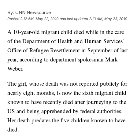
By:
CNN Newsource
Posted
2:12 AM, May 23, 2019
and last updated
2:13 AM, May 23, 2019
A 10-year-old migrant child died while in the care
of the Department of Health and Human Services'
Office of Refugee Resettlement in September of last
year, according to department spokesman Mark
Weber.
The girl, whose death was not reported publicly for
nearly eight months, is now the sixth migrant child
known to have recently died after journeying to the
US and being apprehended by federal authorities.
Her death predates the five children known to have
died.