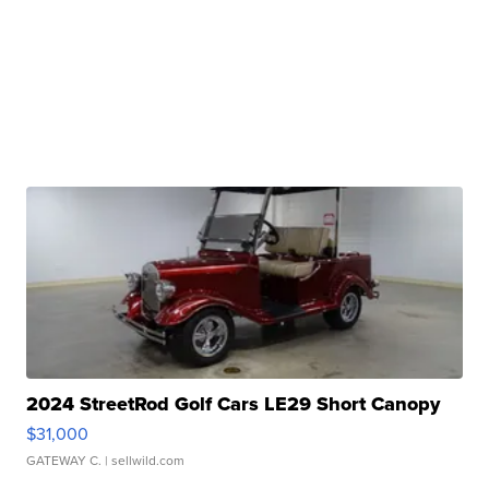
2024 StreetRod Golf Cars LE29 Short Canopy
$31,000
GATEWAY C.
| sellwild.com