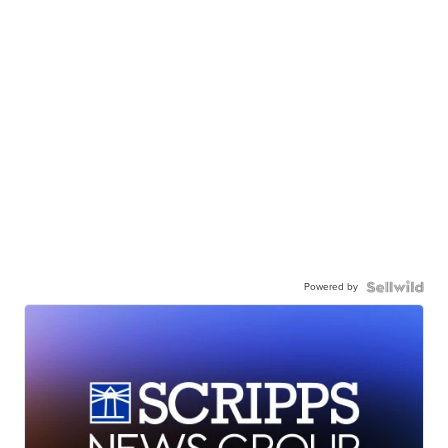
Powered by