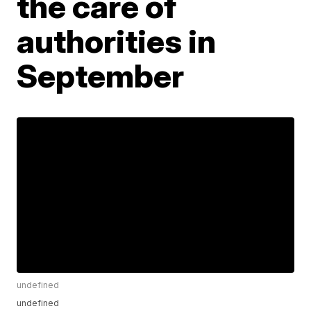
the care of
authorities in
September
undefined
undefined