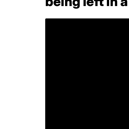
being left in 