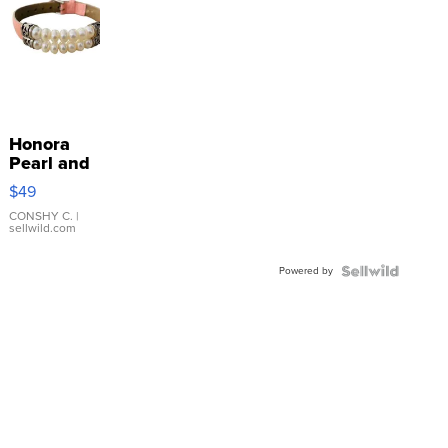
Honora
Pearl and
Pink
$49
Leather
Bracelet
CONSHY C.
|
sellwild.com
Adjustable
Buckle
Powered by
Clo...