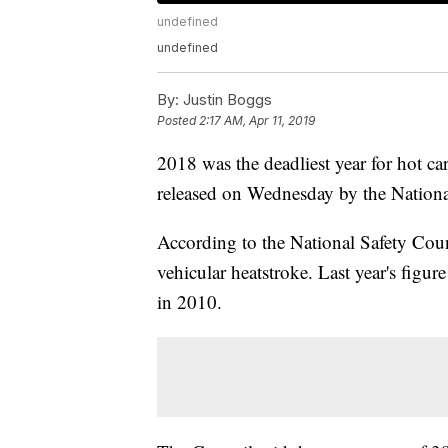
undefined
undefined
By:
Justin Boggs
Posted
2:17 AM, Apr 11, 2019
2018 was the deadliest year for hot car
released on Wednesday by the Nationa
According to the National Safety Coun
vehicular heatstroke. Last year's figure
in 2010.