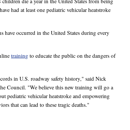
 children die a year in the United States from being
 have had at least one pediatric vehicular heatstroke
hs have occurred in the United States during every
nline
training
to educate the public on the dangers of
records in U.S. roadway safety history," said Nick
he Council. "We believe this new training will go a
ut pediatric vehicular heatstroke and empowering
ors that can lead to these tragic deaths."