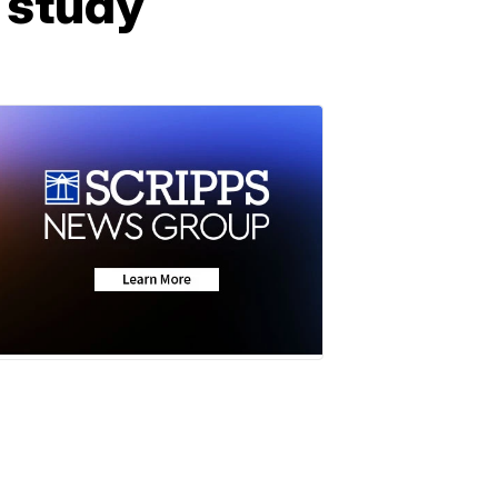
o study