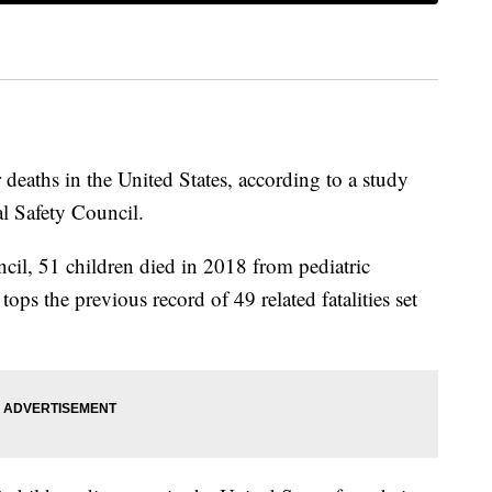
 deaths in the United States, according to a study
l Safety Council.
cil, 51 children died in 2018 from pediatric
 tops the previous record of 49 related fatalities set