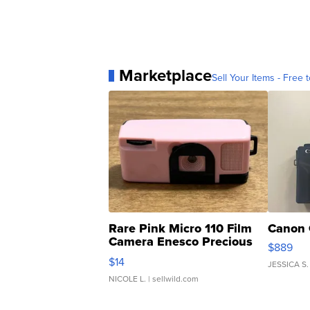
Marketplace
Sell Your Items - Free t
Rare Pink Micro 110 Film
Canon 
Camera Enesco Precious
$889
Moments TD4
$14
JESSICA S.
NICOLE L.
| sellwild.com