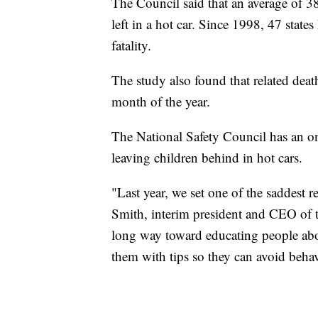
The Council said that an average of 38
left in a hot car. Since 1998, 47 states
fatality.
The study also found that related deat
month of the year.
The National Safety Council has an o
leaving children behind in hot cars.
"Last year, we set one of the saddest 
Smith, interim president and CEO of t
long way toward educating people abo
them with tips so they can avoid behavi