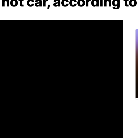
a hot car, according t