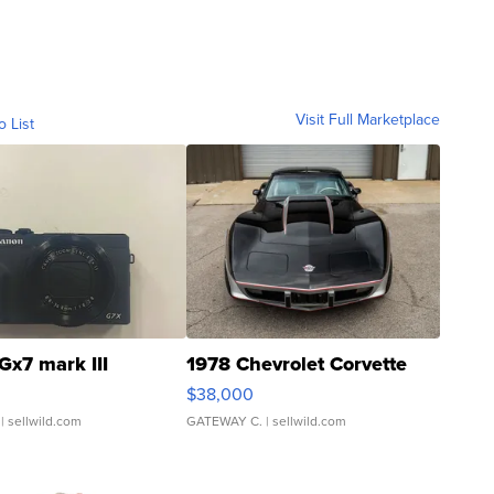
Visit Full Marketplace
o List
Gx7 mark III
1978 Chevrolet Corvette
$38,000
| sellwild.com
GATEWAY C.
| sellwild.com