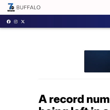
A record numb