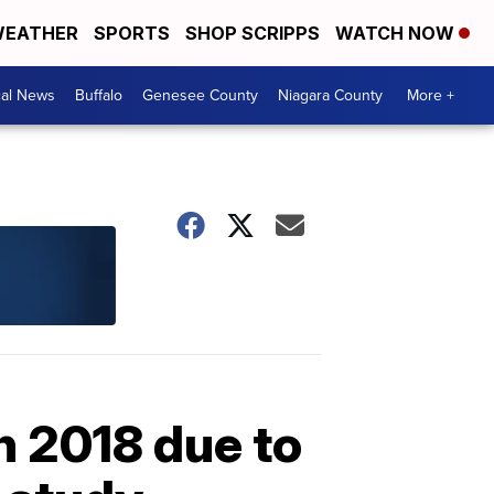
EATHER
SPORTS
SHOP SCRIPPS
WATCH NOW
cal News
Buffalo
Genesee County
Niagara County
More +
n 2018 due to