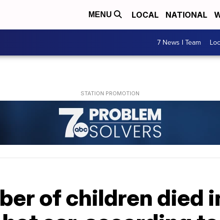
LOCAL
NATIONAL
W
MENU
7 News I Team
Lo
er of children died i